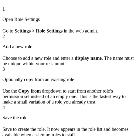
1
Open Role Settings
Go to
Settings > Role Settings
in the web admin.
2
Add a new role
Choose to add a new role and enter a
display name
. The name must
be unique within your restaurant.
3
Optionally copy from an existing role
Use the
Copy from
dropdown to start from another role’s
permission set instead of an empty one. This is the fastest way to
make a small variation of a role you already trust.
4
Save the role
Save to create the role. It now appears in the role list and becomes
available when assigning roles to staff.