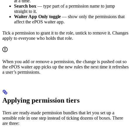
at a time.
Search box
— type part of a permission name to jump
straight to it.
Waiter App Only toggle
— show only the permissions that
affect the ePOS waiter app.
Tick a permission to grant it to the role, untick to remove it. Changes
apply to everyone who holds that role.
When you add or remove a permission, the change is pushed out so
the ePOS waiter app picks up the new rules the next time it refreshes
a user’s permissions.
Applying permission tiers
Tiers are ready-made permission bundles that let you set up a
sensible role in one step instead of ticking dozens of boxes. There
are three: