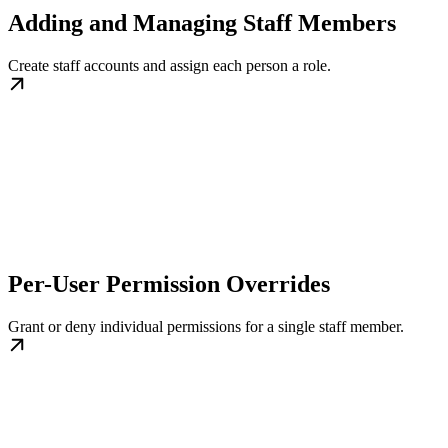
Adding and Managing Staff Members
Create staff accounts and assign each person a role.
Per-User Permission Overrides
Grant or deny individual permissions for a single staff member.