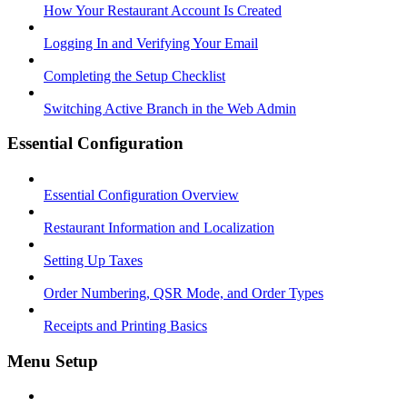
How Your Restaurant Account Is Created
Logging In and Verifying Your Email
Completing the Setup Checklist
Switching Active Branch in the Web Admin
Essential Configuration
Essential Configuration Overview
Restaurant Information and Localization
Setting Up Taxes
Order Numbering, QSR Mode, and Order Types
Receipts and Printing Basics
Menu Setup