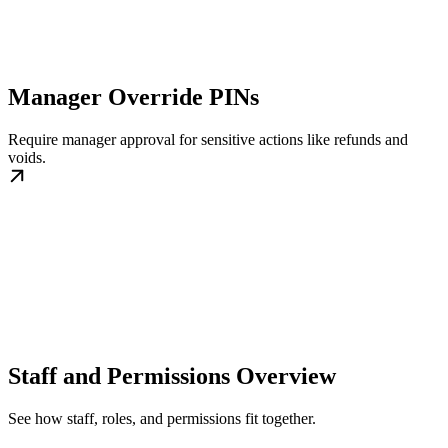
Manager Override PINs
Require manager approval for sensitive actions like refunds and
voids.
Staff and Permissions Overview
See how staff, roles, and permissions fit together.