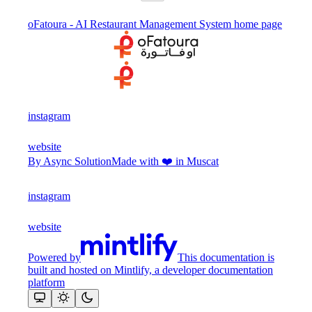
oFatoura - AI Restaurant Management System
home page
instagram
website
By Async Solution
Made with ❤️ in Muscat
instagram
website
Powered by
This documentation is
built and hosted on Mintlify, a developer documentation
platform