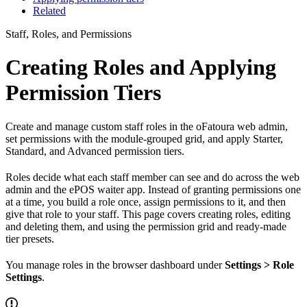
Related
Staff, Roles, and Permissions
Creating Roles and Applying
Permission Tiers
Create and manage custom staff roles in the oFatoura web admin,
set permissions with the module-grouped grid, and apply Starter,
Standard, and Advanced permission tiers.
Roles decide what each staff member can see and do across the web
admin and the ePOS waiter app. Instead of granting permissions one
at a time, you build a role once, assign permissions to it, and then
give that role to your staff. This page covers creating roles, editing
and deleting them, and using the permission grid and ready-made
tier presets.
You manage roles in the browser dashboard under
Settings > Role
Settings
.