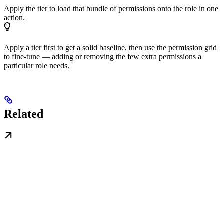
Apply the tier to load that bundle of permissions onto the role in one
action.
Apply a tier first to get a solid baseline, then use the permission grid
to fine-tune — adding or removing the few extra permissions a
particular role needs.
Related