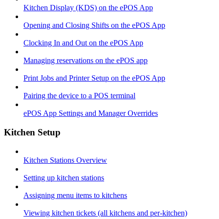
Kitchen Display (KDS) on the ePOS App
Opening and Closing Shifts on the ePOS App
Clocking In and Out on the ePOS App
Managing reservations on the ePOS app
Print Jobs and Printer Setup on the ePOS App
Pairing the device to a POS terminal
ePOS App Settings and Manager Overrides
Kitchen Setup
Kitchen Stations Overview
Setting up kitchen stations
Assigning menu items to kitchens
Viewing kitchen tickets (all kitchens and per-kitchen)