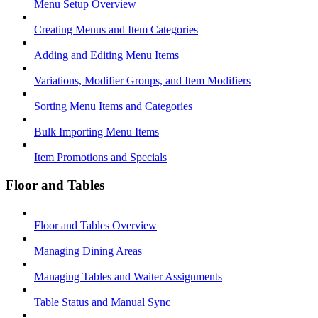
Menu Setup Overview
Creating Menus and Item Categories
Adding and Editing Menu Items
Variations, Modifier Groups, and Item Modifiers
Sorting Menu Items and Categories
Bulk Importing Menu Items
Item Promotions and Specials
Floor and Tables
Floor and Tables Overview
Managing Dining Areas
Managing Tables and Waiter Assignments
Table Status and Manual Sync