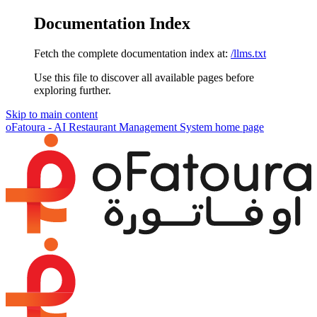
Documentation Index
Fetch the complete documentation index at:
/llms.txt
Use this file to discover all available pages before
exploring further.
Skip to main content
oFatoura - AI Restaurant Management System
home page