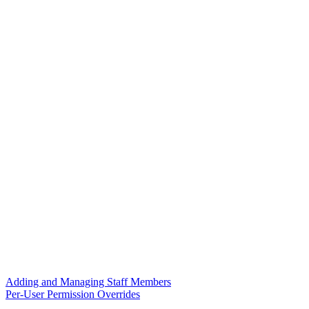
Adding and Managing Staff Members
Per-User Permission Overrides