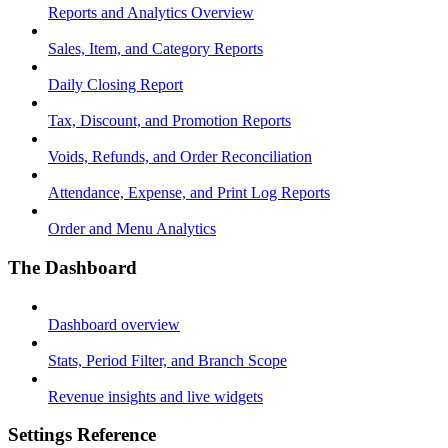
Reports and Analytics Overview
Sales, Item, and Category Reports
Daily Closing Report
Tax, Discount, and Promotion Reports
Voids, Refunds, and Order Reconciliation
Attendance, Expense, and Print Log Reports
Order and Menu Analytics
The Dashboard
Dashboard overview
Stats, Period Filter, and Branch Scope
Revenue insights and live widgets
Settings Reference