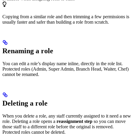
Copying from a similar role and then trimming a few permissions is
usually faster and safer than building a role from scratch.
Renaming a role
You can edit a role’s display name inline, directly in the role list.
Protected roles (Admin, Super Admin, Branch Head, Waiter, Chef)
cannot be renamed.
Deleting a role
When you delete a role, any staff currently assigned to it need a new
role. Deleting a role opens a
reassignment step
so you can move
those staff to a different role before the original is removed.
Protected roles cannot be deleted.