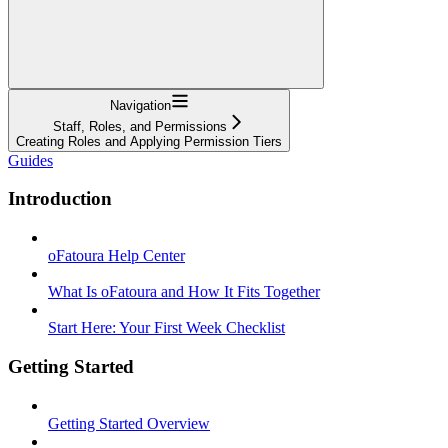
Navigation
Staff, Roles, and Permissions
Creating Roles and Applying Permission Tiers
Guides
Introduction
oFatoura Help Center
What Is oFatoura and How It Fits Together
Start Here: Your First Week Checklist
Getting Started
Getting Started Overview