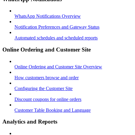
WhatsApp Notifications Overview
Notification Preferences and Gateway Status
Automated schedules and scheduled reports
Online Ordering and Customer Site
Online Ordering and Customer Site Overview
How customers browse and order
Configuring the Customer Site
Discount coupons for online orders
Customer Table Booking and Language
Analytics and Reports