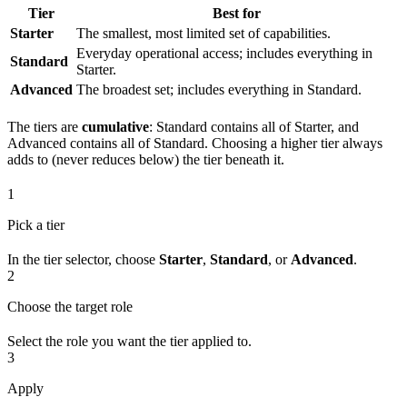
Tier
Best for
Starter
The smallest, most limited set of capabilities.
Everyday operational access; includes everything in
Standard
Starter.
Advanced
The broadest set; includes everything in Standard.
The tiers are
cumulative
: Standard contains all of Starter, and
Advanced contains all of Standard. Choosing a higher tier always
adds to (never reduces below) the tier beneath it.
1
Pick a tier
In the tier selector, choose
Starter
,
Standard
, or
Advanced
.
2
Choose the target role
Select the role you want the tier applied to.
3
Apply