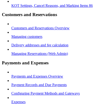
KOT Settings, Cancel Reasons, and Marking Items 86
Customers and Reservations
Customers and Reservations Overview
Managing customers
Delivery addresses and fee calculation
Managing Reservations (Web Admin)
Payments and Expenses
Payments and Expenses Overview
Payment Records and Due Payments
Configuring Payment Methods and Gateways
Expenses