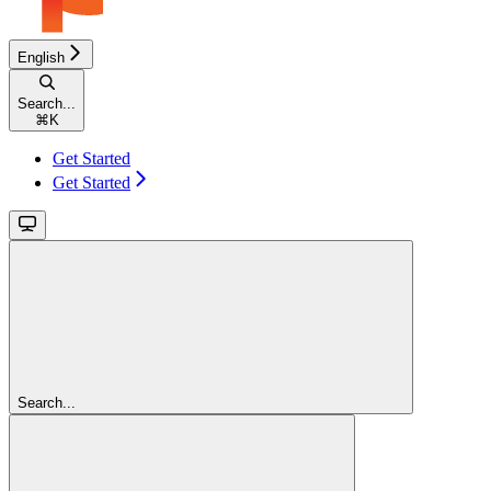
English
Search...
⌘
K
Get Started
Get Started
Search...