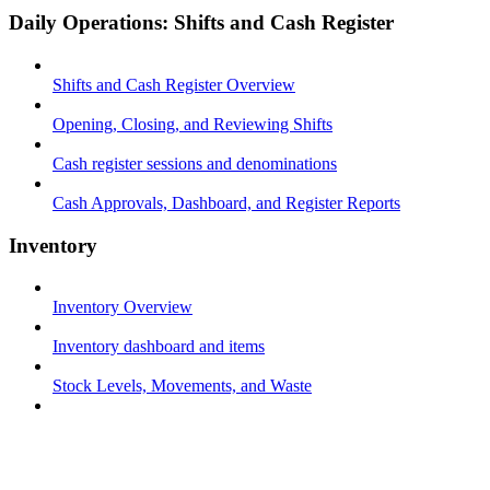
Daily Operations: Shifts and Cash Register
Shifts and Cash Register Overview
Opening, Closing, and Reviewing Shifts
Cash register sessions and denominations
Cash Approvals, Dashboard, and Register Reports
Inventory
Inventory Overview
Inventory dashboard and items
Stock Levels, Movements, and Waste