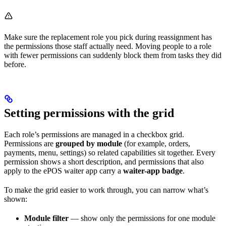
Make sure the replacement role you pick during reassignment has
the permissions those staff actually need. Moving people to a role
with fewer permissions can suddenly block them from tasks they did
before.
Setting permissions with the grid
Each role’s permissions are managed in a checkbox grid.
Permissions are
grouped by module
(for example, orders,
payments, menu, settings) so related capabilities sit together. Every
permission shows a short description, and permissions that also
apply to the ePOS waiter app carry a
waiter-app badge
.
To make the grid easier to work through, you can narrow what’s
shown:
Module filter
— show only the permissions for one module