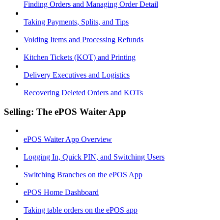
Finding Orders and Managing Order Detail
Taking Payments, Splits, and Tips
Voiding Items and Processing Refunds
Kitchen Tickets (KOT) and Printing
Delivery Executives and Logistics
Recovering Deleted Orders and KOTs
Selling: The ePOS Waiter App
ePOS Waiter App Overview
Logging In, Quick PIN, and Switching Users
Switching Branches on the ePOS App
ePOS Home Dashboard
Taking table orders on the ePOS app