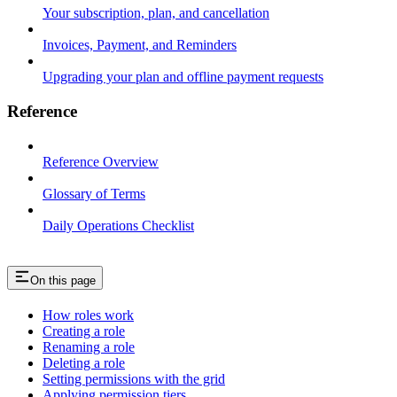
Your subscription, plan, and cancellation
Invoices, Payment, and Reminders
Upgrading your plan and offline payment requests
Reference
Reference Overview
Glossary of Terms
Daily Operations Checklist
On this page
How roles work
Creating a role
Renaming a role
Deleting a role
Setting permissions with the grid
Applying permission tiers