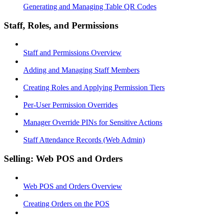
Generating and Managing Table QR Codes
Staff, Roles, and Permissions
Staff and Permissions Overview
Adding and Managing Staff Members
Creating Roles and Applying Permission Tiers
Per-User Permission Overrides
Manager Override PINs for Sensitive Actions
Staff Attendance Records (Web Admin)
Selling: Web POS and Orders
Web POS and Orders Overview
Creating Orders on the POS