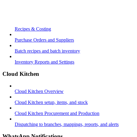
Recipes & Costing
Purchase Orders and Suppliers
Batch recipes and batch inventory
Inventory Reports and Settings
Cloud Kitchen
Cloud Kitchen Overview
Cloud Kitchen setup, items, and stock
Cloud Kitchen Procurement and Production
Dispatching to branches, mappings, reports, and alerts
WhatsApp Notifications