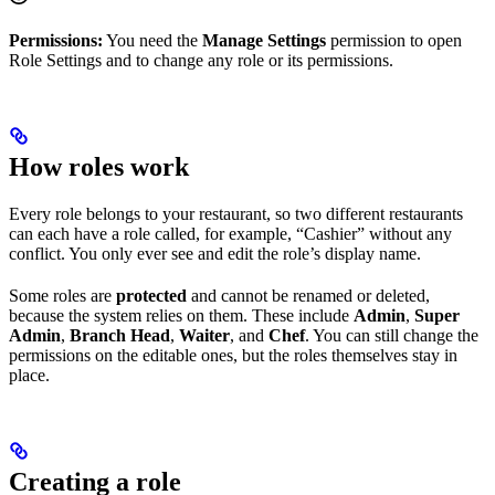
Permissions:
You need the
Manage Settings
permission to open
Role Settings and to change any role or its permissions.
How roles work
Every role belongs to your restaurant, so two different restaurants
can each have a role called, for example, “Cashier” without any
conflict. You only ever see and edit the role’s display name.
Some roles are
protected
and cannot be renamed or deleted,
because the system relies on them. These include
Admin
,
Super
Admin
,
Branch Head
,
Waiter
, and
Chef
. You can still change the
permissions on the editable ones, but the roles themselves stay in
place.
Creating a role