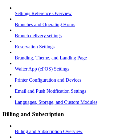
Settings Reference Overview
Branches and Operating Hours
Branch delivery settings
Reservation Settings
Branding, Theme, and Landing Page
Waiter App (ePOS) Settings
Printer Configuration and Devices
Email and Push Notification Settings
Languages, Storage, and Custom Modules
Billing and Subscription
Billing and Subscription Overview