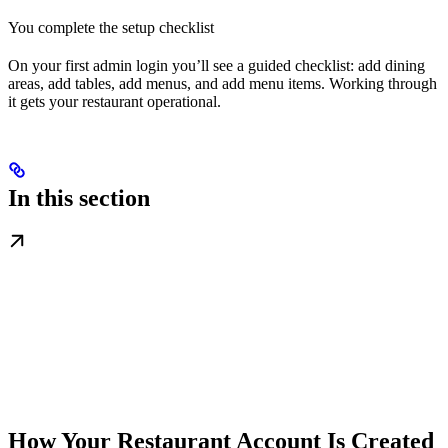
You complete the setup checklist
On your first admin login you’ll see a guided checklist: add dining
areas, add tables, add menus, and add menu items. Working through
it gets your restaurant operational.
In this section
How Your Restaurant Account Is Created