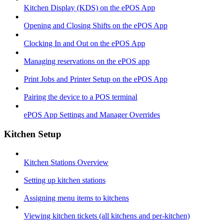
Kitchen Display (KDS) on the ePOS App
Opening and Closing Shifts on the ePOS App
Clocking In and Out on the ePOS App
Managing reservations on the ePOS app
Print Jobs and Printer Setup on the ePOS App
Pairing the device to a POS terminal
ePOS App Settings and Manager Overrides
Kitchen Setup
Kitchen Stations Overview
Setting up kitchen stations
Assigning menu items to kitchens
Viewing kitchen tickets (all kitchens and per-kitchen)