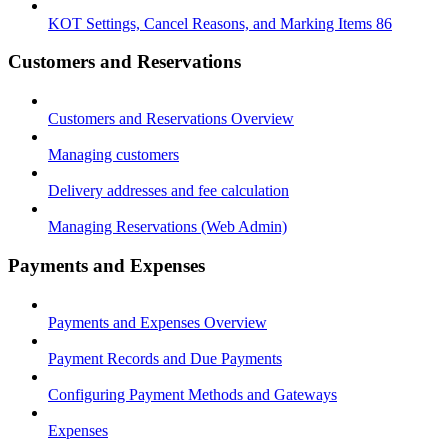
KOT Settings, Cancel Reasons, and Marking Items 86
Customers and Reservations
Customers and Reservations Overview
Managing customers
Delivery addresses and fee calculation
Managing Reservations (Web Admin)
Payments and Expenses
Payments and Expenses Overview
Payment Records and Due Payments
Configuring Payment Methods and Gateways
Expenses