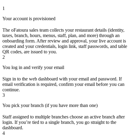
1
Your account is provisioned
The oFatoura sales team collects your restaurant details (identity,
taxes, branch, hours, menus, staff, plan, and more) through an
onboarding form. After review and approval, your live account is
created and your credentials, login link, staff passwords, and table
QR codes, are issued to you.
2
You log in and verify your email
Sign in to the web dashboard with your email and password. If
email verification is required, confirm your email before you can
continue.
3
You pick your branch (if you have more than one)
Staff assigned to multiple branches choose an active branch after
login. If you’re tied to a single branch, you go straight to the
dashboard.
4