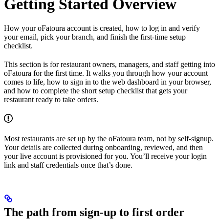
Getting Started Overview
How your oFatoura account is created, how to log in and verify
your email, pick your branch, and finish the first-time setup
checklist.
This section is for restaurant owners, managers, and staff getting into
oFatoura for the first time. It walks you through how your account
comes to life, how to sign in to the web dashboard in your browser,
and how to complete the short setup checklist that gets your
restaurant ready to take orders.
Most restaurants are set up by the oFatoura team, not by self-signup.
Your details are collected during onboarding, reviewed, and then
your live account is provisioned for you. You’ll receive your login
link and staff credentials once that’s done.
The path from sign-up to first order