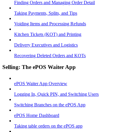
Finding Orders and Managing Order Detail
Taking Payments, Splits, and Tips
Voiding Items and Processing Refunds
Kitchen Tickets (KOT) and Printing
Delivery Executives and Logistics
Recovering Deleted Orders and KOTs
Selling: The ePOS Waiter App
ePOS Waiter App Overview
Logging In, Quick PIN, and Switching Users
Switching Branches on the ePOS App
ePOS Home Dashboard
Taking table orders on the ePOS app