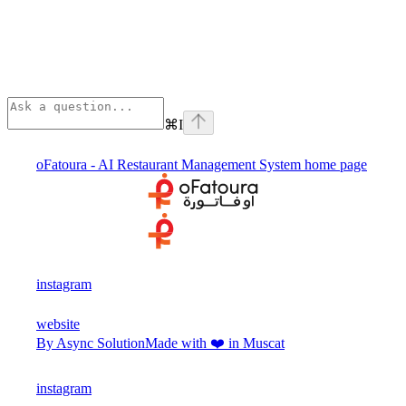
⌘
I
oFatoura - AI Restaurant Management System
home page
instagram
website
By Async Solution
Made with ❤️ in Muscat
instagram