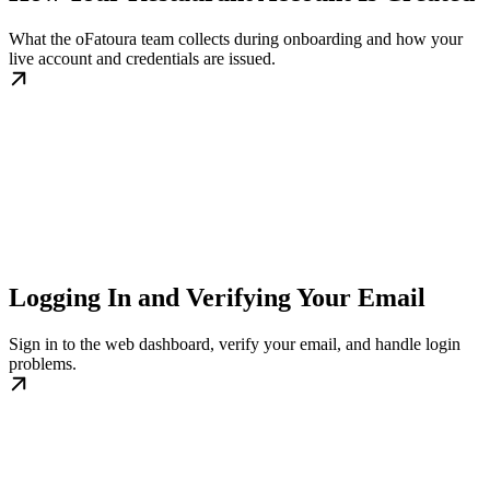
What the oFatoura team collects during onboarding and how your
live account and credentials are issued.
Logging In and Verifying Your Email
Sign in to the web dashboard, verify your email, and handle login
problems.