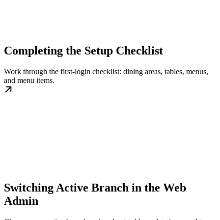
Completing the Setup Checklist
Work through the first-login checklist: dining areas, tables, menus,
and menu items.
Switching Active Branch in the Web
Admin