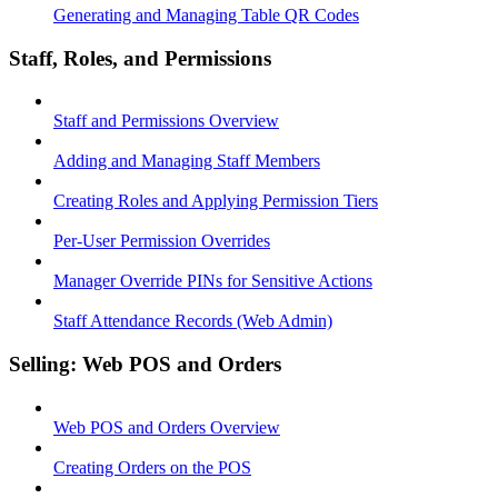
Generating and Managing Table QR Codes
Staff, Roles, and Permissions
Staff and Permissions Overview
Adding and Managing Staff Members
Creating Roles and Applying Permission Tiers
Per-User Permission Overrides
Manager Override PINs for Sensitive Actions
Staff Attendance Records (Web Admin)
Selling: Web POS and Orders
Web POS and Orders Overview
Creating Orders on the POS