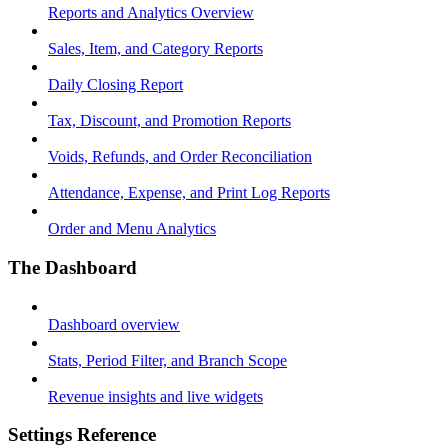
Reports and Analytics Overview
Sales, Item, and Category Reports
Daily Closing Report
Tax, Discount, and Promotion Reports
Voids, Refunds, and Order Reconciliation
Attendance, Expense, and Print Log Reports
Order and Menu Analytics
The Dashboard
Dashboard overview
Stats, Period Filter, and Branch Scope
Revenue insights and live widgets
Settings Reference