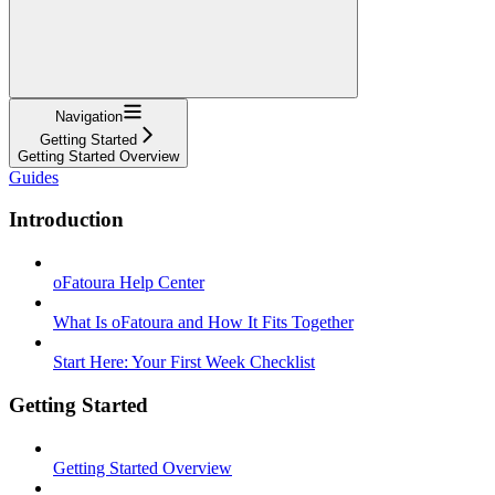
Navigation
Getting Started
Getting Started Overview
Guides
Introduction
oFatoura Help Center
What Is oFatoura and How It Fits Together
Start Here: Your First Week Checklist
Getting Started
Getting Started Overview