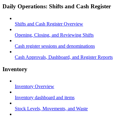
Daily Operations: Shifts and Cash Register
Shifts and Cash Register Overview
Opening, Closing, and Reviewing Shifts
Cash register sessions and denominations
Cash Approvals, Dashboard, and Register Reports
Inventory
Inventory Overview
Inventory dashboard and items
Stock Levels, Movements, and Waste