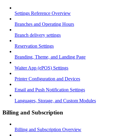
Settings Reference Overview
Branches and Operating Hours
Branch delivery settings
Reservation Settings
Branding, Theme, and Landing Page
Waiter App (ePOS) Settings
Printer Configuration and Devices
Email and Push Notification Settings
Languages, Storage, and Custom Modules
Billing and Subscription
Billing and Subscription Overview