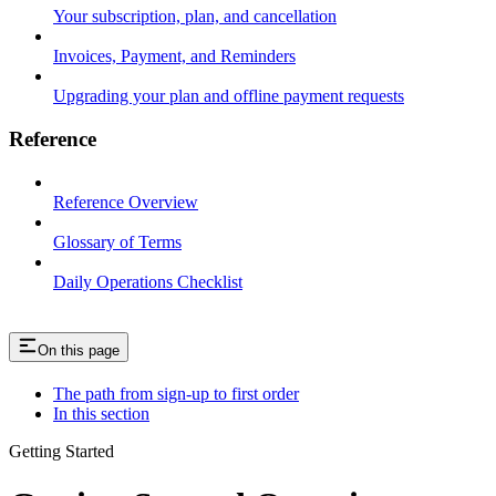
Your subscription, plan, and cancellation
Invoices, Payment, and Reminders
Upgrading your plan and offline payment requests
Reference
Reference Overview
Glossary of Terms
Daily Operations Checklist
On this page
The path from sign-up to first order
In this section
Getting Started