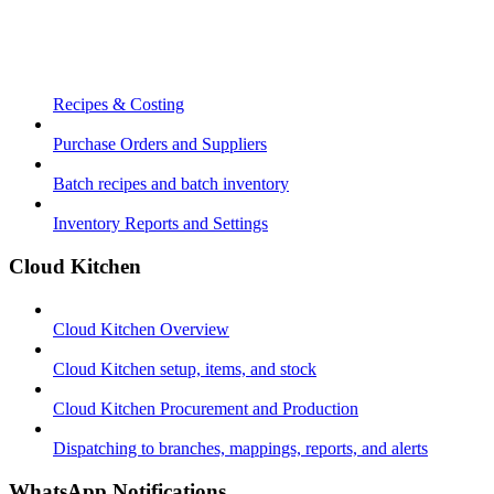
Recipes & Costing
Purchase Orders and Suppliers
Batch recipes and batch inventory
Inventory Reports and Settings
Cloud Kitchen
Cloud Kitchen Overview
Cloud Kitchen setup, items, and stock
Cloud Kitchen Procurement and Production
Dispatching to branches, mappings, reports, and alerts
WhatsApp Notifications