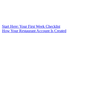
Start Here: Your First Week Checklist
How Your Restaurant Account Is Created