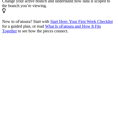
Change your active branch and understand how data is scoped to
the branch you’re viewing.
New to oFatoura? Start with
Start Here: Your First Week Checklist
for a guided plan, or read
What Is oFatoura and How It Fits
Together
to see how the pieces connect.