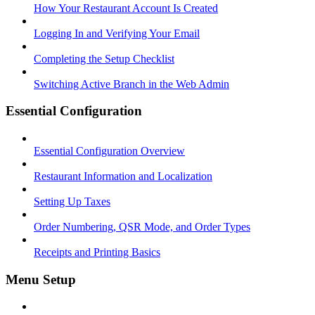
How Your Restaurant Account Is Created
Logging In and Verifying Your Email
Completing the Setup Checklist
Switching Active Branch in the Web Admin
Essential Configuration
Essential Configuration Overview
Restaurant Information and Localization
Setting Up Taxes
Order Numbering, QSR Mode, and Order Types
Receipts and Printing Basics
Menu Setup