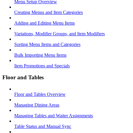
Menu Setup Overview
Creating Menus and Item Categories
Adding and Editing Menu Items
Variations, Modifier Groups, and Item Modifiers
Sorting Menu Items and Categories
Bulk Importing Menu Items
Item Promotions and Specials
Floor and Tables
Floor and Tables Overview
Managing Dining Areas
Managing Tables and Waiter Assignments
Table Status and Manual Sync