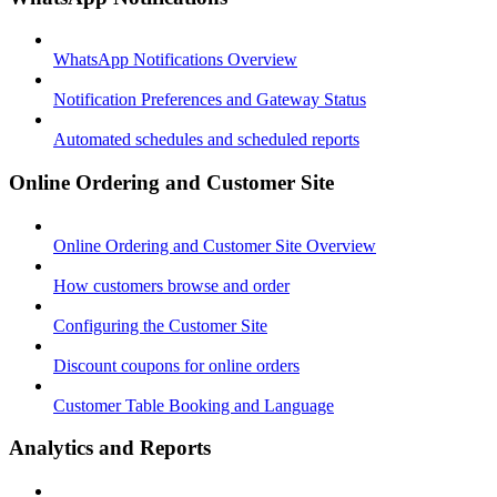
WhatsApp Notifications Overview
Notification Preferences and Gateway Status
Automated schedules and scheduled reports
Online Ordering and Customer Site
Online Ordering and Customer Site Overview
How customers browse and order
Configuring the Customer Site
Discount coupons for online orders
Customer Table Booking and Language
Analytics and Reports