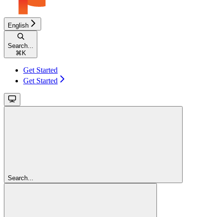
English
Search...
⌘
K
Get Started
Get Started
Search...