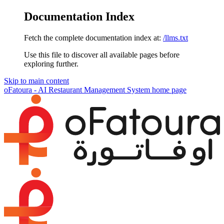
Documentation Index
Fetch the complete documentation index at:
/llms.txt
Use this file to discover all available pages before
exploring further.
Skip to main content
oFatoura - AI Restaurant Management System
home page