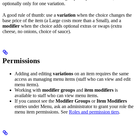
optionally only for one variation.
A good rule of thumb: use a
variation
when the choice changes the
base price of the item (a Large costs more than a Small), and a
modifier
when the choice adds optional extras or swaps (extra
cheese, no onions, choice of sauce).
Permissions
Adding and editing
variations
on an item requires the same
access as managing menu items (staff who can view and edit
menu items).
Working with
modifier groups
and
item modifiers
is
available to staff who can view menu items.
If you cannot see the
Modifier Groups
or
Item Modifiers
entries under Menu, ask an administrator to grant your role the
menu item permissions. See
Roles and permission tiers
.