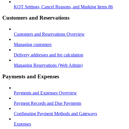
KOT Settings, Cancel Reasons, and Marking Items 86
Customers and Reservations
Customers and Reservations Overview
Managing customers
Delivery addresses and fee calculation
Managing Reservations (Web Admin)
Payments and Expenses
Payments and Expenses Overview
Payment Records and Due Payments
Configuring Payment Methods and Gateways
Expenses