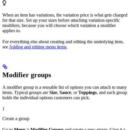
When an item has variations, the variation price is what gets charged
for that size. Set up your sizes before attaching variation-specific
modifiers, because you will choose which variation a modifier
applies to.
For everything else about creating and editing the underlying item,
see
Adding and editing menu items
.
Modifier groups
A modifier group is a reusable list of options you can attach to many
items. Typical groups are
Size
,
Sauce
, or
Toppings
, and each group
holds the individual options customers can pick.
1
Create a group
Go to
Menu > Modifier Groups
and create a new group. Give it a