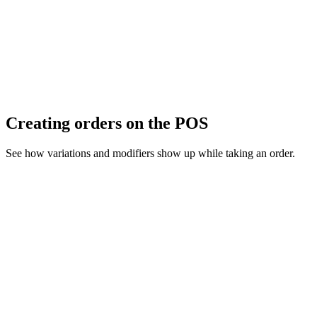
Creating orders on the POS
See how variations and modifiers show up while taking an order.