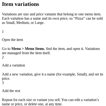
Item variations
Variations are size and price variants that belong to one menu item.
Each variation has a name and its own price, so “Pizza” can be sold
as Small, Medium, or Large.
1
Open the item
Go to
Menu > Menu Items
, find the item, and open it. Variations
are managed from the item itself.
2
Add a variation
Add a new variation, give it a name (for example, Small), and set its
price.
3
Add the rest
Repeat for each size or variant you sell. You can edit a variation’s
name or price, or delete one, at any time.