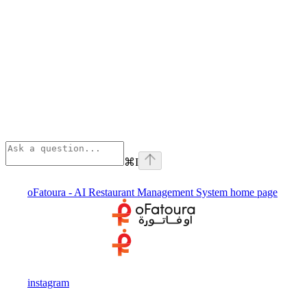
⌘
I
oFatoura - AI Restaurant Management System
home page
instagram