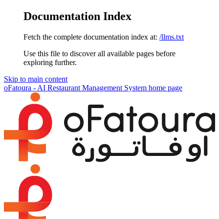
Documentation Index
Fetch the complete documentation index at:
/llms.txt
Use this file to discover all available pages before
exploring further.
Skip to main content
oFatoura - AI Restaurant Management System
home page