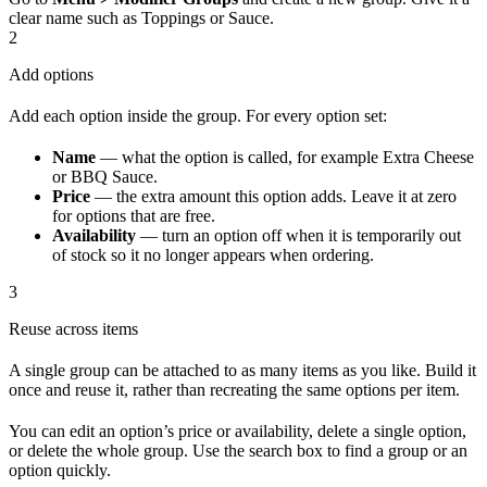
clear name such as Toppings or Sauce.
2
Add options
Add each option inside the group. For every option set:
Name
— what the option is called, for example Extra Cheese
or BBQ Sauce.
Price
— the extra amount this option adds. Leave it at zero
for options that are free.
Availability
— turn an option off when it is temporarily out
of stock so it no longer appears when ordering.
3
Reuse across items
A single group can be attached to as many items as you like. Build it
once and reuse it, rather than recreating the same options per item.
You can edit an option’s price or availability, delete a single option,
or delete the whole group. Use the search box to find a group or an
option quickly.