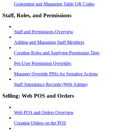
Generating and Managing Table QR Codes
Staff, Roles, and Permissions
Staff and Permissions Overview
Adding and Managing Staff Members
Creating Roles and Applying Permission Tiers
Per-User Permission Overrides
Manager Override PINs for Sensitive Actions
Staff Attendance Records (Web Admin)
Selling: Web POS and Orders
Web POS and Orders Overview
Creating Orders on the POS