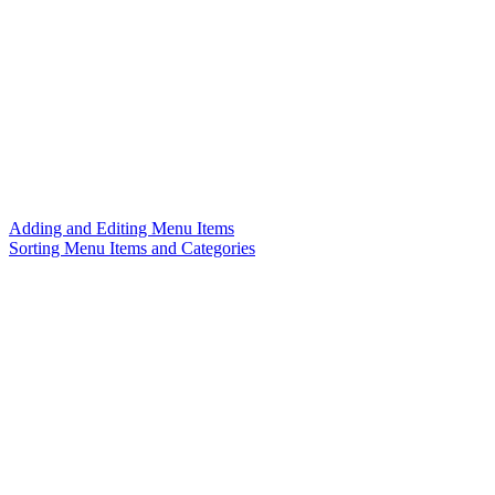
Adding and Editing Menu Items
Sorting Menu Items and Categories