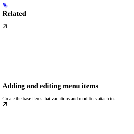
Related
Adding and editing menu items
Create the base items that variations and modifiers attach to.