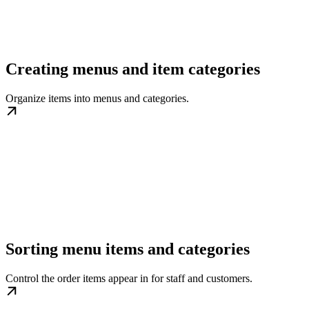
Creating menus and item categories
Organize items into menus and categories.
Sorting menu items and categories
Control the order items appear in for staff and customers.