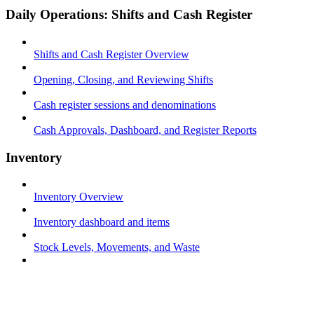
Daily Operations: Shifts and Cash Register
Shifts and Cash Register Overview
Opening, Closing, and Reviewing Shifts
Cash register sessions and denominations
Cash Approvals, Dashboard, and Register Reports
Inventory
Inventory Overview
Inventory dashboard and items
Stock Levels, Movements, and Waste