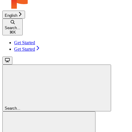
English
Search...
⌘
K
Get Started
Get Started
Search...