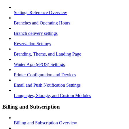
Settings Reference Overview
Branches and Operating Hours
Branch delivery settings
Reservation Settings
Branding, Theme, and Landing Page
Waiter App (ePOS) Settings
Printer Configuration and Devices
Email and Push Notification Settings
Languages, Storage, and Custom Modules
Billing and Subscription
Billing and Subscription Overview