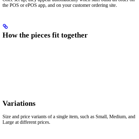
the POS or ePOS app, and on your customer ordering site.
How the pieces fit together
Variations
Size and price variants of a single item, such as Small, Medium, and
Large at different prices.