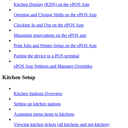
Kitchen Display (KDS) on the ePOS App
Opening and Closing Shifts on the ePOS App
Clocking In and Out on the ePOS App
Managing reservations on the ePOS app
Print Jobs and Printer Setup on the ePOS App
Pairing the device to a POS terminal
ePOS App Settings and Manager Overrides
Kitchen Setup
Kitchen Stations Overview
Setting up kitchen stations
Assigning menu items to kitchens
Viewing kitchen tickets (all kitchens and per-kitchen)