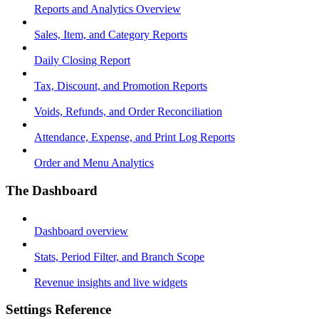
Reports and Analytics Overview
Sales, Item, and Category Reports
Daily Closing Report
Tax, Discount, and Promotion Reports
Voids, Refunds, and Order Reconciliation
Attendance, Expense, and Print Log Reports
Order and Menu Analytics
The Dashboard
Dashboard overview
Stats, Period Filter, and Branch Scope
Revenue insights and live widgets
Settings Reference