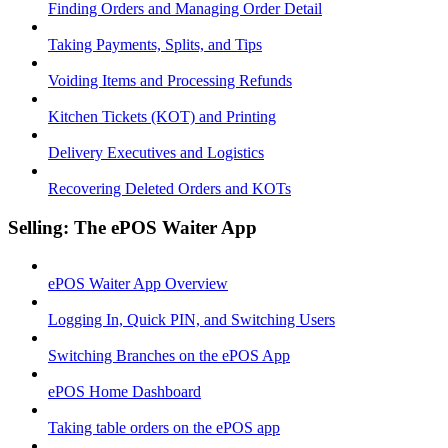
Finding Orders and Managing Order Detail
Taking Payments, Splits, and Tips
Voiding Items and Processing Refunds
Kitchen Tickets (KOT) and Printing
Delivery Executives and Logistics
Recovering Deleted Orders and KOTs
Selling: The ePOS Waiter App
ePOS Waiter App Overview
Logging In, Quick PIN, and Switching Users
Switching Branches on the ePOS App
ePOS Home Dashboard
Taking table orders on the ePOS app