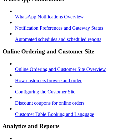
WhatsApp Notifications Overview
Notification Preferences and Gateway Status
Automated schedules and scheduled reports
Online Ordering and Customer Site
Online Ordering and Customer Site Overview
How customers browse and order
Configuring the Customer Site
Discount coupons for online orders
Customer Table Booking and Language
Analytics and Reports