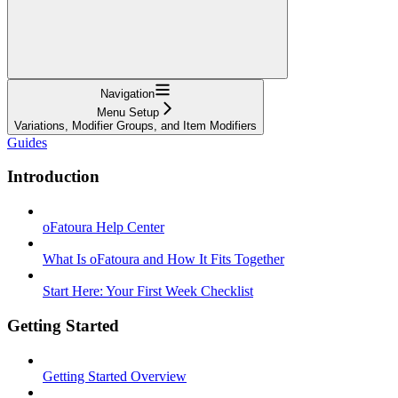
Navigation
Menu Setup
Variations, Modifier Groups, and Item Modifiers
Guides
Introduction
oFatoura Help Center
What Is oFatoura and How It Fits Together
Start Here: Your First Week Checklist
Getting Started
Getting Started Overview