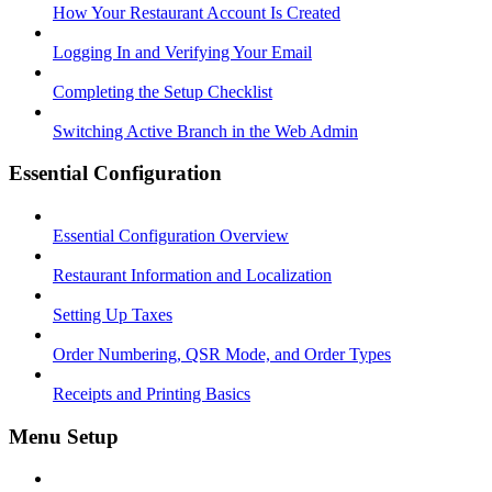
How Your Restaurant Account Is Created
Logging In and Verifying Your Email
Completing the Setup Checklist
Switching Active Branch in the Web Admin
Essential Configuration
Essential Configuration Overview
Restaurant Information and Localization
Setting Up Taxes
Order Numbering, QSR Mode, and Order Types
Receipts and Printing Basics
Menu Setup