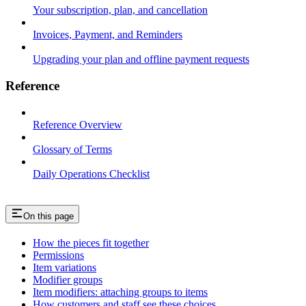
Your subscription, plan, and cancellation
Invoices, Payment, and Reminders
Upgrading your plan and offline payment requests
Reference
Reference Overview
Glossary of Terms
Daily Operations Checklist
On this page
How the pieces fit together
Permissions
Item variations
Modifier groups
Item modifiers: attaching groups to items
How customers and staff see these choices