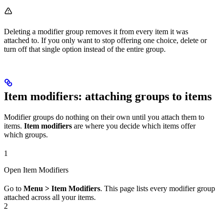
Deleting a modifier group removes it from every item it was
attached to. If you only want to stop offering one choice, delete or
turn off that single option instead of the entire group.
Item modifiers: attaching groups to items
Modifier groups do nothing on their own until you attach them to
items.
Item modifiers
are where you decide which items offer
which groups.
1
Open Item Modifiers
Go to
Menu > Item Modifiers
. This page lists every modifier group
attached across all your items.
2