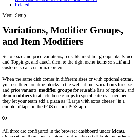
Related
Menu Setup
Variations, Modifier Groups,
and Item Modifiers
Set up size and price variations, reusable modifier groups like Sauce
and Toppings, and attach them to the right menu items so staff and
customers can customize orders.
When the same dish comes in different sizes or with optional extras,
you use three building blocks in the web admin:
variations
for size
and price variants,
modifier groups
for reusable lists of options, and
item modifiers
to attach those groups to specific items. Together
they let your team add a pizza as “Large with extra cheese” in a
couple of taps on the POS or the ePOS app.
All three are configured in the browser dashboard under
Menu
.
Once set up, they appear automatically when staff build an order on