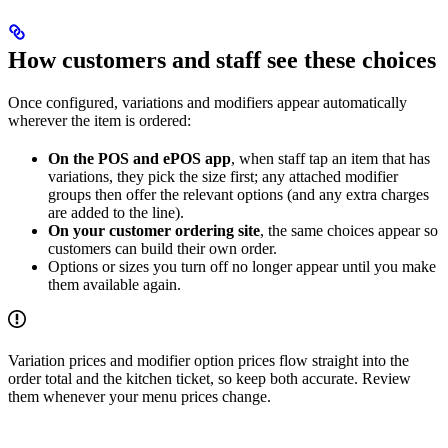
How customers and staff see these choices
Once configured, variations and modifiers appear automatically
wherever the item is ordered:
On the POS and ePOS app
, when staff tap an item that has
variations, they pick the size first; any attached modifier
groups then offer the relevant options (and any extra charges
are added to the line).
On your customer ordering site
, the same choices appear so
customers can build their own order.
Options or sizes you turn off no longer appear until you make
them available again.
Variation prices and modifier option prices flow straight into the
order total and the kitchen ticket, so keep both accurate. Review
them whenever your menu prices change.