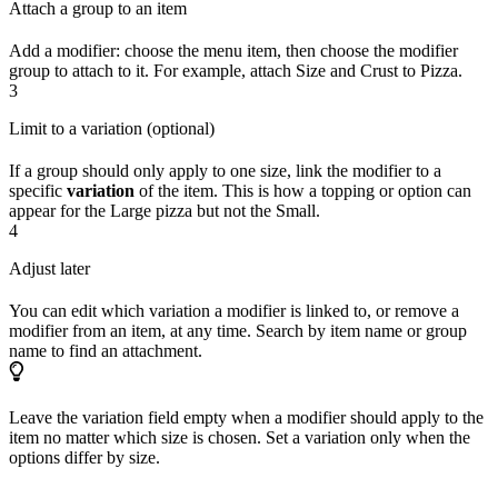
Attach a group to an item
Add a modifier: choose the menu item, then choose the modifier
group to attach to it. For example, attach Size and Crust to Pizza.
3
Limit to a variation (optional)
If a group should only apply to one size, link the modifier to a
specific
variation
of the item. This is how a topping or option can
appear for the Large pizza but not the Small.
4
Adjust later
You can edit which variation a modifier is linked to, or remove a
modifier from an item, at any time. Search by item name or group
name to find an attachment.
Leave the variation field empty when a modifier should apply to the
item no matter which size is chosen. Set a variation only when the
options differ by size.