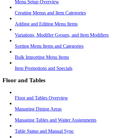
Menu Setup Overview
Creating Menus and Item Categories
Adding and Editing Menu Items
Variations, Modifier Groups, and Item Modifiers
Sorting Menu Items and Categories
Bulk Importing Menu Items
Item Promotions and Specials
Floor and Tables
Floor and Tables Overview
Managing Dining Areas
Managing Tables and Waiter Assignments
Table Status and Manual Sync