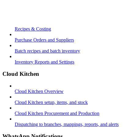
Recipes & Costing
Purchase Orders and Suppliers
Batch recipes and batch inventory
Inventory Reports and Settings
Cloud Kitchen
Cloud Kitchen Overview
Cloud Kitchen setup, items, and stock
Cloud Kitchen Procurement and Production
Dispatching to branches, mappings, reports, and alerts
WhatsApp Notifications