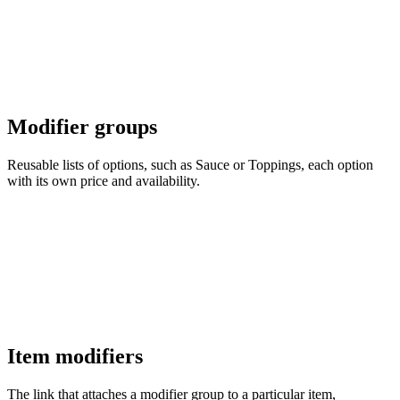
Modifier groups
Reusable lists of options, such as Sauce or Toppings, each option
with its own price and availability.
Item modifiers
The link that attaches a modifier group to a particular item,