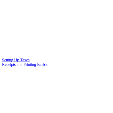
Setting Up Taxes
Receipts and Printing Basics