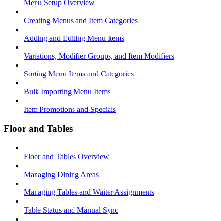
Menu Setup Overview
Creating Menus and Item Categories
Adding and Editing Menu Items
Variations, Modifier Groups, and Item Modifiers
Sorting Menu Items and Categories
Bulk Importing Menu Items
Item Promotions and Specials
Floor and Tables
Floor and Tables Overview
Managing Dining Areas
Managing Tables and Waiter Assignments
Table Status and Manual Sync