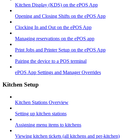
Kitchen Display (KDS) on the ePOS App
Opening and Closing Shifts on the ePOS App
Clocking In and Out on the ePOS App
Managing reservations on the ePOS app
Print Jobs and Printer Setup on the ePOS App
Pairing the device to a POS terminal
ePOS App Settings and Manager Overrides
Kitchen Setup
Kitchen Stations Overview
Setting up kitchen stations
Assigning menu items to kitchens
Viewing kitchen tickets (all kitchens and per-kitchen)