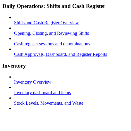
Daily Operations: Shifts and Cash Register
Shifts and Cash Register Overview
Opening, Closing, and Reviewing Shifts
Cash register sessions and denominations
Cash Approvals, Dashboard, and Register Reports
Inventory
Inventory Overview
Inventory dashboard and items
Stock Levels, Movements, and Waste