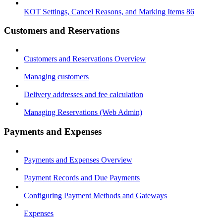
KOT Settings, Cancel Reasons, and Marking Items 86
Customers and Reservations
Customers and Reservations Overview
Managing customers
Delivery addresses and fee calculation
Managing Reservations (Web Admin)
Payments and Expenses
Payments and Expenses Overview
Payment Records and Due Payments
Configuring Payment Methods and Gateways
Expenses