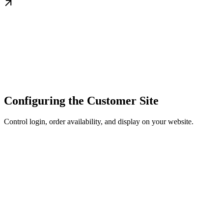
Configuring the Customer Site
Control login, order availability, and display on your website.