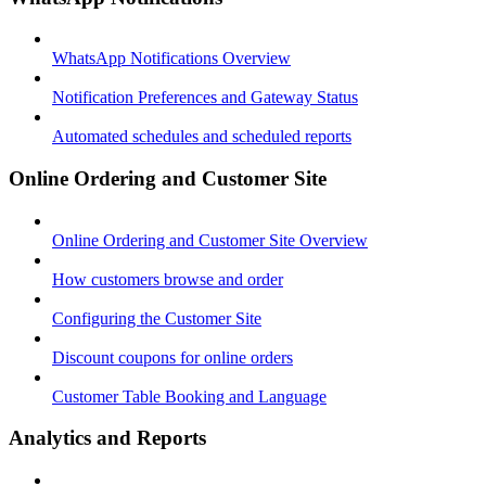
WhatsApp Notifications Overview
Notification Preferences and Gateway Status
Automated schedules and scheduled reports
Online Ordering and Customer Site
Online Ordering and Customer Site Overview
How customers browse and order
Configuring the Customer Site
Discount coupons for online orders
Customer Table Booking and Language
Analytics and Reports