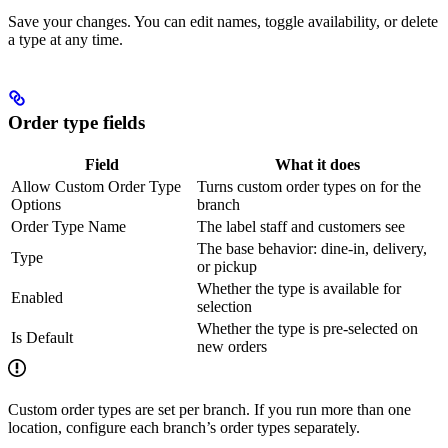
Save your changes. You can edit names, toggle availability, or delete
a type at any time.
Order type fields
Field
What it does
Allow Custom Order Type
Turns custom order types on for the
Options
branch
Order Type Name
The label staff and customers see
The base behavior: dine-in, delivery,
Type
or pickup
Whether the type is available for
Enabled
selection
Whether the type is pre-selected on
Is Default
new orders
Custom order types are set per branch. If you run more than one
location, configure each branch’s order types separately.