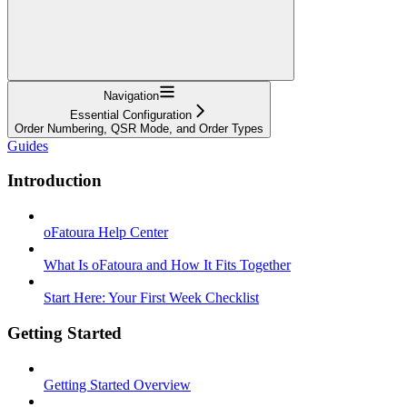
Navigation
Essential Configuration
Order Numbering, QSR Mode, and Order Types
Guides
Introduction
oFatoura Help Center
What Is oFatoura and How It Fits Together
Start Here: Your First Week Checklist
Getting Started
Getting Started Overview