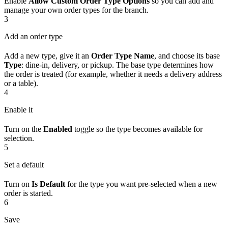
Enable
Allow Custom Order Type Options
so you can add and
manage your own order types for the branch.
3
Add an order type
Add a new type, give it an
Order Type Name
, and choose its base
Type
: dine-in, delivery, or pickup. The base type determines how
the order is treated (for example, whether it needs a delivery address
or a table).
4
Enable it
Turn on the
Enabled
toggle so the type becomes available for
selection.
5
Set a default
Turn on
Is Default
for the type you want pre-selected when a new
order is started.
6
Save