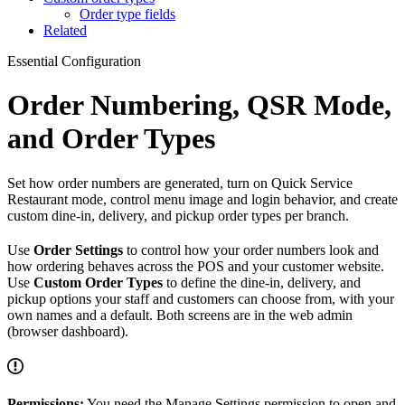
Order type fields
Related
Essential Configuration
Order Numbering, QSR Mode,
and Order Types
Set how order numbers are generated, turn on Quick Service
Restaurant mode, control menu image and login behavior, and create
custom dine-in, delivery, and pickup order types per branch.
Use
Order Settings
to control how your order numbers look and
how ordering behaves across the POS and your customer website.
Use
Custom Order Types
to define the dine-in, delivery, and
pickup options your staff and customers can choose from, with your
own names and a default. Both screens are in the web admin
(browser dashboard).
Permissions:
You need the Manage Settings permission to open and