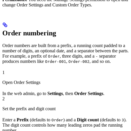
change Order Settings and Custom Order Types.
Order numbering
Order numbers are built from a prefix, a running count padded to a
number of digits, an optional date, and a separator between the parts.
For example, a prefix of
, three digits, and a
separator
Order
-
produces numbers like
,
, and so on.
Order-001
Order-002
1
Open Order Settings
In the web admin, go to
Settings
, then
Order Settings
.
2
Set the prefix and digit count
Enter a
Prefix
(defaults to
) and a
Digit count
(defaults to
).
Order
3
The digit count controls how many leading zeros pad the running
number.