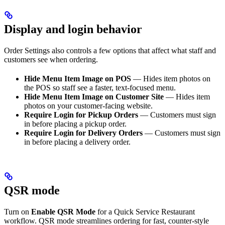
Display and login behavior
Order Settings also controls a few options that affect what staff and
customers see when ordering.
Hide Menu Item Image on POS
— Hides item photos on
the POS so staff see a faster, text-focused menu.
Hide Menu Item Image on Customer Site
— Hides item
photos on your customer-facing website.
Require Login for Pickup Orders
— Customers must sign
in before placing a pickup order.
Require Login for Delivery Orders
— Customers must sign
in before placing a delivery order.
QSR mode
Turn on
Enable QSR Mode
for a Quick Service Restaurant
workflow. QSR mode streamlines ordering for fast, counter-style