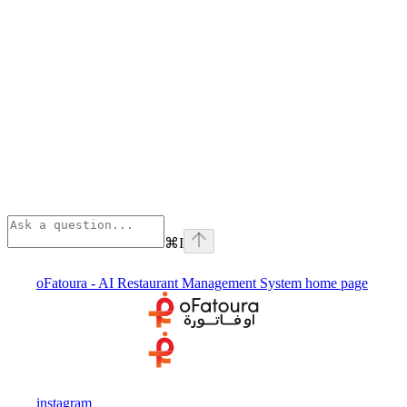
⌘
I
oFatoura - AI Restaurant Management System
home page
instagram