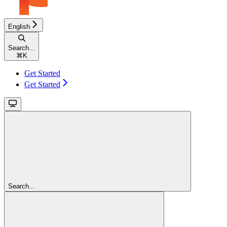
English
Search...
⌘
K
Get Started
Get Started
Search...