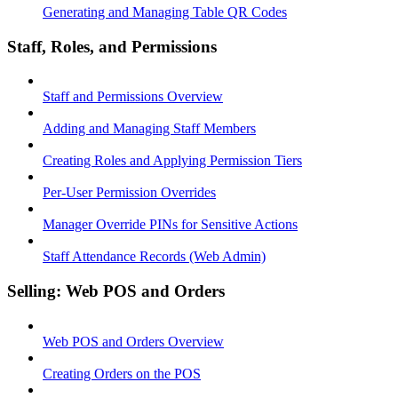
Generating and Managing Table QR Codes
Staff, Roles, and Permissions
Staff and Permissions Overview
Adding and Managing Staff Members
Creating Roles and Applying Permission Tiers
Per-User Permission Overrides
Manager Override PINs for Sensitive Actions
Staff Attendance Records (Web Admin)
Selling: Web POS and Orders
Web POS and Orders Overview
Creating Orders on the POS