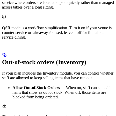
service where orders are taken and paid quickly rather than managed
across tables over a long sitting.
QSR mode is a workflow simplification. Turn it on if your venue is
counter-service or takeaway-focused; leave it off for full table-
service dining.
Out-of-stock orders (Inventory)
If your plan includes the Inventory module, you can control whether
staff are allowed to keep selling items that have run out.
Allow Out-of-Stock Orders
— When on, staff can still add
items that show as out of stock. When off, those items are
blocked from being ordered.