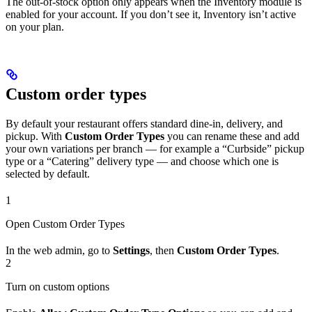
The out-of-stock option only appears when the Inventory module is
enabled for your account. If you don’t see it, Inventory isn’t active
on your plan.
Custom order types
By default your restaurant offers standard dine-in, delivery, and
pickup. With
Custom Order Types
you can rename these and add
your own variations per branch — for example a “Curbside” pickup
type or a “Catering” delivery type — and choose which one is
selected by default.
1
Open Custom Order Types
In the web admin, go to
Settings
, then
Custom Order Types
.
2
Turn on custom options