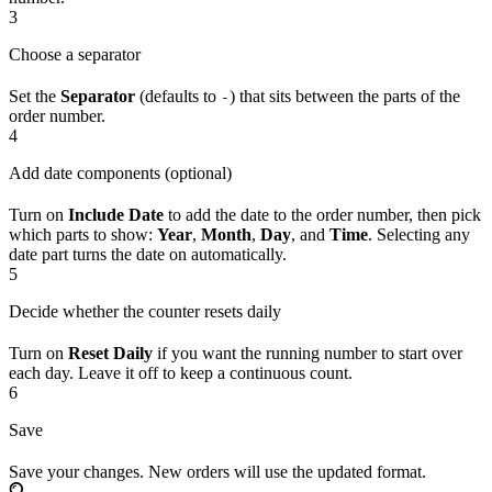
3
Choose a separator
Set the
Separator
(defaults to
) that sits between the parts of the
-
order number.
4
Add date components (optional)
Turn on
Include Date
to add the date to the order number, then pick
which parts to show:
Year
,
Month
,
Day
, and
Time
. Selecting any
date part turns the date on automatically.
5
Decide whether the counter resets daily
Turn on
Reset Daily
if you want the running number to start over
each day. Leave it off to keep a continuous count.
6
Save
Save your changes. New orders will use the updated format.