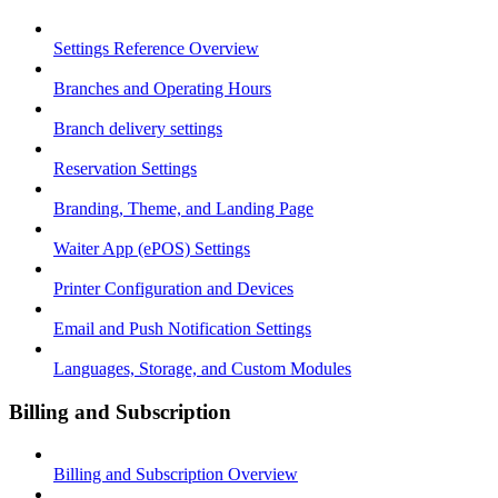
Settings Reference Overview
Branches and Operating Hours
Branch delivery settings
Reservation Settings
Branding, Theme, and Landing Page
Waiter App (ePOS) Settings
Printer Configuration and Devices
Email and Push Notification Settings
Languages, Storage, and Custom Modules
Billing and Subscription
Billing and Subscription Overview