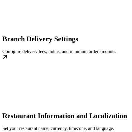
Branch Delivery Settings
Configure delivery fees, radius, and minimum order amounts.
Restaurant Information and Localization
Set your restaurant name, currency, timezone, and language.