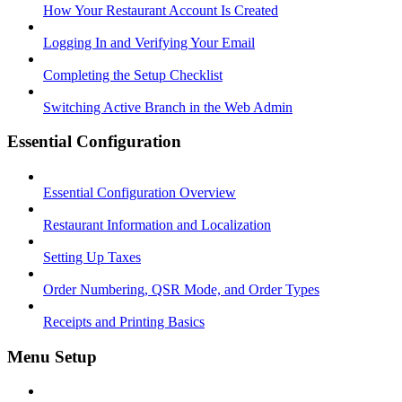
How Your Restaurant Account Is Created
Logging In and Verifying Your Email
Completing the Setup Checklist
Switching Active Branch in the Web Admin
Essential Configuration
Essential Configuration Overview
Restaurant Information and Localization
Setting Up Taxes
Order Numbering, QSR Mode, and Order Types
Receipts and Printing Basics
Menu Setup