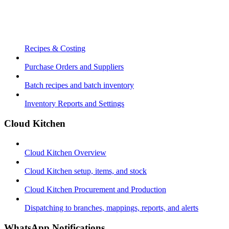
Recipes & Costing
Purchase Orders and Suppliers
Batch recipes and batch inventory
Inventory Reports and Settings
Cloud Kitchen
Cloud Kitchen Overview
Cloud Kitchen setup, items, and stock
Cloud Kitchen Procurement and Production
Dispatching to branches, mappings, reports, and alerts
WhatsApp Notifications