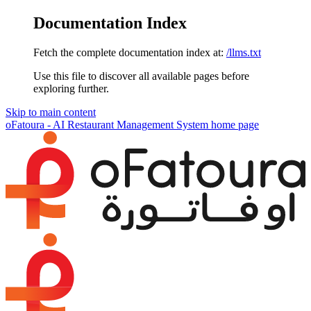
Documentation Index
Fetch the complete documentation index at:
/llms.txt
Use this file to discover all available pages before
exploring further.
Skip to main content
oFatoura - AI Restaurant Management System
home page