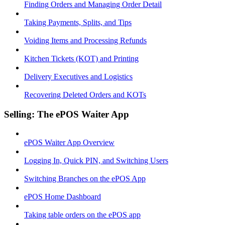
Finding Orders and Managing Order Detail
Taking Payments, Splits, and Tips
Voiding Items and Processing Refunds
Kitchen Tickets (KOT) and Printing
Delivery Executives and Logistics
Recovering Deleted Orders and KOTs
Selling: The ePOS Waiter App
ePOS Waiter App Overview
Logging In, Quick PIN, and Switching Users
Switching Branches on the ePOS App
ePOS Home Dashboard
Taking table orders on the ePOS app