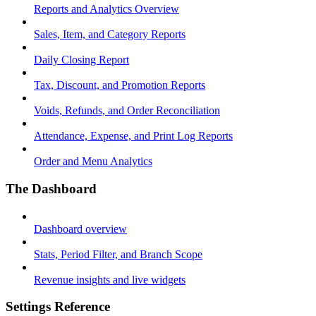
Reports and Analytics Overview
Sales, Item, and Category Reports
Daily Closing Report
Tax, Discount, and Promotion Reports
Voids, Refunds, and Order Reconciliation
Attendance, Expense, and Print Log Reports
Order and Menu Analytics
The Dashboard
Dashboard overview
Stats, Period Filter, and Branch Scope
Revenue insights and live widgets
Settings Reference