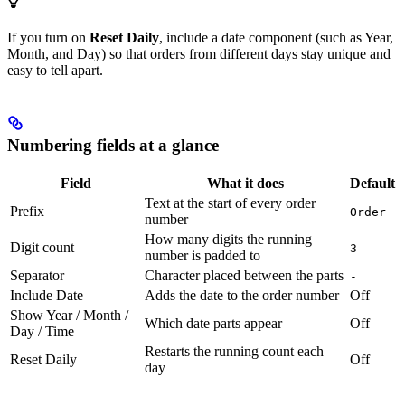
If you turn on
Reset Daily
, include a date component (such as Year,
Month, and Day) so that orders from different days stay unique and
easy to tell apart.
Numbering fields at a glance
Field
What it does
Default
Text at the start of every order
Prefix
Order
number
How many digits the running
Digit count
3
number is padded to
Separator
Character placed between the parts
-
Include Date
Adds the date to the order number
Off
Show Year / Month /
Which date parts appear
Off
Day / Time
Restarts the running count each
Reset Daily
Off
day