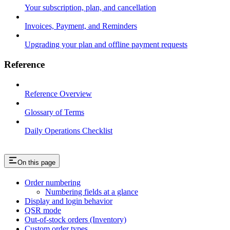
Your subscription, plan, and cancellation
Invoices, Payment, and Reminders
Upgrading your plan and offline payment requests
Reference
Reference Overview
Glossary of Terms
Daily Operations Checklist
On this page
Order numbering
Numbering fields at a glance
Display and login behavior
QSR mode
Out-of-stock orders (Inventory)
Custom order types