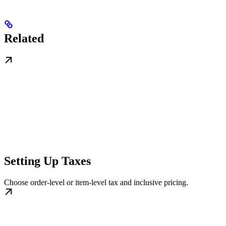
Related
Setting Up Taxes
Choose order-level or item-level tax and inclusive pricing.