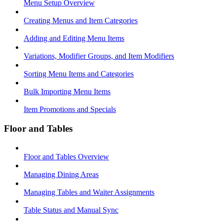
Menu Setup Overview
Creating Menus and Item Categories
Adding and Editing Menu Items
Variations, Modifier Groups, and Item Modifiers
Sorting Menu Items and Categories
Bulk Importing Menu Items
Item Promotions and Specials
Floor and Tables
Floor and Tables Overview
Managing Dining Areas
Managing Tables and Waiter Assignments
Table Status and Manual Sync