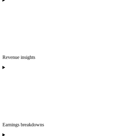
Revenue insights
Earnings breakdowns