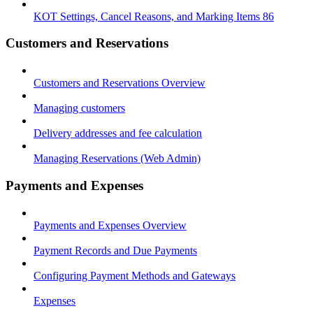
KOT Settings, Cancel Reasons, and Marking Items 86
Customers and Reservations
Customers and Reservations Overview
Managing customers
Delivery addresses and fee calculation
Managing Reservations (Web Admin)
Payments and Expenses
Payments and Expenses Overview
Payment Records and Due Payments
Configuring Payment Methods and Gateways
Expenses