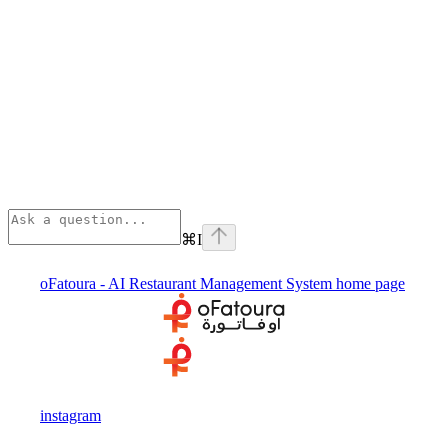
⌘
I
oFatoura - AI Restaurant Management System
home page
instagram