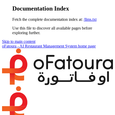
Documentation Index
Fetch the complete documentation index at:
/llms.txt
Use this file to discover all available pages before
exploring further.
Skip to main content
oFatoura - AI Restaurant Management System
home page