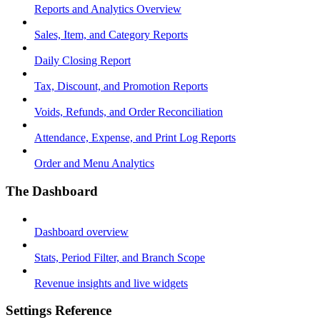
Reports and Analytics Overview
Sales, Item, and Category Reports
Daily Closing Report
Tax, Discount, and Promotion Reports
Voids, Refunds, and Order Reconciliation
Attendance, Expense, and Print Log Reports
Order and Menu Analytics
The Dashboard
Dashboard overview
Stats, Period Filter, and Branch Scope
Revenue insights and live widgets
Settings Reference