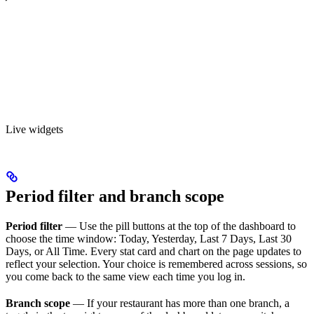
Live widgets
Period filter and branch scope
Period filter
— Use the pill buttons at the top of the dashboard to
choose the time window: Today, Yesterday, Last 7 Days, Last 30
Days, or All Time. Every stat card and chart on the page updates to
reflect your selection. Your choice is remembered across sessions, so
you come back to the same view each time you log in.
Branch scope
— If your restaurant has more than one branch, a