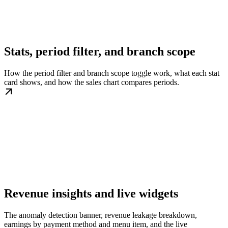
Stats, period filter, and branch scope
How the period filter and branch scope toggle work, what each stat
card shows, and how the sales chart compares periods.
Revenue insights and live widgets
The anomaly detection banner, revenue leakage breakdown,
earnings by payment method and menu item, and the live