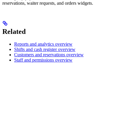
reservations, waiter requests, and orders widgets.
Related
Reports and analytics overview
Shifts and cash register overview
Customers and reservations overview
Staff and permissions overview