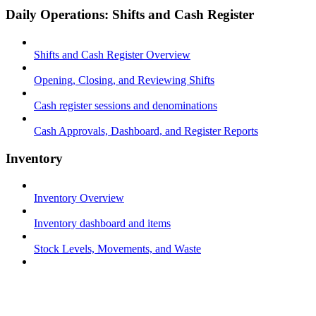
Daily Operations: Shifts and Cash Register
Shifts and Cash Register Overview
Opening, Closing, and Reviewing Shifts
Cash register sessions and denominations
Cash Approvals, Dashboard, and Register Reports
Inventory
Inventory Overview
Inventory dashboard and items
Stock Levels, Movements, and Waste