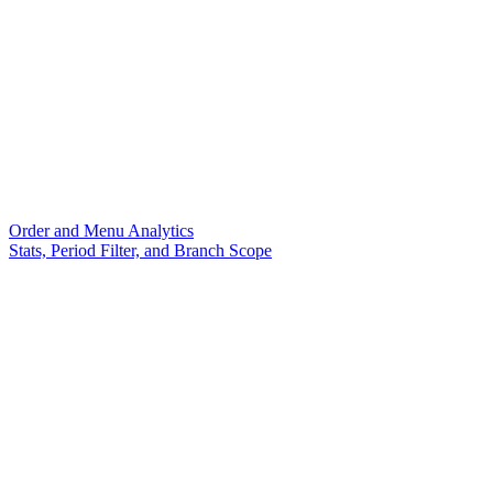
Order and Menu Analytics
Stats, Period Filter, and Branch Scope