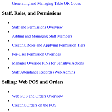
Generating and Managing Table QR Codes
Staff, Roles, and Permissions
Staff and Permissions Overview
Adding and Managing Staff Members
Creating Roles and Applying Permission Tiers
Per-User Permission Overrides
Manager Override PINs for Sensitive Actions
Staff Attendance Records (Web Admin)
Selling: Web POS and Orders
Web POS and Orders Overview
Creating Orders on the POS