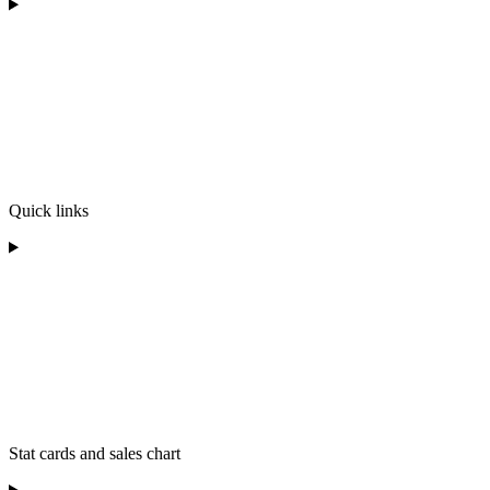
Quick links
Stat cards and sales chart