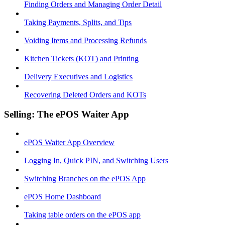
Finding Orders and Managing Order Detail
Taking Payments, Splits, and Tips
Voiding Items and Processing Refunds
Kitchen Tickets (KOT) and Printing
Delivery Executives and Logistics
Recovering Deleted Orders and KOTs
Selling: The ePOS Waiter App
ePOS Waiter App Overview
Logging In, Quick PIN, and Switching Users
Switching Branches on the ePOS App
ePOS Home Dashboard
Taking table orders on the ePOS app