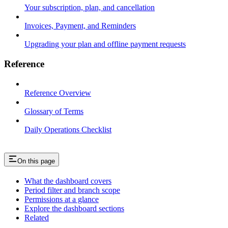
Your subscription, plan, and cancellation
Invoices, Payment, and Reminders
Upgrading your plan and offline payment requests
Reference
Reference Overview
Glossary of Terms
Daily Operations Checklist
On this page
What the dashboard covers
Period filter and branch scope
Permissions at a glance
Explore the dashboard sections
Related