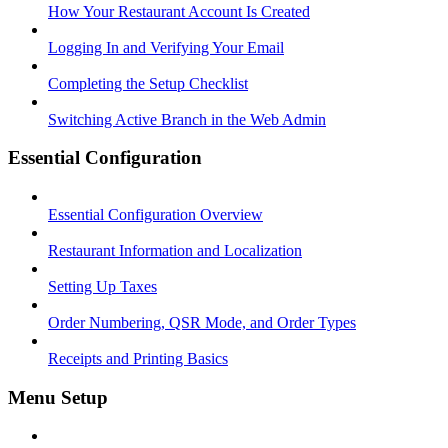
How Your Restaurant Account Is Created
Logging In and Verifying Your Email
Completing the Setup Checklist
Switching Active Branch in the Web Admin
Essential Configuration
Essential Configuration Overview
Restaurant Information and Localization
Setting Up Taxes
Order Numbering, QSR Mode, and Order Types
Receipts and Printing Basics
Menu Setup