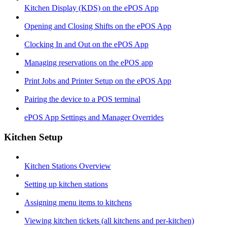
Kitchen Display (KDS) on the ePOS App
Opening and Closing Shifts on the ePOS App
Clocking In and Out on the ePOS App
Managing reservations on the ePOS app
Print Jobs and Printer Setup on the ePOS App
Pairing the device to a POS terminal
ePOS App Settings and Manager Overrides
Kitchen Setup
Kitchen Stations Overview
Setting up kitchen stations
Assigning menu items to kitchens
Viewing kitchen tickets (all kitchens and per-kitchen)