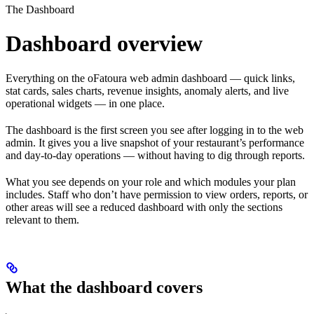
The Dashboard
Dashboard overview
Everything on the oFatoura web admin dashboard — quick links,
stat cards, sales charts, revenue insights, anomaly alerts, and live
operational widgets — in one place.
The dashboard is the first screen you see after logging in to the web
admin. It gives you a live snapshot of your restaurant’s performance
and day-to-day operations — without having to dig through reports.
What you see depends on your role and which modules your plan
includes. Staff who don’t have permission to view orders, reports, or
other areas will see a reduced dashboard with only the sections
relevant to them.
What the dashboard covers