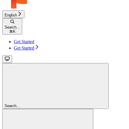
English
Search...
⌘
K
Get Started
Get Started
Search...