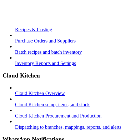
Recipes & Costing
Purchase Orders and Suppliers
Batch recipes and batch inventory
Inventory Reports and Settings
Cloud Kitchen
Cloud Kitchen Overview
Cloud Kitchen setup, items, and stock
Cloud Kitchen Procurement and Production
Dispatching to branches, mappings, reports, and alerts
WhatsApp Notifications