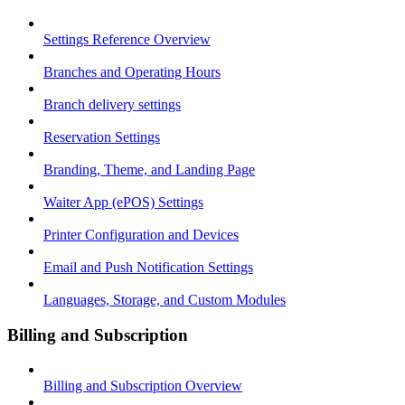
Settings Reference Overview
Branches and Operating Hours
Branch delivery settings
Reservation Settings
Branding, Theme, and Landing Page
Waiter App (ePOS) Settings
Printer Configuration and Devices
Email and Push Notification Settings
Languages, Storage, and Custom Modules
Billing and Subscription
Billing and Subscription Overview