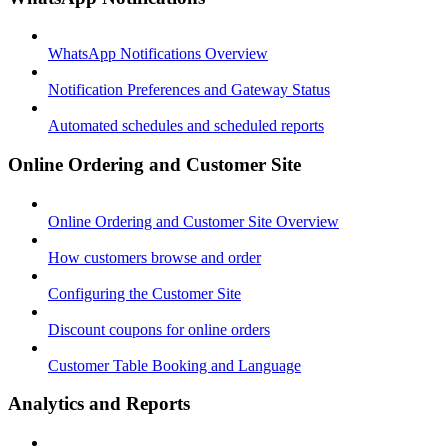
WhatsApp Notifications Overview
Notification Preferences and Gateway Status
Automated schedules and scheduled reports
Online Ordering and Customer Site
Online Ordering and Customer Site Overview
How customers browse and order
Configuring the Customer Site
Discount coupons for online orders
Customer Table Booking and Language
Analytics and Reports