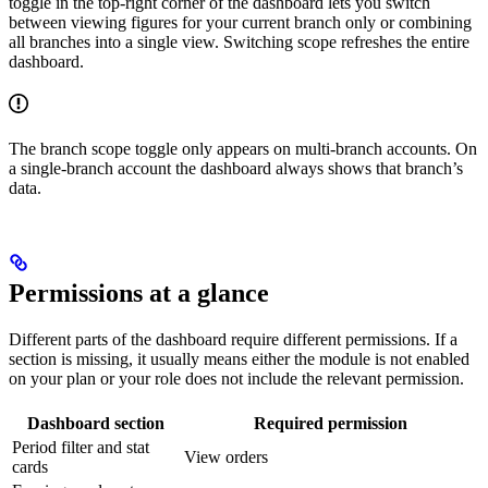
toggle in the top-right corner of the dashboard lets you switch
between viewing figures for your current branch only or combining
all branches into a single view. Switching scope refreshes the entire
dashboard.
The branch scope toggle only appears on multi-branch accounts. On
a single-branch account the dashboard always shows that branch’s
data.
Permissions at a glance
Different parts of the dashboard require different permissions. If a
section is missing, it usually means either the module is not enabled
on your plan or your role does not include the relevant permission.
Dashboard section
Required permission
Period filter and stat
View orders
cards