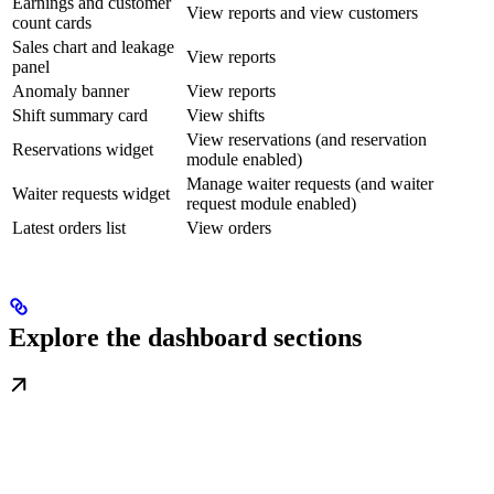
Earnings and customer
View reports and view customers
count cards
Sales chart and leakage
View reports
panel
Anomaly banner
View reports
Shift summary card
View shifts
View reservations (and reservation
Reservations widget
module enabled)
Manage waiter requests (and waiter
Waiter requests widget
request module enabled)
Latest orders list
View orders
Explore the dashboard sections