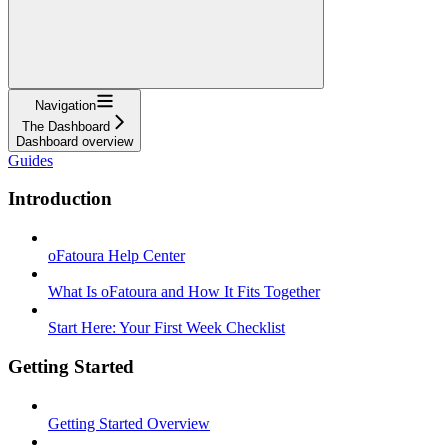
Navigation
The Dashboard
Dashboard overview
Guides
Introduction
oFatoura Help Center
What Is oFatoura and How It Fits Together
Start Here: Your First Week Checklist
Getting Started
Getting Started Overview