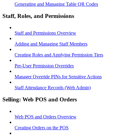
Generating and Managing Table QR Codes
Staff, Roles, and Permissions
Staff and Permissions Overview
Adding and Managing Staff Members
Creating Roles and Applying Permission Tiers
Per-User Permission Overrides
Manager Override PINs for Sensitive Actions
Staff Attendance Records (Web Admin)
Selling: Web POS and Orders
Web POS and Orders Overview
Creating Orders on the POS