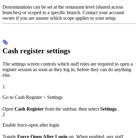
Denominations can be set at the restaurant level (shared across
branches) or scoped to a specific branch. Contact your account
owner if you are unsure which scope applies to your setup.
Cash register settings
The settings screen controls which staff roles are required to open a
register session as soon as they log in, before they can do anything
else.
1
Go to Cash Register > Settings
Open
Cash Register
from the sidebar, then select
Settings
.
2
Enable force-open after login
Toggle
Force Open After Login
on. When enabled, any staff