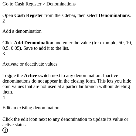
Go to Cash Register > Denominations
Open
Cash Register
from the sidebar, then select
Denominations
.
2
Add a denomination
Click
Add Denomination
and enter the value (for example, 50, 10,
0.5, 0.05). Save to add it to the list.
3
Activate or deactivate values
Toggle the
Active
switch next to any denomination. Inactive
denominations do not appear in the closing form. This lets you hide
coin values that are not used at a particular branch without deleting
them.
4
Edit an existing denomination
Click the edit icon next to any denomination to update its value or
active status.