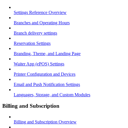
Settings Reference Overview
Branches and Operating Hours
Branch delivery settings
Reservation Settings
Branding, Theme, and Landing Page
Waiter App (ePOS) Settings
Printer Configuration and Devices
Email and Push Notification Settings
Languages, Storage, and Custom Modules
Billing and Subscription
Billing and Subscription Overview