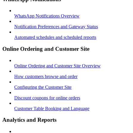
WhatsApp Notifications Overview
Notification Preferences and Gateway Status
Automated schedules and scheduled reports
Online Ordering and Customer Site
Online Ordering and Customer Site Overview
How customers browse and order
Configuring the Customer Site
Discount coupons for online orders
Customer Table Booking and Language
Analytics and Reports