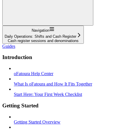
Navigation
Daily Operations: Shifts and Cash Register
Cash register sessions and denominations
Guides
Introduction
oFatoura Help Center
What Is oFatoura and How It Fits Together
Start Here: Your First Week Checklist
Getting Started
Getting Started Overview