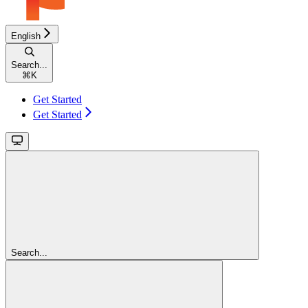
English
Search...
⌘
K
Get Started
Get Started
Search...