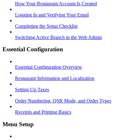
How Your Restaurant Account Is Created
Logging In and Verifying Your Email
Completing the Setup Checklist
Switching Active Branch in the Web Admin
Essential Configuration
Essential Configuration Overview
Restaurant Information and Localization
Setting Up Taxes
Order Numbering, QSR Mode, and Order Types
Receipts and Printing Basics
Menu Setup