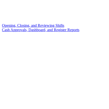
Opening, Closing, and Reviewing Shifts
Cash Approvals, Dashboard, and Register Reports