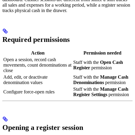
all sales and expenses for a working period, while a register session
tracks physical cash in the drawer.
Required permissions
Action
Permission needed
Open a session, record cash
Staff with the
Open Cash
movements, count denominations at
Register
permission
close
Add, edit, or deactivate
Staff with the
Manage Cash
denomination values
Denominations
permission
Staff with the
Manage Cash
Configure force-open rules
Register Settings
permission
Opening a register session