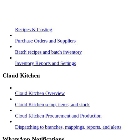
Recipes & Costing
Purchase Orders and Suppliers
Batch recipes and batch inventory
Inventory Reports and Settings
Cloud Kitchen
Cloud Kitchen Overview
Cloud Kitchen setup, items, and stock
Cloud Kitchen Procurement and Production
Dispatching to branches, mappings, reports, and alerts
WhatsApp Notifications