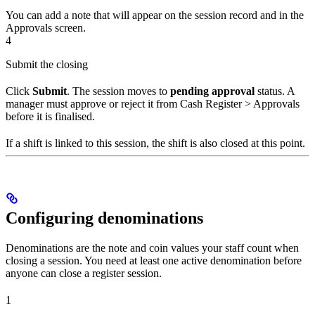
You can add a note that will appear on the session record and in the
Approvals screen.
4
Submit the closing
Click
Submit
. The session moves to
pending approval
status. A
manager must approve or reject it from Cash Register > Approvals
before it is finalised.
If a shift is linked to this session, the shift is also closed at this point.
Configuring denominations
Denominations are the note and coin values your staff count when
closing a session. You need at least one active denomination before
anyone can close a register session.
1