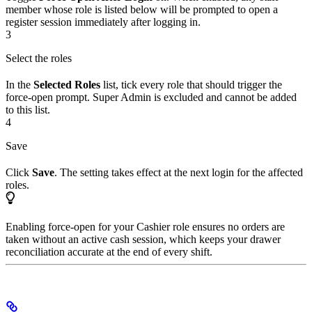
member whose role is listed below will be prompted to open a
register session immediately after logging in.
3
Select the roles
In the
Selected Roles
list, tick every role that should trigger the
force-open prompt. Super Admin is excluded and cannot be added
to this list.
4
Save
Click
Save
. The setting takes effect at the next login for the affected
roles.
Enabling force-open for your Cashier role ensures no orders are
taken without an active cash session, which keeps your drawer
reconciliation accurate at the end of every shift.