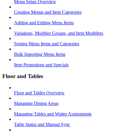
Menu Setup Overview
Creating Menus and Item Categories
Adding and Editing Menu Items
Variations, Modifier Groups, and Item Modifiers
Sorting Menu Items and Categories
Bulk Importing Menu Items
Item Promotions and Specials
Floor and Tables
Floor and Tables Overview
Managing Dining Areas
Managing Tables and Waiter Assignments
Table Status and Manual Sync