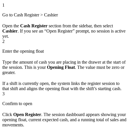
1
Go to Cash Register > Cashier
Open the
Cash Register
section from the sidebar, then select
Cashier
. If you see an “Open Register” prompt, no session is active
yet.
2
Enter the opening float
Type the amount of cash you are placing in the drawer at the start of
the session. This is your
Opening Float
. The value must be zero or
greater.
If a shift is currently open, the system links the register session to
that shift and aligns the opening float with the shift’s starting cash.
3
Confirm to open
Click
Open Register
. The session dashboard appears showing your
opening float, current expected cash, and a running total of sales and
movements.