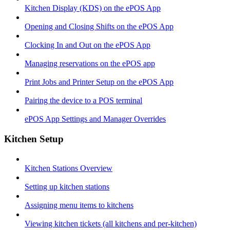
Kitchen Display (KDS) on the ePOS App
Opening and Closing Shifts on the ePOS App
Clocking In and Out on the ePOS App
Managing reservations on the ePOS app
Print Jobs and Printer Setup on the ePOS App
Pairing the device to a POS terminal
ePOS App Settings and Manager Overrides
Kitchen Setup
Kitchen Stations Overview
Setting up kitchen stations
Assigning menu items to kitchens
Viewing kitchen tickets (all kitchens and per-kitchen)