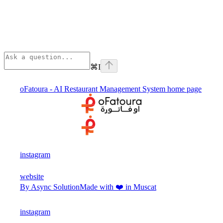
⌘
I
oFatoura - AI Restaurant Management System
home page
instagram
website
By Async Solution
Made with ❤️ in Muscat
instagram