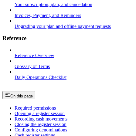
Your subscription, plan, and cancellation
Invoices, Payment, and Reminders
Upgrading your plan and offline payment requests
Reference
Reference Overview
Glossary of Terms
Daily Operations Checklist
On this page
Required permissions
Opening a register session
Recording cash movements
Closing the register session
Configuring denominations
Cash register settings