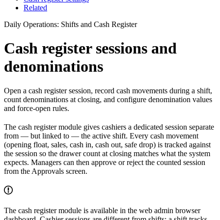
Related
Daily Operations: Shifts and Cash Register
Cash register sessions and
denominations
Open a cash register session, record cash movements during a shift,
count denominations at closing, and configure denomination values
and force-open rules.
The cash register module gives cashiers a dedicated session separate
from — but linked to — the active shift. Every cash movement
(opening float, sales, cash in, cash out, safe drop) is tracked against
the session so the drawer count at closing matches what the system
expects. Managers can then approve or reject the counted session
from the Approvals screen.
The cash register module is available in the web admin browser
dashboard. Cashier sessions are different from shifts: a shift tracks