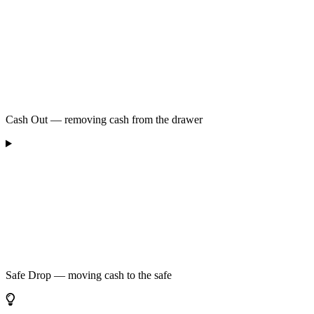
Cash Out — removing cash from the drawer
Safe Drop — moving cash to the safe