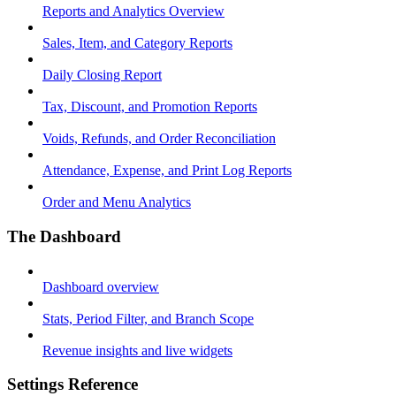
Reports and Analytics Overview
Sales, Item, and Category Reports
Daily Closing Report
Tax, Discount, and Promotion Reports
Voids, Refunds, and Order Reconciliation
Attendance, Expense, and Print Log Reports
Order and Menu Analytics
The Dashboard
Dashboard overview
Stats, Period Filter, and Branch Scope
Revenue insights and live widgets
Settings Reference