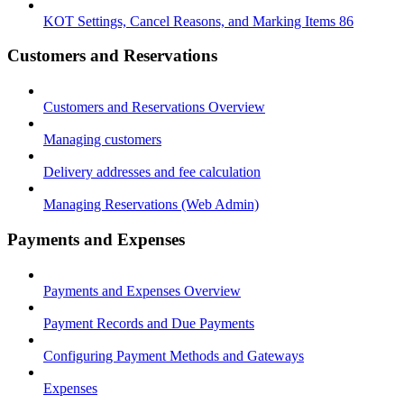
KOT Settings, Cancel Reasons, and Marking Items 86
Customers and Reservations
Customers and Reservations Overview
Managing customers
Delivery addresses and fee calculation
Managing Reservations (Web Admin)
Payments and Expenses
Payments and Expenses Overview
Payment Records and Due Payments
Configuring Payment Methods and Gateways
Expenses