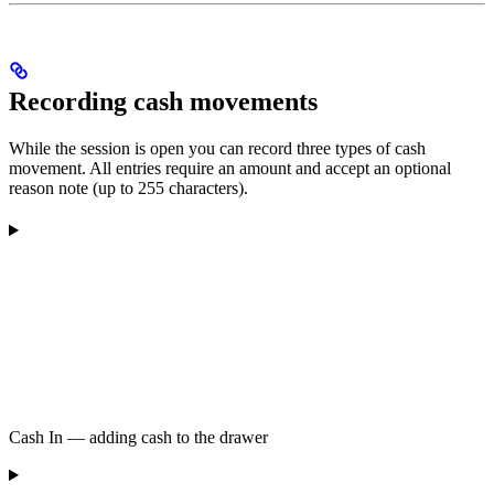
Recording cash movements
While the session is open you can record three types of cash
movement. All entries require an amount and accept an optional
reason note (up to 255 characters).
Cash In — adding cash to the drawer