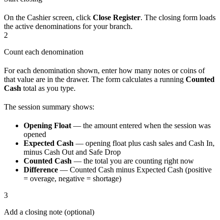
On the Cashier screen, click
Close Register
. The closing form loads
the active denominations for your branch.
2
Count each denomination
For each denomination shown, enter how many notes or coins of
that value are in the drawer. The form calculates a running
Counted
Cash
total as you type.
The session summary shows:
Opening Float
— the amount entered when the session was
opened
Expected Cash
— opening float plus cash sales and Cash In,
minus Cash Out and Safe Drop
Counted Cash
— the total you are counting right now
Difference
— Counted Cash minus Expected Cash (positive
= overage, negative = shortage)
3
Add a closing note (optional)