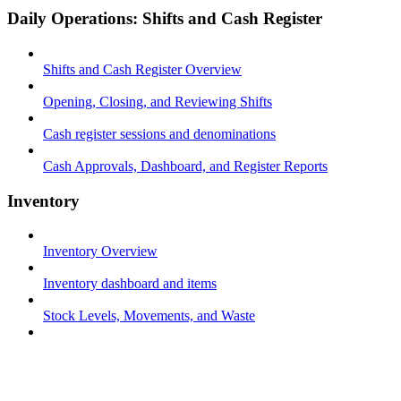
Daily Operations: Shifts and Cash Register
Shifts and Cash Register Overview
Opening, Closing, and Reviewing Shifts
Cash register sessions and denominations
Cash Approvals, Dashboard, and Register Reports
Inventory
Inventory Overview
Inventory dashboard and items
Stock Levels, Movements, and Waste