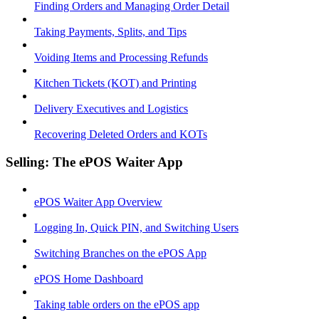
Finding Orders and Managing Order Detail
Taking Payments, Splits, and Tips
Voiding Items and Processing Refunds
Kitchen Tickets (KOT) and Printing
Delivery Executives and Logistics
Recovering Deleted Orders and KOTs
Selling: The ePOS Waiter App
ePOS Waiter App Overview
Logging In, Quick PIN, and Switching Users
Switching Branches on the ePOS App
ePOS Home Dashboard
Taking table orders on the ePOS app