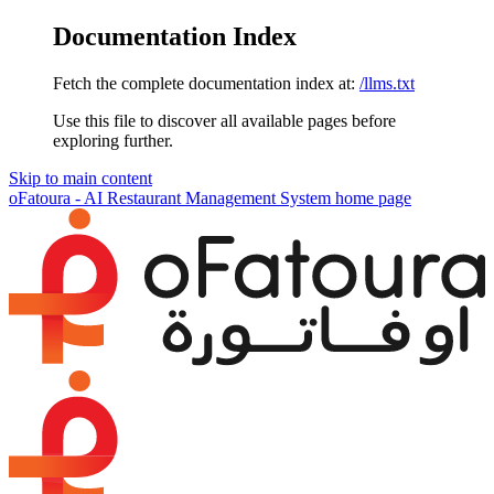
Documentation Index
Fetch the complete documentation index at:
/llms.txt
Use this file to discover all available pages before
exploring further.
Skip to main content
oFatoura - AI Restaurant Management System
home page