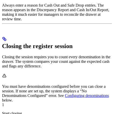
Always enter a reason for Cash Out and Safe Drop entries. The
reason appears in the Discrepancy Report and Cash In/Out Report,
making it much easier for managers to reconcile the drawer at
review time.
Closing the register session
Closing the session requires you to count every denomination in the
drawer. The system compares your count against the expected cash
and flags any difference.
You must have denominations configured before you can close a
session. If none are set up, the system displays a “No
Denominations Configured” error. See
Configuring denominations
below.
1
Start closing