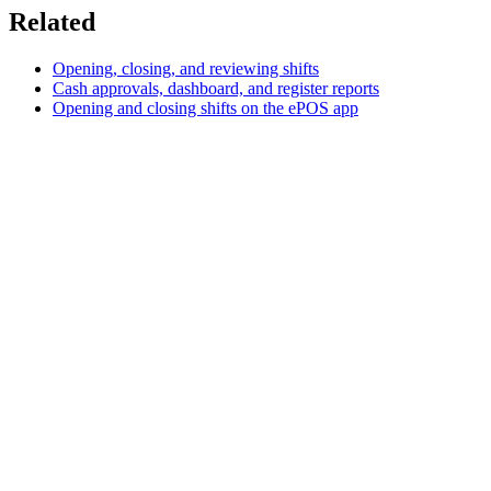
Related
Opening, closing, and reviewing shifts
Cash approvals, dashboard, and register reports
Opening and closing shifts on the ePOS app