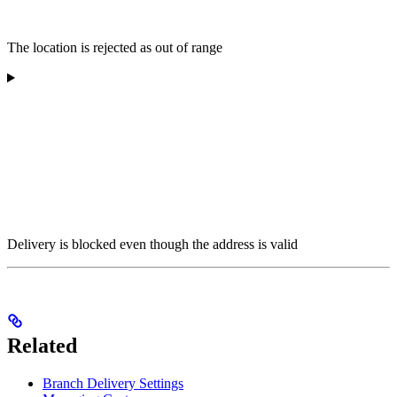
The location is rejected as out of range
Delivery is blocked even though the address is valid
Related
Branch Delivery Settings