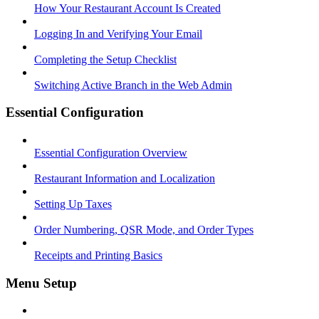
How Your Restaurant Account Is Created
Logging In and Verifying Your Email
Completing the Setup Checklist
Switching Active Branch in the Web Admin
Essential Configuration
Essential Configuration Overview
Restaurant Information and Localization
Setting Up Taxes
Order Numbering, QSR Mode, and Order Types
Receipts and Printing Basics
Menu Setup