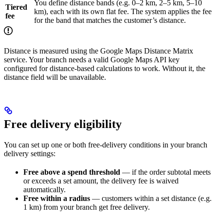
You define distance bands (e.g. 0–2 km, 2–5 km, 5–10
Tiered
km), each with its own flat fee. The system applies the fee
fee
for the band that matches the customer’s distance.
Distance is measured using the Google Maps Distance Matrix
service. Your branch needs a valid Google Maps API key
configured for distance-based calculations to work. Without it, the
distance field will be unavailable.
Free delivery eligibility
You can set up one or both free-delivery conditions in your branch
delivery settings:
Free above a spend threshold
— if the order subtotal meets
or exceeds a set amount, the delivery fee is waived
automatically.
Free within a radius
— customers within a set distance (e.g.
1 km) from your branch get free delivery.