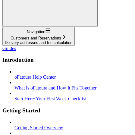
Navigation
Customers and Reservations
Delivery addresses and fee calculation
Guides
Introduction
oFatoura Help Center
What Is oFatoura and How It Fits Together
Start Here: Your First Week Checklist
Getting Started
Getting Started Overview