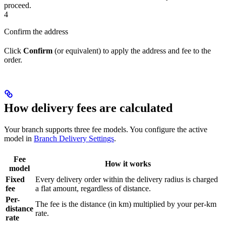
proceed.
4
Confirm the address
Click
Confirm
(or equivalent) to apply the address and fee to the
order.
How delivery fees are calculated
Your branch supports three fee models. You configure the active
model in
Branch Delivery Settings
.
Fee
How it works
model
Fixed
Every delivery order within the delivery radius is charged
fee
a flat amount, regardless of distance.
Per-
The fee is the distance (in km) multiplied by your per-km
distance
rate.
rate