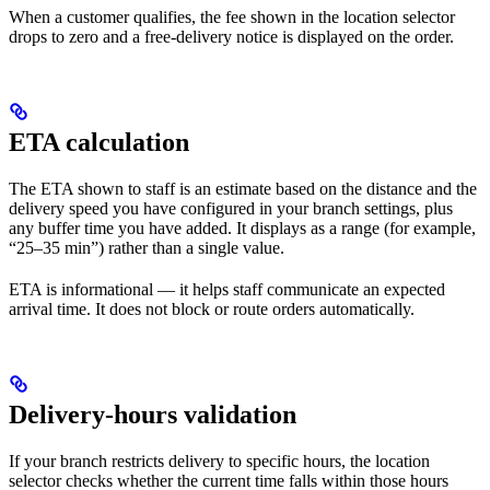
When a customer qualifies, the fee shown in the location selector
drops to zero and a free-delivery notice is displayed on the order.
ETA calculation
The ETA shown to staff is an estimate based on the distance and the
delivery speed you have configured in your branch settings, plus
any buffer time you have added. It displays as a range (for example,
“25–35 min”) rather than a single value.
ETA is informational — it helps staff communicate an expected
arrival time. It does not block or route orders automatically.
Delivery-hours validation
If your branch restricts delivery to specific hours, the location
selector checks whether the current time falls within those hours