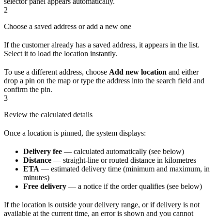
selector panel appears automatically.
2
Choose a saved address or add a new one
If the customer already has a saved address, it appears in the list.
Select it to load the location instantly.
To use a different address, choose
Add new location
and either
drop a pin on the map or type the address into the search field and
confirm the pin.
3
Review the calculated details
Once a location is pinned, the system displays:
Delivery fee
— calculated automatically (see below)
Distance
— straight-line or routed distance in kilometres
ETA
— estimated delivery time (minimum and maximum, in
minutes)
Free delivery
— a notice if the order qualifies (see below)
If the location is outside your delivery range, or if delivery is not
available at the current time, an error is shown and you cannot