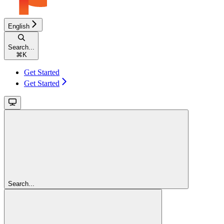
English
Search...
⌘
K
Get Started
Get Started
Search...