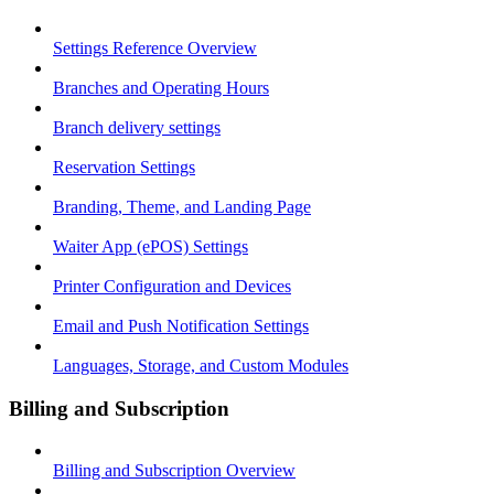
Settings Reference Overview
Branches and Operating Hours
Branch delivery settings
Reservation Settings
Branding, Theme, and Landing Page
Waiter App (ePOS) Settings
Printer Configuration and Devices
Email and Push Notification Settings
Languages, Storage, and Custom Modules
Billing and Subscription
Billing and Subscription Overview