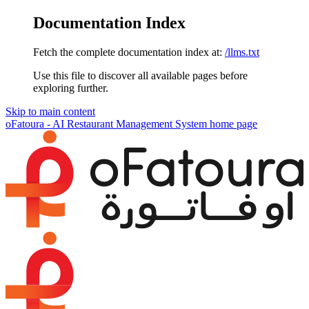
Documentation Index
Fetch the complete documentation index at:
/llms.txt
Use this file to discover all available pages before
exploring further.
Skip to main content
oFatoura - AI Restaurant Management System
home page