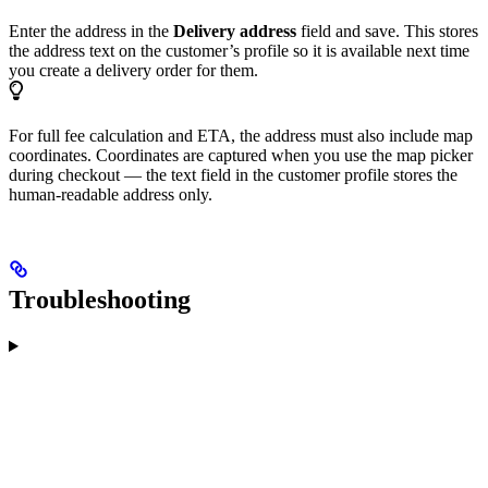
Enter the address in the
Delivery address
field and save. This stores
the address text on the customer’s profile so it is available next time
you create a delivery order for them.
For full fee calculation and ETA, the address must also include map
coordinates. Coordinates are captured when you use the map picker
during checkout — the text field in the customer profile stores the
human-readable address only.
Troubleshooting