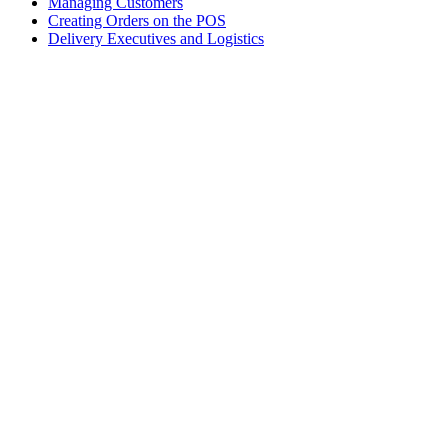
Managing Customers
Creating Orders on the POS
Delivery Executives and Logistics