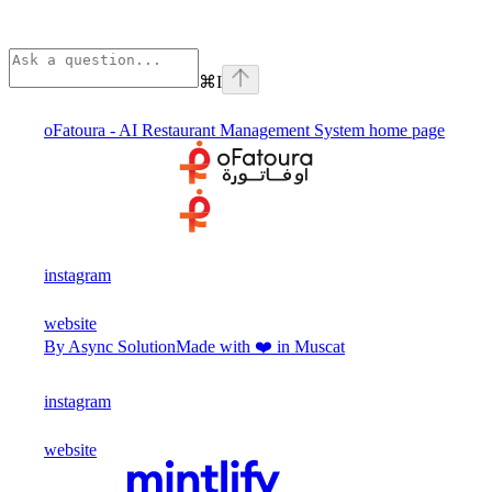
⌘
I
oFatoura - AI Restaurant Management System
home page
instagram
website
By Async Solution
Made with ❤️ in Muscat
instagram
website