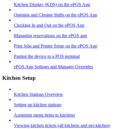
Kitchen Display (KDS) on the ePOS App
Opening and Closing Shifts on the ePOS App
Clocking In and Out on the ePOS App
Managing reservations on the ePOS app
Print Jobs and Printer Setup on the ePOS App
Pairing the device to a POS terminal
ePOS App Settings and Manager Overrides
Kitchen Setup
Kitchen Stations Overview
Setting up kitchen stations
Assigning menu items to kitchens
Viewing kitchen tickets (all kitchens and per-kitchen)