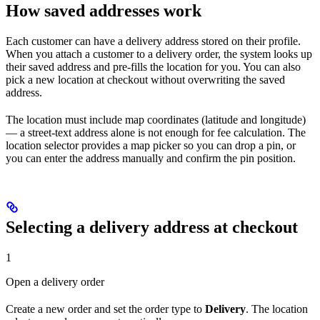
How saved addresses work
Each customer can have a delivery address stored on their profile.
When you attach a customer to a delivery order, the system looks up
their saved address and pre-fills the location for you. You can also
pick a new location at checkout without overwriting the saved
address.
The location must include map coordinates (latitude and longitude)
— a street-text address alone is not enough for fee calculation. The
location selector provides a map picker so you can drop a pin, or
you can enter the address manually and confirm the pin position.
Selecting a delivery address at checkout
1
Open a delivery order
Create a new order and set the order type to
Delivery
. The location