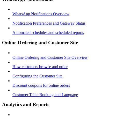
WhatsApp Notifications Overview
Notification Preferences and Gateway Status
Automated schedules and scheduled reports
Online Ordering and Customer Site
Online Ordering and Customer Site Overview
How customers browse and order
Configuring the Customer Site
Discount coupons for online orders
Customer Table Booking and Language
Analytics and Reports