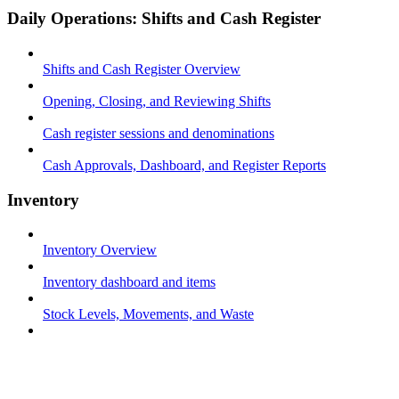
Daily Operations: Shifts and Cash Register
Shifts and Cash Register Overview
Opening, Closing, and Reviewing Shifts
Cash register sessions and denominations
Cash Approvals, Dashboard, and Register Reports
Inventory
Inventory Overview
Inventory dashboard and items
Stock Levels, Movements, and Waste