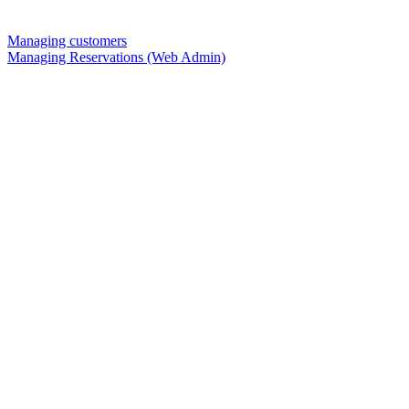
Managing customers
Managing Reservations (Web Admin)