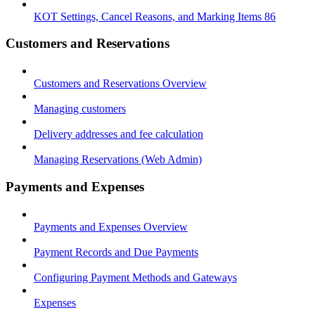
KOT Settings, Cancel Reasons, and Marking Items 86
Customers and Reservations
Customers and Reservations Overview
Managing customers
Delivery addresses and fee calculation
Managing Reservations (Web Admin)
Payments and Expenses
Payments and Expenses Overview
Payment Records and Due Payments
Configuring Payment Methods and Gateways
Expenses