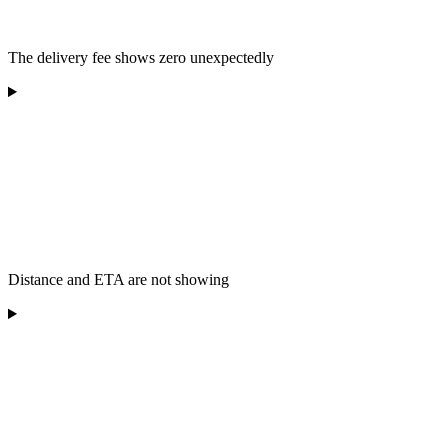
The delivery fee shows zero unexpectedly
Distance and ETA are not showing