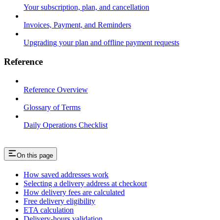
Your subscription, plan, and cancellation
Invoices, Payment, and Reminders
Upgrading your plan and offline payment requests
Reference
Reference Overview
Glossary of Terms
Daily Operations Checklist
On this page
How saved addresses work
Selecting a delivery address at checkout
How delivery fees are calculated
Free delivery eligibility
ETA calculation
Delivery-hours validation