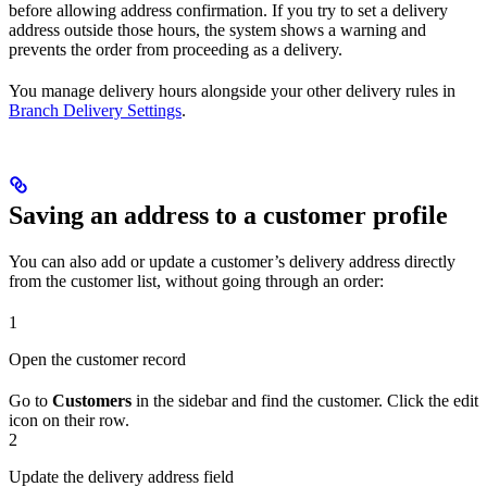
before allowing address confirmation. If you try to set a delivery
address outside those hours, the system shows a warning and
prevents the order from proceeding as a delivery.
You manage delivery hours alongside your other delivery rules in
Branch Delivery Settings
.
Saving an address to a customer profile
You can also add or update a customer’s delivery address directly
from the customer list, without going through an order:
1
Open the customer record
Go to
Customers
in the sidebar and find the customer. Click the edit
icon on their row.
2
Update the delivery address field