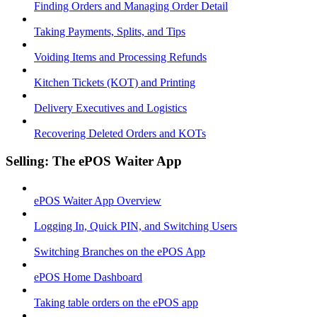
Finding Orders and Managing Order Detail
Taking Payments, Splits, and Tips
Voiding Items and Processing Refunds
Kitchen Tickets (KOT) and Printing
Delivery Executives and Logistics
Recovering Deleted Orders and KOTs
Selling: The ePOS Waiter App
ePOS Waiter App Overview
Logging In, Quick PIN, and Switching Users
Switching Branches on the ePOS App
ePOS Home Dashboard
Taking table orders on the ePOS app