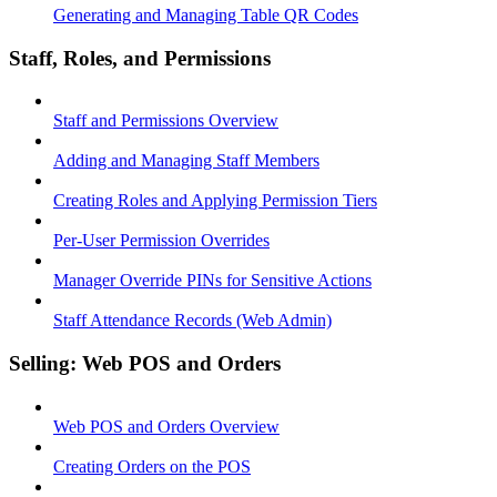
Generating and Managing Table QR Codes
Staff, Roles, and Permissions
Staff and Permissions Overview
Adding and Managing Staff Members
Creating Roles and Applying Permission Tiers
Per-User Permission Overrides
Manager Override PINs for Sensitive Actions
Staff Attendance Records (Web Admin)
Selling: Web POS and Orders
Web POS and Orders Overview
Creating Orders on the POS