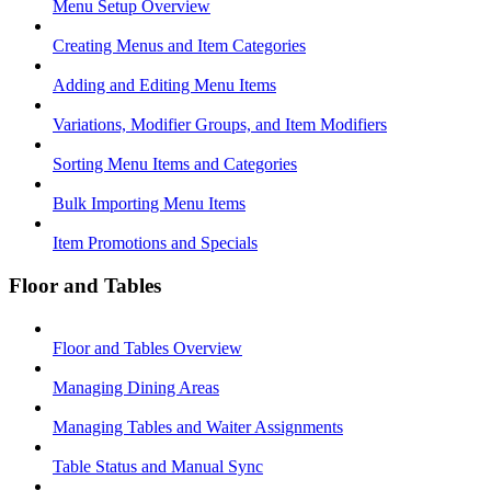
Menu Setup Overview
Creating Menus and Item Categories
Adding and Editing Menu Items
Variations, Modifier Groups, and Item Modifiers
Sorting Menu Items and Categories
Bulk Importing Menu Items
Item Promotions and Specials
Floor and Tables
Floor and Tables Overview
Managing Dining Areas
Managing Tables and Waiter Assignments
Table Status and Manual Sync