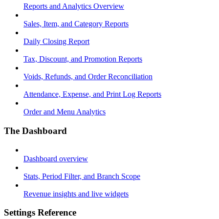
Reports and Analytics Overview
Sales, Item, and Category Reports
Daily Closing Report
Tax, Discount, and Promotion Reports
Voids, Refunds, and Order Reconciliation
Attendance, Expense, and Print Log Reports
Order and Menu Analytics
The Dashboard
Dashboard overview
Stats, Period Filter, and Branch Scope
Revenue insights and live widgets
Settings Reference