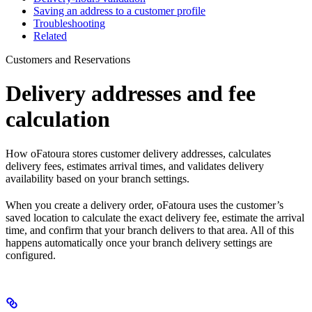
Saving an address to a customer profile
Troubleshooting
Related
Customers and Reservations
Delivery addresses and fee
calculation
How oFatoura stores customer delivery addresses, calculates
delivery fees, estimates arrival times, and validates delivery
availability based on your branch settings.
When you create a delivery order, oFatoura uses the customer’s
saved location to calculate the exact delivery fee, estimate the arrival
time, and confirm that your branch delivers to that area. All of this
happens automatically once your branch delivery settings are
configured.