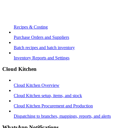
Recipes & Costing
Purchase Orders and Suppliers
Batch recipes and batch inventory
Inventory Reports and Settings
Cloud Kitchen
Cloud Kitchen Overview
Cloud Kitchen setup, items, and stock
Cloud Kitchen Procurement and Production
Dispatching to branches, mappings, reports, and alerts
WhatsApp Notifications