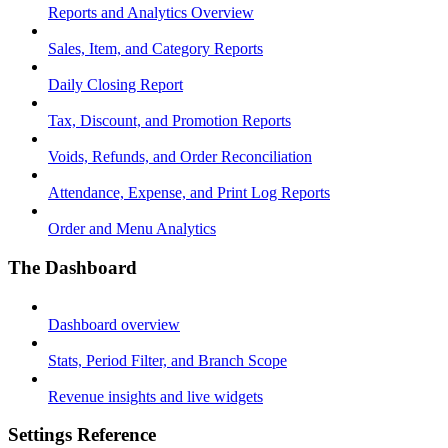
Reports and Analytics Overview
Sales, Item, and Category Reports
Daily Closing Report
Tax, Discount, and Promotion Reports
Voids, Refunds, and Order Reconciliation
Attendance, Expense, and Print Log Reports
Order and Menu Analytics
The Dashboard
Dashboard overview
Stats, Period Filter, and Branch Scope
Revenue insights and live widgets
Settings Reference