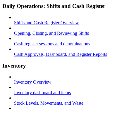
Daily Operations: Shifts and Cash Register
Shifts and Cash Register Overview
Opening, Closing, and Reviewing Shifts
Cash register sessions and denominations
Cash Approvals, Dashboard, and Register Reports
Inventory
Inventory Overview
Inventory dashboard and items
Stock Levels, Movements, and Waste