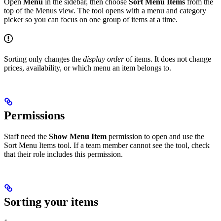
Open
Menu
in the sidebar, then choose
Sort Menu Items
from the
top of the Menus view. The tool opens with a menu and category
picker so you can focus on one group of items at a time.
Sorting only changes the
display order
of items. It does not change
prices, availability, or which menu an item belongs to.
Permissions
Staff need the
Show Menu Item
permission to open and use the
Sort Menu Items tool. If a team member cannot see the tool, check
that their role includes this permission.
Sorting your items