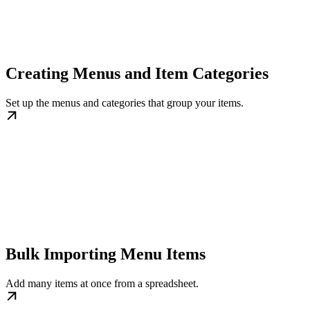
Creating Menus and Item Categories
Set up the menus and categories that group your items.
Bulk Importing Menu Items
Add many items at once from a spreadsheet.