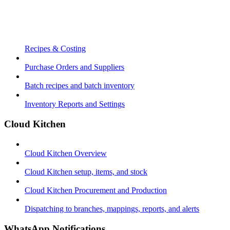
Recipes & Costing
Purchase Orders and Suppliers
Batch recipes and batch inventory
Inventory Reports and Settings
Cloud Kitchen
Cloud Kitchen Overview
Cloud Kitchen setup, items, and stock
Cloud Kitchen Procurement and Production
Dispatching to branches, mappings, reports, and alerts
WhatsApp Notifications