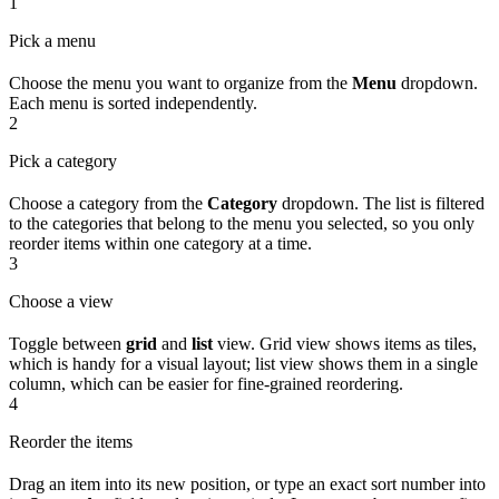
1
Pick a menu
Choose the menu you want to organize from the
Menu
dropdown.
Each menu is sorted independently.
2
Pick a category
Choose a category from the
Category
dropdown. The list is filtered
to the categories that belong to the menu you selected, so you only
reorder items within one category at a time.
3
Choose a view
Toggle between
grid
and
list
view. Grid view shows items as tiles,
which is handy for a visual layout; list view shows them in a single
column, which can be easier for fine-grained reordering.
4
Reorder the items
Drag an item into its new position, or type an exact sort number into