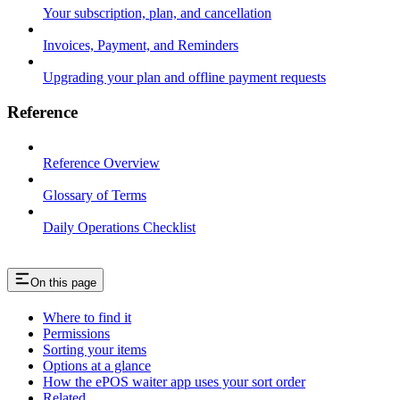
Your subscription, plan, and cancellation
Invoices, Payment, and Reminders
Upgrading your plan and offline payment requests
Reference
Reference Overview
Glossary of Terms
Daily Operations Checklist
On this page
Where to find it
Permissions
Sorting your items
Options at a glance
How the ePOS waiter app uses your sort order
Related