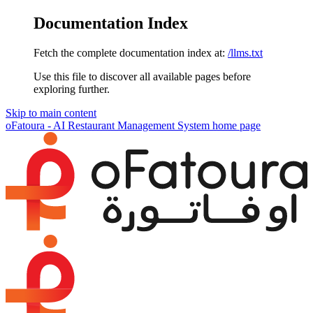
Documentation Index
Fetch the complete documentation index at:
/llms.txt
Use this file to discover all available pages before
exploring further.
Skip to main content
oFatoura - AI Restaurant Management System
home page