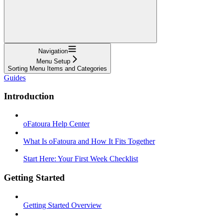
Navigation
Menu Setup
Sorting Menu Items and Categories
Guides
Introduction
oFatoura Help Center
What Is oFatoura and How It Fits Together
Start Here: Your First Week Checklist
Getting Started
Getting Started Overview