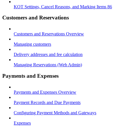
KOT Settings, Cancel Reasons, and Marking Items 86
Customers and Reservations
Customers and Reservations Overview
Managing customers
Delivery addresses and fee calculation
Managing Reservations (Web Admin)
Payments and Expenses
Payments and Expenses Overview
Payment Records and Due Payments
Configuring Payment Methods and Gateways
Expenses