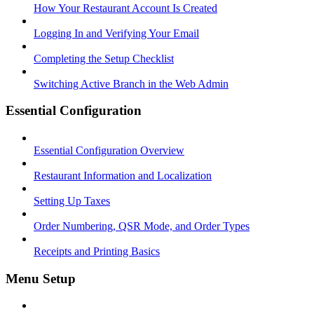
How Your Restaurant Account Is Created
Logging In and Verifying Your Email
Completing the Setup Checklist
Switching Active Branch in the Web Admin
Essential Configuration
Essential Configuration Overview
Restaurant Information and Localization
Setting Up Taxes
Order Numbering, QSR Mode, and Order Types
Receipts and Printing Basics
Menu Setup