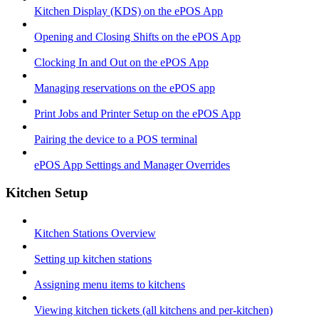
Kitchen Display (KDS) on the ePOS App
Opening and Closing Shifts on the ePOS App
Clocking In and Out on the ePOS App
Managing reservations on the ePOS app
Print Jobs and Printer Setup on the ePOS App
Pairing the device to a POS terminal
ePOS App Settings and Manager Overrides
Kitchen Setup
Kitchen Stations Overview
Setting up kitchen stations
Assigning menu items to kitchens
Viewing kitchen tickets (all kitchens and per-kitchen)