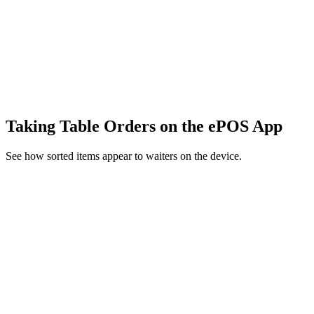
Taking Table Orders on the ePOS App
See how sorted items appear to waiters on the device.