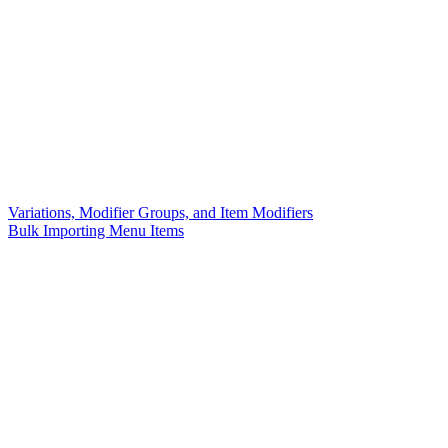
Variations, Modifier Groups, and Item Modifiers
Bulk Importing Menu Items