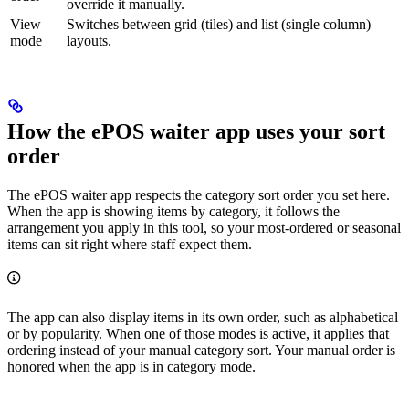
override it manually.
View
Switches between grid (tiles) and list (single column)
mode
layouts.
How the ePOS waiter app uses your sort
order
The ePOS waiter app respects the category sort order you set here.
When the app is showing items by category, it follows the
arrangement you apply in this tool, so your most-ordered or seasonal
items can sit right where staff expect them.
The app can also display items in its own order, such as alphabetical
or by popularity. When one of those modes is active, it applies that
ordering instead of your manual category sort. Your manual order is
honored when the app is in category mode.