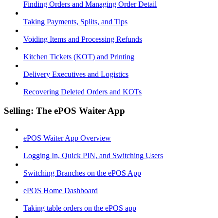
Finding Orders and Managing Order Detail
Taking Payments, Splits, and Tips
Voiding Items and Processing Refunds
Kitchen Tickets (KOT) and Printing
Delivery Executives and Logistics
Recovering Deleted Orders and KOTs
Selling: The ePOS Waiter App
ePOS Waiter App Overview
Logging In, Quick PIN, and Switching Users
Switching Branches on the ePOS App
ePOS Home Dashboard
Taking table orders on the ePOS app