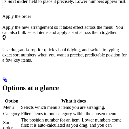
its
Sort order
field to place it precisely. Lower numbers appear first.
5
Apply the order
Apply the new arrangement so it takes effect across the menu. You
can also bulk-select items and apply a sort across them together.
Use drag-and-drop for quick visual tidying, and switch to typing
exact sort numbers when you want a precise, predictable position for
a few key items.
Options at a glance
Option
What it does
Menu
Selects which menu’s items you are arranging.
Category
Filters items to one category within the chosen menu.
The position number for an item. Lower numbers come
Sort
first; it is auto-calculated as you drag, and you can
order