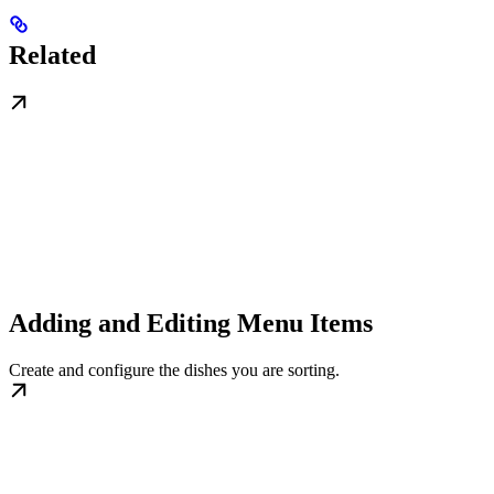
Related
Adding and Editing Menu Items
Create and configure the dishes you are sorting.