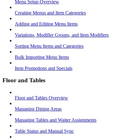
Menu Setup Overview
Creating Menus and Item Categories
Adding and Editing Menu Items
Variations, Modifier Groups, and Item Modifiers
Sorting Menu Items and Categories
Bulk Importing Menu Items
Item Promotions and Specials
Floor and Tables
Floor and Tables Overview
Managing Dining Areas
Managing Tables and Waiter Assignments
Table Status and Manual Sync