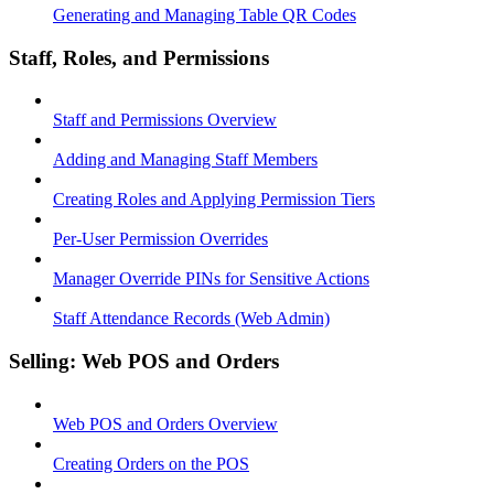
Generating and Managing Table QR Codes
Staff, Roles, and Permissions
Staff and Permissions Overview
Adding and Managing Staff Members
Creating Roles and Applying Permission Tiers
Per-User Permission Overrides
Manager Override PINs for Sensitive Actions
Staff Attendance Records (Web Admin)
Selling: Web POS and Orders
Web POS and Orders Overview
Creating Orders on the POS