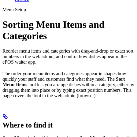
Menu Setup
Sorting Menu Items and
Categories
Reorder menu items and categories with drag-and-drop or exact sort
numbers in the web admin, and control how dishes appear in the
ePOS waiter app.
The order your menu items and categories appear in shapes how
quickly your staff and customers find what they need. The
Sort
Menu Items
tool lets you arrange dishes within a category, either by
dragging them into place or by typing exact position numbers. This
page covers the tool in the web admin (browser).
Where to find it