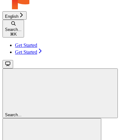
English
Search...
⌘
K
Get Started
Get Started
Search...