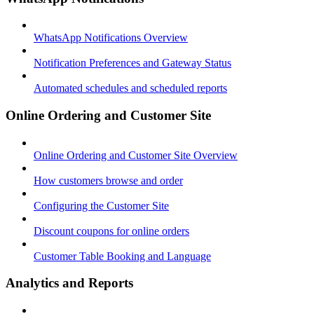
WhatsApp Notifications Overview
Notification Preferences and Gateway Status
Automated schedules and scheduled reports
Online Ordering and Customer Site
Online Ordering and Customer Site Overview
How customers browse and order
Configuring the Customer Site
Discount coupons for online orders
Customer Table Booking and Language
Analytics and Reports