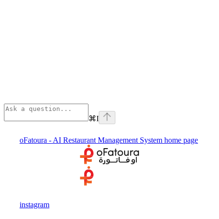
⌘
I
oFatoura - AI Restaurant Management System
home page
instagram