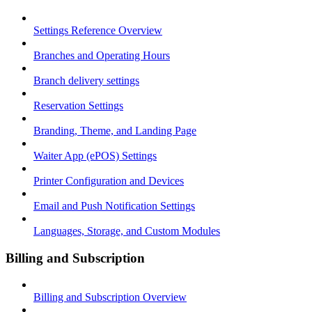
Settings Reference Overview
Branches and Operating Hours
Branch delivery settings
Reservation Settings
Branding, Theme, and Landing Page
Waiter App (ePOS) Settings
Printer Configuration and Devices
Email and Push Notification Settings
Languages, Storage, and Custom Modules
Billing and Subscription
Billing and Subscription Overview