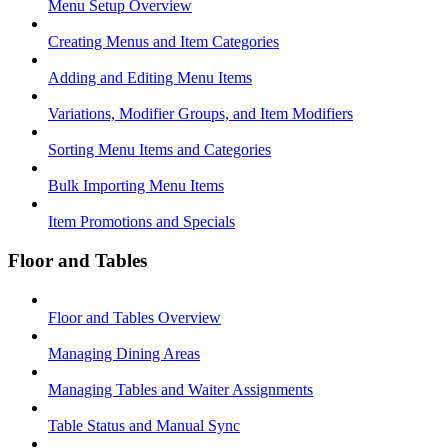
Menu Setup Overview
Creating Menus and Item Categories
Adding and Editing Menu Items
Variations, Modifier Groups, and Item Modifiers
Sorting Menu Items and Categories
Bulk Importing Menu Items
Item Promotions and Specials
Floor and Tables
Floor and Tables Overview
Managing Dining Areas
Managing Tables and Waiter Assignments
Table Status and Manual Sync