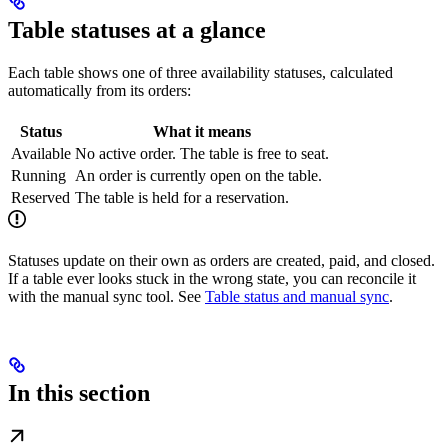
Table statuses at a glance
Each table shows one of three availability statuses, calculated
automatically from its orders:
Status
What it means
Available
No active order. The table is free to seat.
Running
An order is currently open on the table.
Reserved
The table is held for a reservation.
Statuses update on their own as orders are created, paid, and closed.
If a table ever looks stuck in the wrong state, you can reconcile it
with the manual sync tool. See
Table status and manual sync
.
In this section