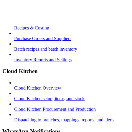
Recipes & Costing
Purchase Orders and Suppliers
Batch recipes and batch inventory
Inventory Reports and Settings
Cloud Kitchen
Cloud Kitchen Overview
Cloud Kitchen setup, items, and stock
Cloud Kitchen Procurement and Production
Dispatching to branches, mappings, reports, and alerts
WhatsApp Notifications