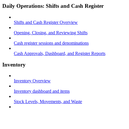
Daily Operations: Shifts and Cash Register
Shifts and Cash Register Overview
Opening, Closing, and Reviewing Shifts
Cash register sessions and denominations
Cash Approvals, Dashboard, and Register Reports
Inventory
Inventory Overview
Inventory dashboard and items
Stock Levels, Movements, and Waste