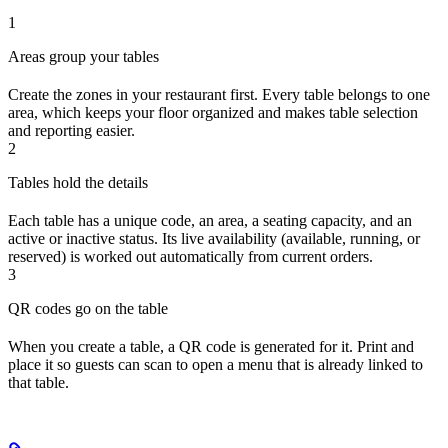
1
Areas group your tables
Create the zones in your restaurant first. Every table belongs to one
area, which keeps your floor organized and makes table selection
and reporting easier.
2
Tables hold the details
Each table has a unique code, an area, a seating capacity, and an
active or inactive status. Its live availability (available, running, or
reserved) is worked out automatically from current orders.
3
QR codes go on the table
When you create a table, a QR code is generated for it. Print and
place it so guests can scan to open a menu that is already linked to
that table.