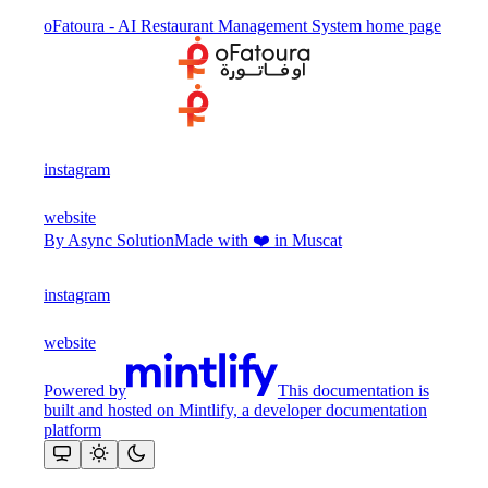
oFatoura - AI Restaurant Management System
home page
instagram
website
By Async Solution
Made with ❤️ in Muscat
instagram
website
Powered by
This documentation is
built and hosted on Mintlify, a developer documentation
platform