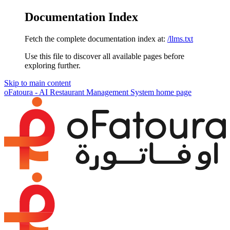
Documentation Index
Fetch the complete documentation index at:
/llms.txt
Use this file to discover all available pages before
exploring further.
Skip to main content
oFatoura - AI Restaurant Management System
home page