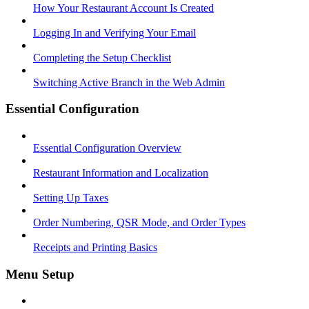
How Your Restaurant Account Is Created
Logging In and Verifying Your Email
Completing the Setup Checklist
Switching Active Branch in the Web Admin
Essential Configuration
Essential Configuration Overview
Restaurant Information and Localization
Setting Up Taxes
Order Numbering, QSR Mode, and Order Types
Receipts and Printing Basics
Menu Setup