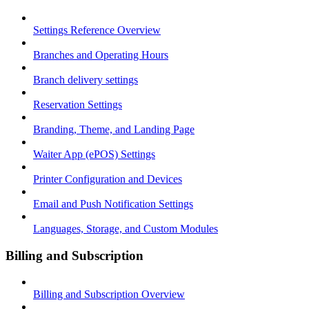
Settings Reference Overview
Branches and Operating Hours
Branch delivery settings
Reservation Settings
Branding, Theme, and Landing Page
Waiter App (ePOS) Settings
Printer Configuration and Devices
Email and Push Notification Settings
Languages, Storage, and Custom Modules
Billing and Subscription
Billing and Subscription Overview