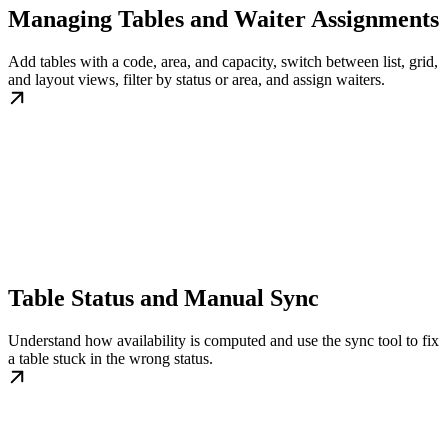
Managing Tables and Waiter Assignments
Add tables with a code, area, and capacity, switch between list, grid,
and layout views, filter by status or area, and assign waiters.
Table Status and Manual Sync
Understand how availability is computed and use the sync tool to fix
a table stuck in the wrong status.