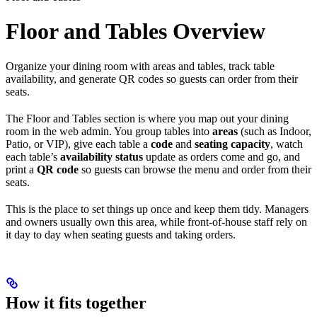
Floor and Tables Overview
Organize your dining room with areas and tables, track table
availability, and generate QR codes so guests can order from their
seats.
The Floor and Tables section is where you map out your dining
room in the web admin. You group tables into
areas
(such as Indoor,
Patio, or VIP), give each table a
code
and
seating capacity
, watch
each table’s
availability status
update as orders come and go, and
print a
QR code
so guests can browse the menu and order from their
seats.
This is the place to set things up once and keep them tidy. Managers
and owners usually own this area, while front-of-house staff rely on
it day to day when seating guests and taking orders.
How it fits together