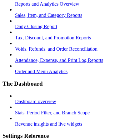
Reports and Analytics Overview
Sales, Item, and Category Reports
Daily Closing Report
Tax, Discount, and Promotion Reports
Voids, Refunds, and Order Reconciliation
Attendance, Expense, and Print Log Reports
Order and Menu Analytics
The Dashboard
Dashboard overview
Stats, Period Filter, and Branch Scope
Revenue insights and live widgets
Settings Reference