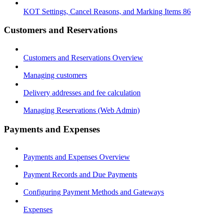
KOT Settings, Cancel Reasons, and Marking Items 86
Customers and Reservations
Customers and Reservations Overview
Managing customers
Delivery addresses and fee calculation
Managing Reservations (Web Admin)
Payments and Expenses
Payments and Expenses Overview
Payment Records and Due Payments
Configuring Payment Methods and Gateways
Expenses