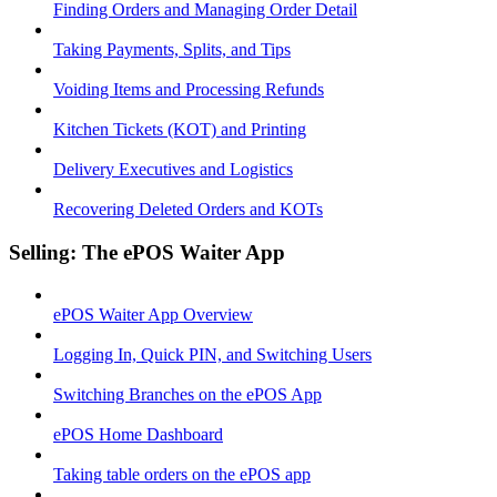
Finding Orders and Managing Order Detail
Taking Payments, Splits, and Tips
Voiding Items and Processing Refunds
Kitchen Tickets (KOT) and Printing
Delivery Executives and Logistics
Recovering Deleted Orders and KOTs
Selling: The ePOS Waiter App
ePOS Waiter App Overview
Logging In, Quick PIN, and Switching Users
Switching Branches on the ePOS App
ePOS Home Dashboard
Taking table orders on the ePOS app