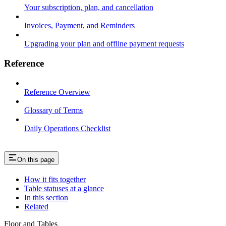
Your subscription, plan, and cancellation
Invoices, Payment, and Reminders
Upgrading your plan and offline payment requests
Reference
Reference Overview
Glossary of Terms
Daily Operations Checklist
On this page
How it fits together
Table statuses at a glance
In this section
Related
Floor and Tables