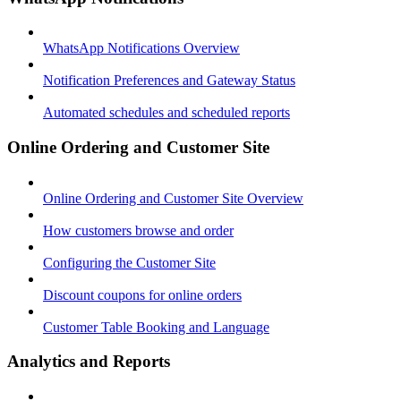
WhatsApp Notifications Overview
Notification Preferences and Gateway Status
Automated schedules and scheduled reports
Online Ordering and Customer Site
Online Ordering and Customer Site Overview
How customers browse and order
Configuring the Customer Site
Discount coupons for online orders
Customer Table Booking and Language
Analytics and Reports