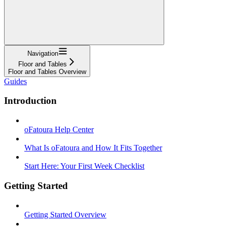
Navigation
Floor and Tables
Floor and Tables Overview
Guides
Introduction
oFatoura Help Center
What Is oFatoura and How It Fits Together
Start Here: Your First Week Checklist
Getting Started
Getting Started Overview