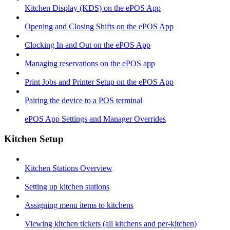
Kitchen Display (KDS) on the ePOS App
Opening and Closing Shifts on the ePOS App
Clocking In and Out on the ePOS App
Managing reservations on the ePOS app
Print Jobs and Printer Setup on the ePOS App
Pairing the device to a POS terminal
ePOS App Settings and Manager Overrides
Kitchen Setup
Kitchen Stations Overview
Setting up kitchen stations
Assigning menu items to kitchens
Viewing kitchen tickets (all kitchens and per-kitchen)