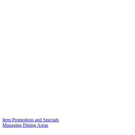
Item Promotions and Specials
Managing Dining Areas