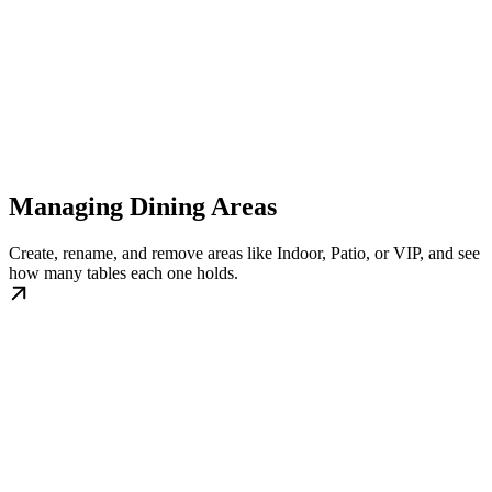
Managing Dining Areas
Create, rename, and remove areas like Indoor, Patio, or VIP, and see
how many tables each one holds.