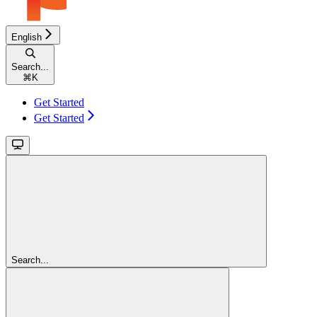
English
Search...
⌘
K
Get Started
Get Started
Search...