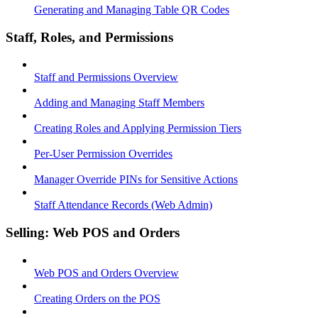
Generating and Managing Table QR Codes
Staff, Roles, and Permissions
Staff and Permissions Overview
Adding and Managing Staff Members
Creating Roles and Applying Permission Tiers
Per-User Permission Overrides
Manager Override PINs for Sensitive Actions
Staff Attendance Records (Web Admin)
Selling: Web POS and Orders
Web POS and Orders Overview
Creating Orders on the POS