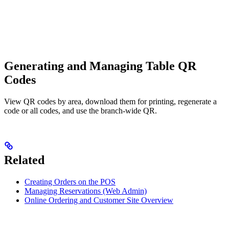
Generating and Managing Table QR
Codes
View QR codes by area, download them for printing, regenerate a
code or all codes, and use the branch-wide QR.
Related
Creating Orders on the POS
Managing Reservations (Web Admin)
Online Ordering and Customer Site Overview