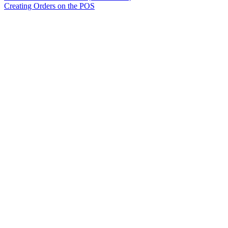
Creating Orders on the POS