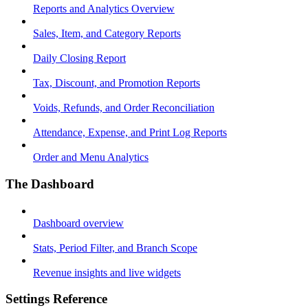
Reports and Analytics Overview
Sales, Item, and Category Reports
Daily Closing Report
Tax, Discount, and Promotion Reports
Voids, Refunds, and Order Reconciliation
Attendance, Expense, and Print Log Reports
Order and Menu Analytics
The Dashboard
Dashboard overview
Stats, Period Filter, and Branch Scope
Revenue insights and live widgets
Settings Reference