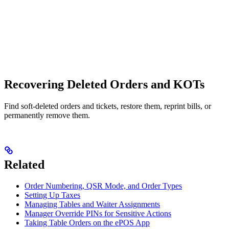
Recovering Deleted Orders and KOTs
Find soft-deleted orders and tickets, restore them, reprint bills, or
permanently remove them.
Related
Order Numbering, QSR Mode, and Order Types
Setting Up Taxes
Managing Tables and Waiter Assignments
Manager Override PINs for Sensitive Actions
Taking Table Orders on the ePOS App