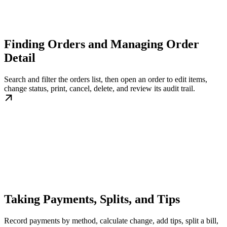
Finding Orders and Managing Order
Detail
Search and filter the orders list, then open an order to edit items,
change status, print, cancel, delete, and review its audit trail.
Taking Payments, Splits, and Tips
Record payments by method, calculate change, add tips, split a bill,