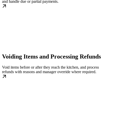
and handle due or partial payments.
Voiding Items and Processing Refunds
Void items before or after they reach the kitchen, and process
refunds with reasons and manager override where required.