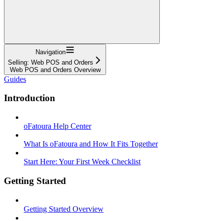
Navigation
Selling: Web POS and Orders
Web POS and Orders Overview
Guides
Introduction
oFatoura Help Center
What Is oFatoura and How It Fits Together
Start Here: Your First Week Checklist
Getting Started
Getting Started Overview