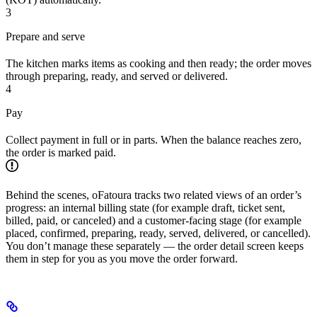
3
Prepare and serve
The kitchen marks items as cooking and then ready; the order moves
through preparing, ready, and served or delivered.
4
Pay
Collect payment in full or in parts. When the balance reaches zero,
the order is marked paid.
Behind the scenes, oFatoura tracks two related views of an order’s
progress: an internal billing state (for example draft, ticket sent,
billed, paid, or canceled) and a customer-facing stage (for example
placed, confirmed, preparing, ready, served, delivered, or cancelled).
You don’t manage these separately — the order detail screen keeps
them in step for you as you move the order forward.