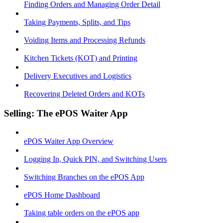
Finding Orders and Managing Order Detail
Taking Payments, Splits, and Tips
Voiding Items and Processing Refunds
Kitchen Tickets (KOT) and Printing
Delivery Executives and Logistics
Recovering Deleted Orders and KOTs
Selling: The ePOS Waiter App
ePOS Waiter App Overview
Logging In, Quick PIN, and Switching Users
Switching Branches on the ePOS App
ePOS Home Dashboard
Taking table orders on the ePOS app