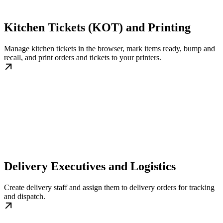
Kitchen Tickets (KOT) and Printing
Manage kitchen tickets in the browser, mark items ready, bump and
recall, and print orders and tickets to your printers.
Delivery Executives and Logistics
Create delivery staff and assign them to delivery orders for tracking
and dispatch.