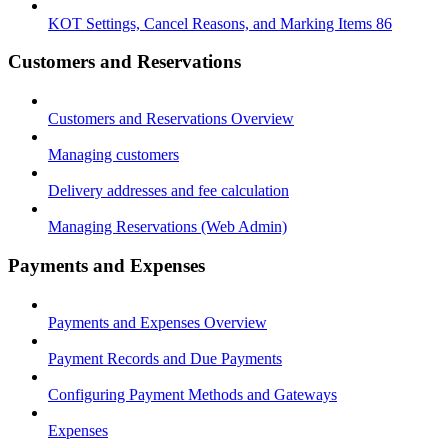
KOT Settings, Cancel Reasons, and Marking Items 86
Customers and Reservations
Customers and Reservations Overview
Managing customers
Delivery addresses and fee calculation
Managing Reservations (Web Admin)
Payments and Expenses
Payments and Expenses Overview
Payment Records and Due Payments
Configuring Payment Methods and Gateways
Expenses