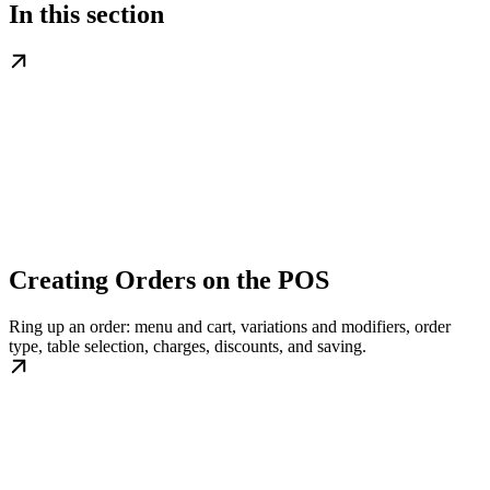
In this section
Creating Orders on the POS
Ring up an order: menu and cart, variations and modifiers, order
type, table selection, charges, discounts, and saving.