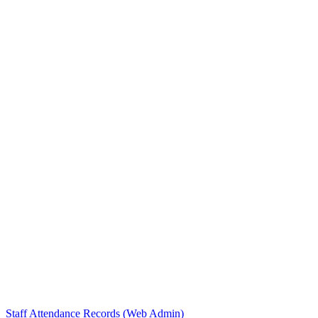
Staff Attendance Records (Web Admin)