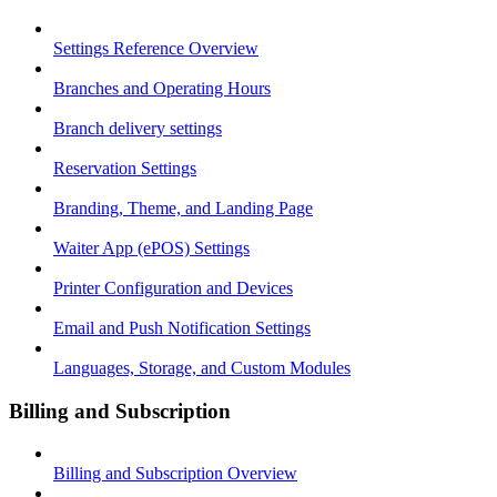
Settings Reference Overview
Branches and Operating Hours
Branch delivery settings
Reservation Settings
Branding, Theme, and Landing Page
Waiter App (ePOS) Settings
Printer Configuration and Devices
Email and Push Notification Settings
Languages, Storage, and Custom Modules
Billing and Subscription
Billing and Subscription Overview