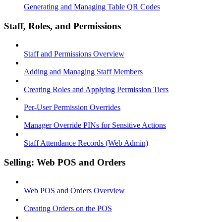
Generating and Managing Table QR Codes
Staff, Roles, and Permissions
Staff and Permissions Overview
Adding and Managing Staff Members
Creating Roles and Applying Permission Tiers
Per-User Permission Overrides
Manager Override PINs for Sensitive Actions
Staff Attendance Records (Web Admin)
Selling: Web POS and Orders
Web POS and Orders Overview
Creating Orders on the POS