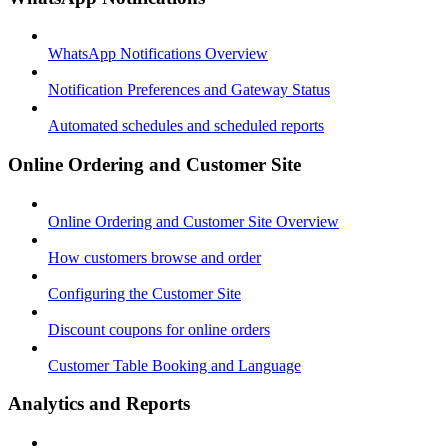
WhatsApp Notifications Overview
Notification Preferences and Gateway Status
Automated schedules and scheduled reports
Online Ordering and Customer Site
Online Ordering and Customer Site Overview
How customers browse and order
Configuring the Customer Site
Discount coupons for online orders
Customer Table Booking and Language
Analytics and Reports