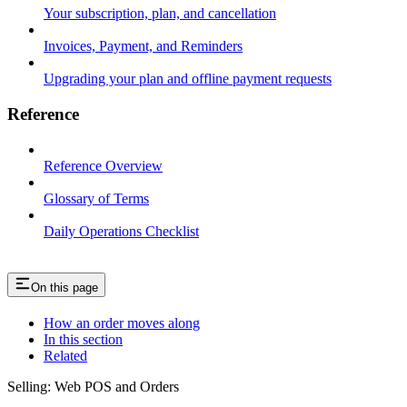
Your subscription, plan, and cancellation
Invoices, Payment, and Reminders
Upgrading your plan and offline payment requests
Reference
Reference Overview
Glossary of Terms
Daily Operations Checklist
On this page
How an order moves along
In this section
Related
Selling: Web POS and Orders