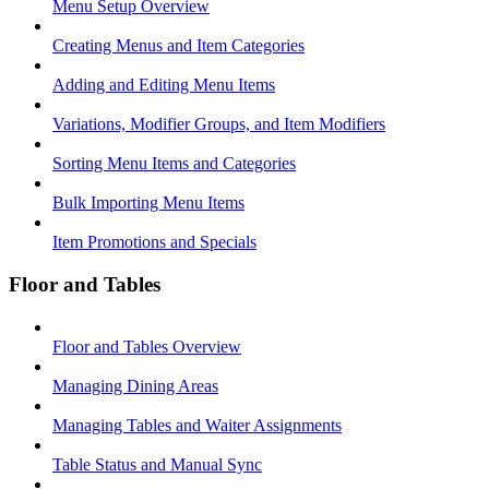
Menu Setup Overview
Creating Menus and Item Categories
Adding and Editing Menu Items
Variations, Modifier Groups, and Item Modifiers
Sorting Menu Items and Categories
Bulk Importing Menu Items
Item Promotions and Specials
Floor and Tables
Floor and Tables Overview
Managing Dining Areas
Managing Tables and Waiter Assignments
Table Status and Manual Sync