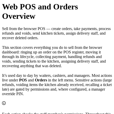
Web POS and Orders
Overview
Sell from the browser POS — create orders, take payments, process
refunds and voids, send kitchen tickets, assign delivery staff, and
recover deleted orders.
This section covers everything you do to sell from the browser
dashboard: ringing up an order on the POS register, moving it
through its lifecycle, collecting payment, handling refunds and
voids, sending tickets to the kitchen, assigning delivery staff, and
recovering anything that was deleted.
It’s used day to day by waiters, cashiers, and managers. Most actions
live under
POS
and
Orders
in the left menu. Sensitive actions (large
refunds, voiding items the kitchen already received, recalling a ticket
late) are gated by permissions and, where configured, a manager
override PIN.