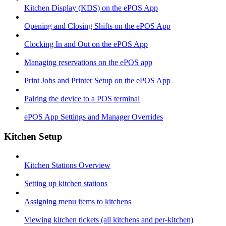
Kitchen Display (KDS) on the ePOS App
Opening and Closing Shifts on the ePOS App
Clocking In and Out on the ePOS App
Managing reservations on the ePOS app
Print Jobs and Printer Setup on the ePOS App
Pairing the device to a POS terminal
ePOS App Settings and Manager Overrides
Kitchen Setup
Kitchen Stations Overview
Setting up kitchen stations
Assigning menu items to kitchens
Viewing kitchen tickets (all kitchens and per-kitchen)