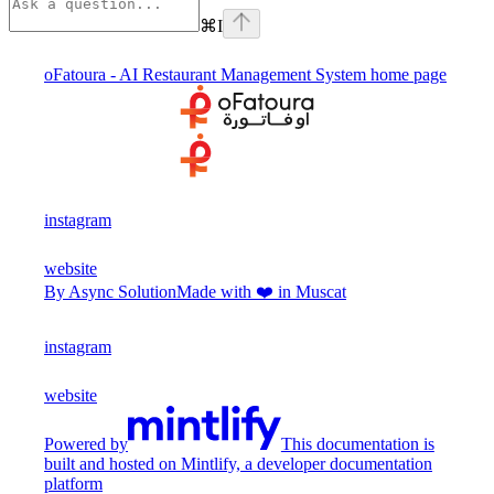
⌘
I
oFatoura - AI Restaurant Management System
home page
instagram
website
By Async Solution
Made with ❤️ in Muscat
instagram
website
Powered by
This documentation is
built and hosted on Mintlify, a developer documentation
platform