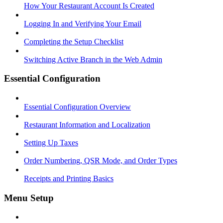
How Your Restaurant Account Is Created
Logging In and Verifying Your Email
Completing the Setup Checklist
Switching Active Branch in the Web Admin
Essential Configuration
Essential Configuration Overview
Restaurant Information and Localization
Setting Up Taxes
Order Numbering, QSR Mode, and Order Types
Receipts and Printing Basics
Menu Setup