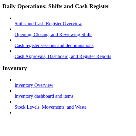
Daily Operations: Shifts and Cash Register
Shifts and Cash Register Overview
Opening, Closing, and Reviewing Shifts
Cash register sessions and denominations
Cash Approvals, Dashboard, and Register Reports
Inventory
Inventory Overview
Inventory dashboard and items
Stock Levels, Movements, and Waste