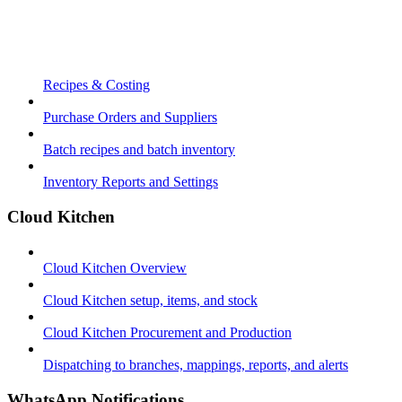
Recipes & Costing
Purchase Orders and Suppliers
Batch recipes and batch inventory
Inventory Reports and Settings
Cloud Kitchen
Cloud Kitchen Overview
Cloud Kitchen setup, items, and stock
Cloud Kitchen Procurement and Production
Dispatching to branches, mappings, reports, and alerts
WhatsApp Notifications