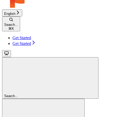
English
Search...
⌘
K
Get Started
Get Started
Search...