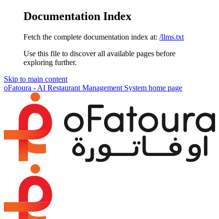
Documentation Index
Fetch the complete documentation index at:
/llms.txt
Use this file to discover all available pages before
exploring further.
Skip to main content
oFatoura - AI Restaurant Management System
home page