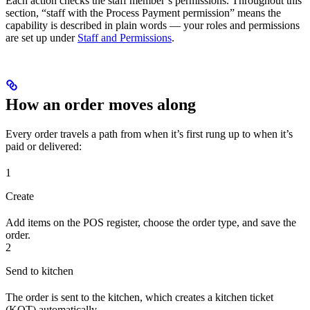
Each action checks the staff member’s permissions. Throughout this
section, “staff with the Process Payment permission” means the
capability is described in plain words — your roles and permissions
are set up under
Staff and Permissions
.
How an order moves along
Every order travels a path from when it’s first rung up to when it’s
paid or delivered:
1
Create
Add items on the POS register, choose the order type, and save the
order.
2
Send to kitchen
The order is sent to the kitchen, which creates a kitchen ticket
(KOT) automatically.