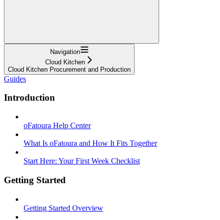
Navigation
Cloud Kitchen
Cloud Kitchen Procurement and Production
Guides
Introduction
oFatoura Help Center
What Is oFatoura and How It Fits Together
Start Here: Your First Week Checklist
Getting Started
Getting Started Overview