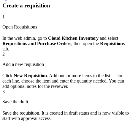
Create a requisition
1
Open Requisitions
In the web admin, go to
Cloud Kitchen Inventory
and select
Requisitions and Purchase Orders
, then open the
Requisitions
tab.
2
Add a new requisition
Click
New Requisition
. Add one or more items to the list — for
each line, choose the item and enter the quantity needed. You can
add optional notes for the reviewer.
3
Save the draft
Save the requisition. It is created in draft status and is now visible to
staff with approval access.