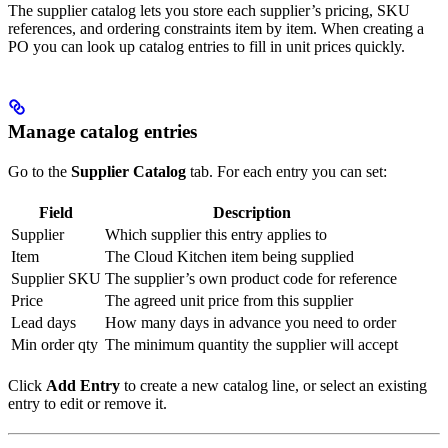
The supplier catalog lets you store each supplier’s pricing, SKU
references, and ordering constraints item by item. When creating a
PO you can look up catalog entries to fill in unit prices quickly.
Manage catalog entries
Go to the
Supplier Catalog
tab. For each entry you can set:
Field
Description
Supplier
Which supplier this entry applies to
Item
The Cloud Kitchen item being supplied
Supplier SKU
The supplier’s own product code for reference
Price
The agreed unit price from this supplier
Lead days
How many days in advance you need to order
Min order qty
The minimum quantity the supplier will accept
Click
Add Entry
to create a new catalog line, or select an existing
entry to edit or remove it.