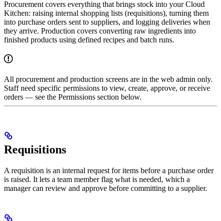
Procurement covers everything that brings stock into your Cloud
Kitchen: raising internal shopping lists (requisitions), turning them
into purchase orders sent to suppliers, and logging deliveries when
they arrive. Production covers converting raw ingredients into
finished products using defined recipes and batch runs.
All procurement and production screens are in the web admin only.
Staff need specific permissions to view, create, approve, or receive
orders — see the Permissions section below.
Requisitions
A requisition is an internal request for items before a purchase order
is raised. It lets a team member flag what is needed, which a
manager can review and approve before committing to a supplier.