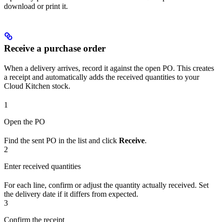
download or print it.
Receive a purchase order
When a delivery arrives, record it against the open PO. This creates
a receipt and automatically adds the received quantities to your
Cloud Kitchen stock.
1
Open the PO
Find the sent PO in the list and click
Receive
.
2
Enter received quantities
For each line, confirm or adjust the quantity actually received. Set
the delivery date if it differs from expected.
3
Confirm the receipt