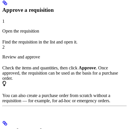
Approve a requisition
1
Open the requisition
Find the requisition in the list and open it.
2
Review and approve
Check the items and quantities, then click
Approve
. Once
approved, the requisition can be used as the basis for a purchase
order.
You can also create a purchase order from scratch without a
requisition — for example, for ad-hoc or emergency orders.