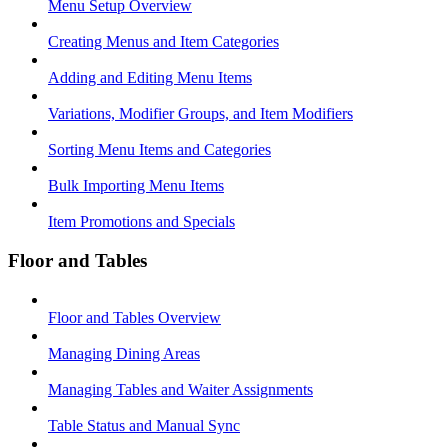
Menu Setup Overview
Creating Menus and Item Categories
Adding and Editing Menu Items
Variations, Modifier Groups, and Item Modifiers
Sorting Menu Items and Categories
Bulk Importing Menu Items
Item Promotions and Specials
Floor and Tables
Floor and Tables Overview
Managing Dining Areas
Managing Tables and Waiter Assignments
Table Status and Manual Sync