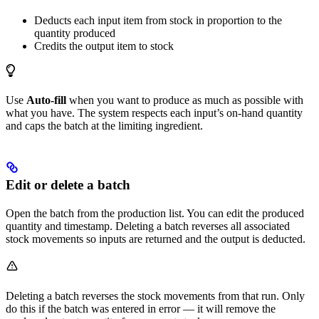
Deducts each input item from stock in proportion to the
quantity produced
Credits the output item to stock
Use
Auto-fill
when you want to produce as much as possible with
what you have. The system respects each input’s on-hand quantity
and caps the batch at the limiting ingredient.
Edit or delete a batch
Open the batch from the production list. You can edit the produced
quantity and timestamp. Deleting a batch reverses all associated
stock movements so inputs are returned and the output is deducted.
Deleting a batch reverses the stock movements from that run. Only
do this if the batch was entered in error — it will remove the