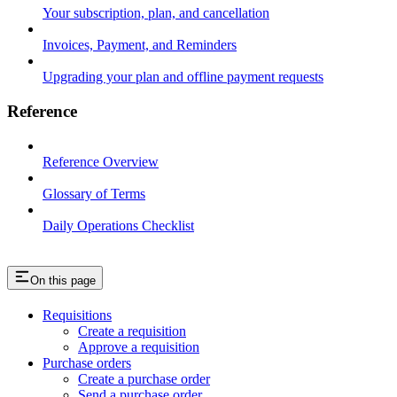
Your subscription, plan, and cancellation
Invoices, Payment, and Reminders
Upgrading your plan and offline payment requests
Reference
Reference Overview
Glossary of Terms
Daily Operations Checklist
On this page
Requisitions
Create a requisition
Approve a requisition
Purchase orders
Create a purchase order
Send a purchase order