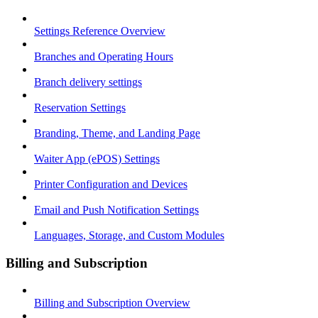
Settings Reference Overview
Branches and Operating Hours
Branch delivery settings
Reservation Settings
Branding, Theme, and Landing Page
Waiter App (ePOS) Settings
Printer Configuration and Devices
Email and Push Notification Settings
Languages, Storage, and Custom Modules
Billing and Subscription
Billing and Subscription Overview