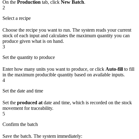
On the
Production
tab, click
New Batch
.
2
Select a recipe
Choose the recipe you want to run. The system reads your current
stock of each input and calculates the maximum quantity you can
produce given what is on hand.
3
Set the quantity to produce
Enter how many units you want to produce, or click
Auto-fill
to fill
in the maximum producible quantity based on available inputs.
4
Set the date and time
Set the
produced at
date and time, which is recorded on the stock
movement for traceability.
5
Confirm the batch
Save the batch. The system immediately: