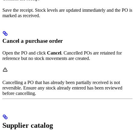
Save the receipt. Stock levels are updated immediately and the PO is
marked as received.
Cancel a purchase order
Open the PO and click
Cancel
. Cancelled POs are retained for
reference but no stock movements are created.
Cancelling a PO that has already been partially received is not
reversible. Ensure any stock already entered has been reviewed
before cancelling.
Supplier catalog