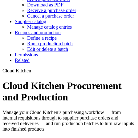
Download as PDF
Receive a purchase order
Cancel a purchase order
Supplier catalog
Manage catalog entries
Recipes and production
Define a recipe
Run a production batch
Edit or delete a batch
Permissions
Related
Cloud Kitchen
Cloud Kitchen Procurement
and Production
Manage your Cloud Kitchen’s purchasing workflow — from
internal requisitions through to supplier purchase orders and
received deliveries — and run production batches to turn raw inputs
into finished products.