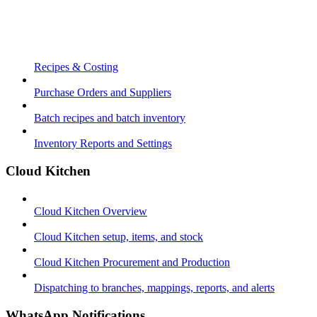
Recipes & Costing
Purchase Orders and Suppliers
Batch recipes and batch inventory
Inventory Reports and Settings
Cloud Kitchen
Cloud Kitchen Overview
Cloud Kitchen setup, items, and stock
Cloud Kitchen Procurement and Production
Dispatching to branches, mappings, reports, and alerts
WhatsApp Notifications