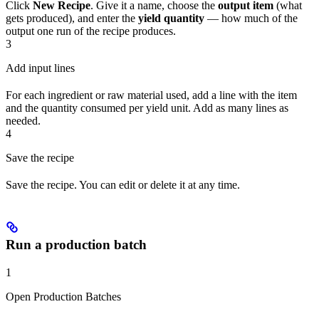
Click
New Recipe
. Give it a name, choose the
output item
(what
gets produced), and enter the
yield quantity
— how much of the
output one run of the recipe produces.
3
Add input lines
For each ingredient or raw material used, add a line with the item
and the quantity consumed per yield unit. Add as many lines as
needed.
4
Save the recipe
Save the recipe. You can edit or delete it at any time.
Run a production batch
1
Open Production Batches