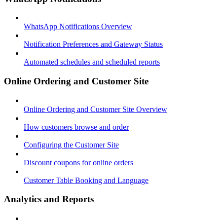
WhatsApp Notifications Overview
Notification Preferences and Gateway Status
Automated schedules and scheduled reports
Online Ordering and Customer Site
Online Ordering and Customer Site Overview
How customers browse and order
Configuring the Customer Site
Discount coupons for online orders
Customer Table Booking and Language
Analytics and Reports