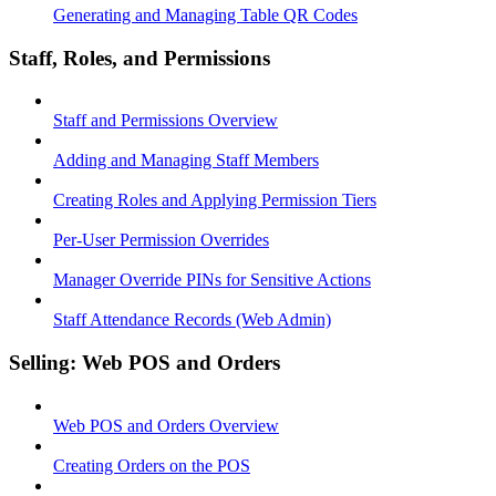
Generating and Managing Table QR Codes
Staff, Roles, and Permissions
Staff and Permissions Overview
Adding and Managing Staff Members
Creating Roles and Applying Permission Tiers
Per-User Permission Overrides
Manager Override PINs for Sensitive Actions
Staff Attendance Records (Web Admin)
Selling: Web POS and Orders
Web POS and Orders Overview
Creating Orders on the POS