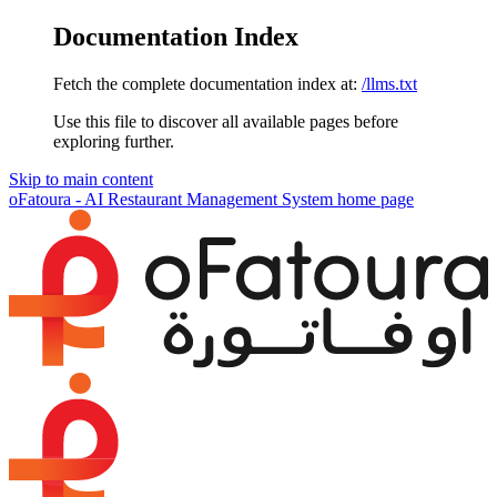
Documentation Index
Fetch the complete documentation index at:
/llms.txt
Use this file to discover all available pages before
exploring further.
Skip to main content
oFatoura - AI Restaurant Management System
home page