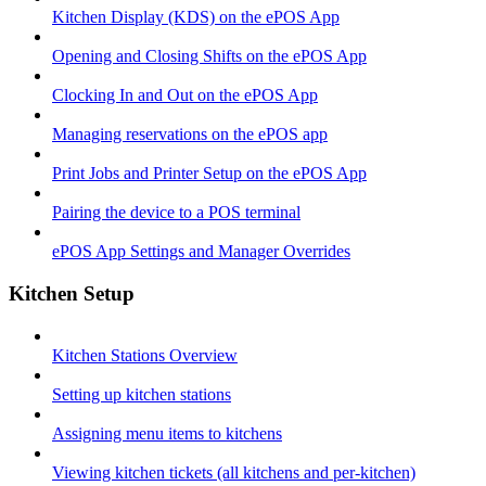
Kitchen Display (KDS) on the ePOS App
Opening and Closing Shifts on the ePOS App
Clocking In and Out on the ePOS App
Managing reservations on the ePOS app
Print Jobs and Printer Setup on the ePOS App
Pairing the device to a POS terminal
ePOS App Settings and Manager Overrides
Kitchen Setup
Kitchen Stations Overview
Setting up kitchen stations
Assigning menu items to kitchens
Viewing kitchen tickets (all kitchens and per-kitchen)