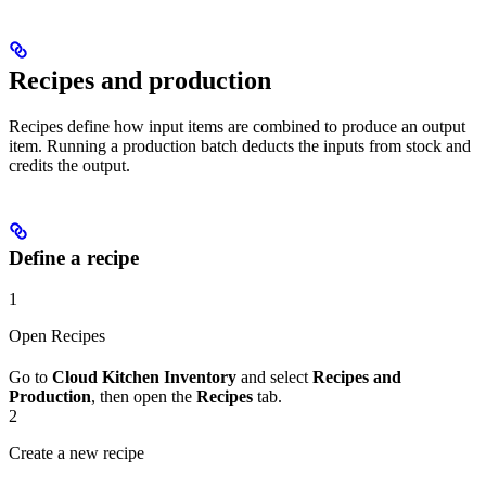
Recipes and production
Recipes define how input items are combined to produce an output
item. Running a production batch deducts the inputs from stock and
credits the output.
Define a recipe
1
Open Recipes
Go to
Cloud Kitchen Inventory
and select
Recipes and
Production
, then open the
Recipes
tab.
2
Create a new recipe