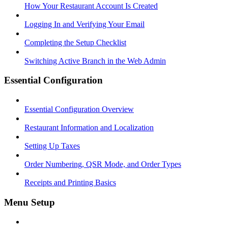
How Your Restaurant Account Is Created
Logging In and Verifying Your Email
Completing the Setup Checklist
Switching Active Branch in the Web Admin
Essential Configuration
Essential Configuration Overview
Restaurant Information and Localization
Setting Up Taxes
Order Numbering, QSR Mode, and Order Types
Receipts and Printing Basics
Menu Setup