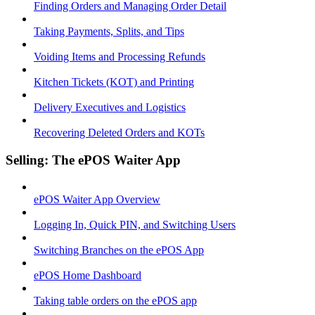
Finding Orders and Managing Order Detail
Taking Payments, Splits, and Tips
Voiding Items and Processing Refunds
Kitchen Tickets (KOT) and Printing
Delivery Executives and Logistics
Recovering Deleted Orders and KOTs
Selling: The ePOS Waiter App
ePOS Waiter App Overview
Logging In, Quick PIN, and Switching Users
Switching Branches on the ePOS App
ePOS Home Dashboard
Taking table orders on the ePOS app