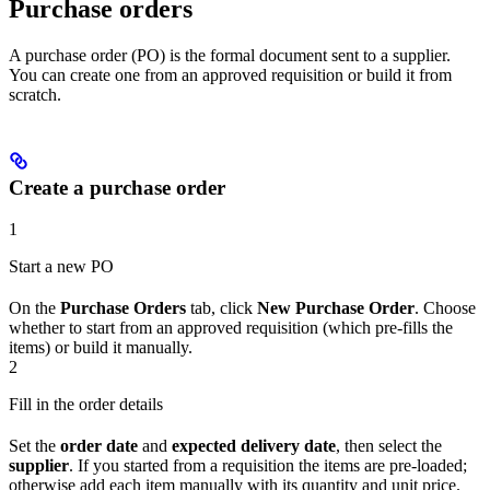
Purchase orders
A purchase order (PO) is the formal document sent to a supplier.
You can create one from an approved requisition or build it from
scratch.
Create a purchase order
1
Start a new PO
On the
Purchase Orders
tab, click
New Purchase Order
. Choose
whether to start from an approved requisition (which pre-fills the
items) or build it manually.
2
Fill in the order details
Set the
order date
and
expected delivery date
, then select the
supplier
. If you started from a requisition the items are pre-loaded;
otherwise add each item manually with its quantity and unit price.