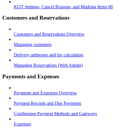
KOT Settings, Cancel Reasons, and Marking Items 86
Customers and Reservations
Customers and Reservations Overview
Managing customers
Delivery addresses and fee calculation
Managing Reservations (Web Admin)
Payments and Expenses
Payments and Expenses Overview
Payment Records and Due Payments
Configuring Payment Methods and Gateways
Expenses