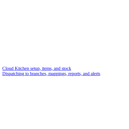
Cloud Kitchen setup, items, and stock
Dispatching to branches, mappings, reports, and alerts