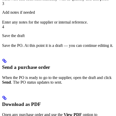
3
Add notes if needed
Enter any notes for the supplier or internal reference.
4
Save the draft
Save the PO. At this point it is a draft — you can continue editing it.
Send a purchase order
When the PO is ready to go to the supplier, open the draft and click
Send
. The PO status updates to sent.
Download as PDF
Open any purchase order and use the
View PDF
option to