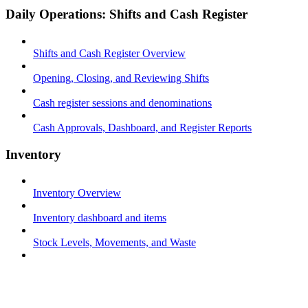
Daily Operations: Shifts and Cash Register
Shifts and Cash Register Overview
Opening, Closing, and Reviewing Shifts
Cash register sessions and denominations
Cash Approvals, Dashboard, and Register Reports
Inventory
Inventory Overview
Inventory dashboard and items
Stock Levels, Movements, and Waste