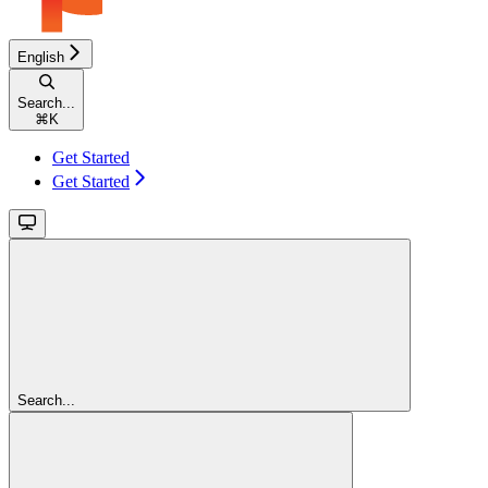
English
Search...
⌘
K
Get Started
Get Started
Search...