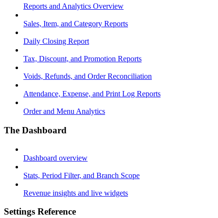
Reports and Analytics Overview
Sales, Item, and Category Reports
Daily Closing Report
Tax, Discount, and Promotion Reports
Voids, Refunds, and Order Reconciliation
Attendance, Expense, and Print Log Reports
Order and Menu Analytics
The Dashboard
Dashboard overview
Stats, Period Filter, and Branch Scope
Revenue insights and live widgets
Settings Reference