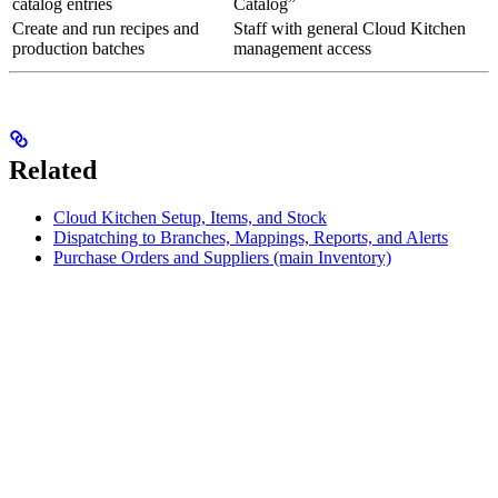
catalog entries
Catalog”
Create and run recipes and
Staff with general Cloud Kitchen
production batches
management access
Related
Cloud Kitchen Setup, Items, and Stock
Dispatching to Branches, Mappings, Reports, and Alerts
Purchase Orders and Suppliers (main Inventory)