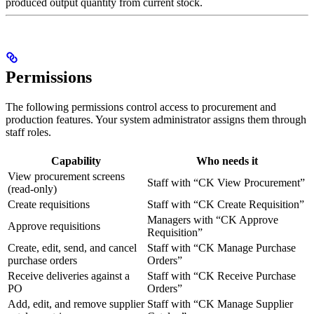
produced output quantity from current stock.
Permissions
The following permissions control access to procurement and
production features. Your system administrator assigns them through
staff roles.
Capability
Who needs it
View procurement screens
Staff with “CK View Procurement”
(read-only)
Create requisitions
Staff with “CK Create Requisition”
Managers with “CK Approve
Approve requisitions
Requisition”
Create, edit, send, and cancel
Staff with “CK Manage Purchase
purchase orders
Orders”
Receive deliveries against a
Staff with “CK Receive Purchase
PO
Orders”
Add, edit, and remove supplier
Staff with “CK Manage Supplier