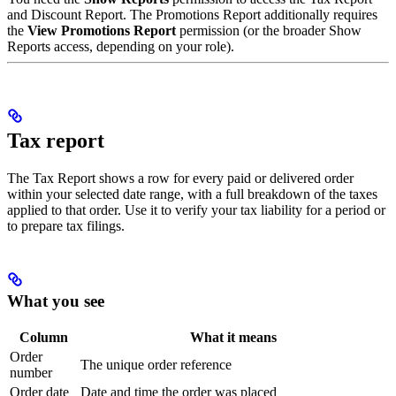
and Discount Report. The Promotions Report additionally requires
the
View Promotions Report
permission (or the broader Show
Reports access, depending on your role).
Tax report
The Tax Report shows a row for every paid or delivered order
within your selected date range, with a full breakdown of the taxes
applied to that order. Use it to verify your tax liability for a period or
to prepare tax filings.
What you see
Column
What it means
Order
The unique order reference
number
Order date
Date and time the order was placed