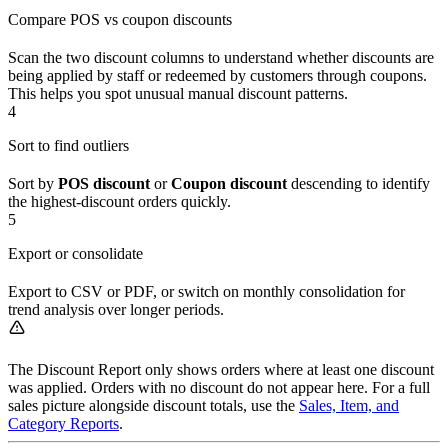
Compare POS vs coupon discounts
Scan the two discount columns to understand whether discounts are
being applied by staff or redeemed by customers through coupons.
This helps you spot unusual manual discount patterns.
4
Sort to find outliers
Sort by
POS discount
or
Coupon discount
descending to identify
the highest-discount orders quickly.
5
Export or consolidate
Export to CSV or PDF, or switch on monthly consolidation for
trend analysis over longer periods.
The Discount Report only shows orders where at least one discount
was applied. Orders with no discount do not appear here. For a full
sales picture alongside discount totals, use the
Sales, Item, and
Category Reports
.