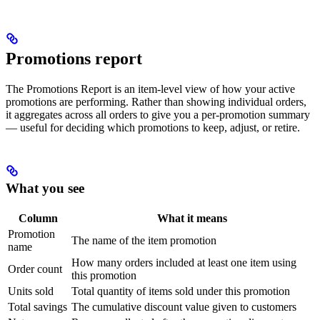
Promotions report
The Promotions Report is an item-level view of how your active
promotions are performing. Rather than showing individual orders,
it aggregates across all orders to give you a per-promotion summary
— useful for deciding which promotions to keep, adjust, or retire.
What you see
Column
What it means
Promotion
The name of the item promotion
name
How many orders included at least one item using
Order count
this promotion
Units sold
Total quantity of items sold under this promotion
Total savings
The cumulative discount value given to customers