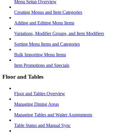
Menu Setup Overview
Creating Menus and Item Categories
Adding and Editing Menu Items
Variations, Modifier Groups, and Item Modifiers
Sorting Menu Items and Categories
Bulk Importing Menu Items
Item Promotions and Specials
Floor and Tables
Floor and Tables Overview
Managing Dining Areas
Managing Tables and Waiter Assignments
Table Status and Manual Sync