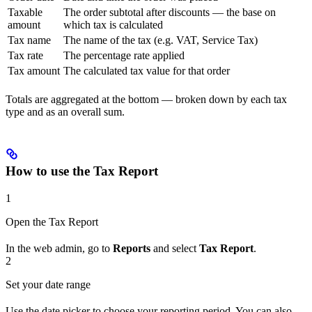
Taxable
The order subtotal after discounts — the base on
amount
which tax is calculated
Tax name
The name of the tax (e.g. VAT, Service Tax)
Tax rate
The percentage rate applied
Tax amount
The calculated tax value for that order
Totals are aggregated at the bottom — broken down by each tax
type and as an overall sum.
How to use the Tax Report
1
Open the Tax Report
In the web admin, go to
Reports
and select
Tax Report
.
2
Set your date range
Use the date picker to choose your reporting period. You can also