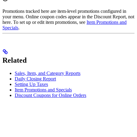
Promotions tracked here are item-level promotions configured in
your menu. Online coupon codes appear in the Discount Report, not
here. To set up or edit item promotions, see
Item Promotions and
Specials
.
Related
Sales, Item, and Category Reports
Daily Closing Report
Setting Up Taxes
Item Promotions and Specials
Discount Coupons for Online Orders