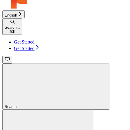
English
Search...
⌘
K
Get Started
Get Started
Search...