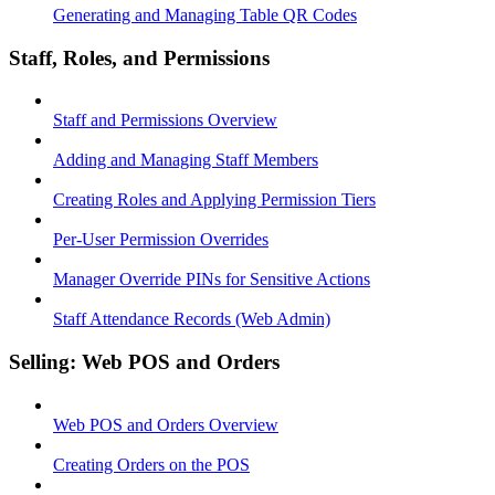
Generating and Managing Table QR Codes
Staff, Roles, and Permissions
Staff and Permissions Overview
Adding and Managing Staff Members
Creating Roles and Applying Permission Tiers
Per-User Permission Overrides
Manager Override PINs for Sensitive Actions
Staff Attendance Records (Web Admin)
Selling: Web POS and Orders
Web POS and Orders Overview
Creating Orders on the POS