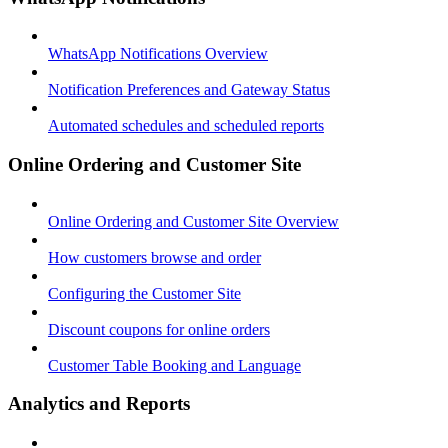
WhatsApp Notifications Overview
Notification Preferences and Gateway Status
Automated schedules and scheduled reports
Online Ordering and Customer Site
Online Ordering and Customer Site Overview
How customers browse and order
Configuring the Customer Site
Discount coupons for online orders
Customer Table Booking and Language
Analytics and Reports