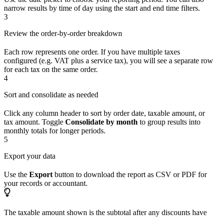
narrow results by time of day using the start and end time filters.
3
Review the order-by-order breakdown
Each row represents one order. If you have multiple taxes
configured (e.g. VAT plus a service tax), you will see a separate row
for each tax on the same order.
4
Sort and consolidate as needed
Click any column header to sort by order date, taxable amount, or
tax amount. Toggle
Consolidate by month
to group results into
monthly totals for longer periods.
5
Export your data
Use the
Export
button to download the report as CSV or PDF for
your records or accountant.
The taxable amount shown is the subtotal after any discounts have