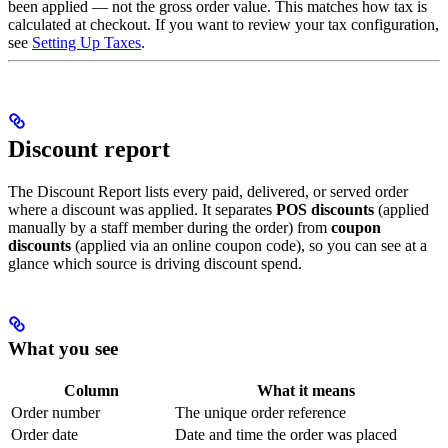
been applied — not the gross order value. This matches how tax is
calculated at checkout. If you want to review your tax configuration,
see
Setting Up Taxes
.
Discount report
The Discount Report lists every paid, delivered, or served order
where a discount was applied. It separates
POS discounts
(applied
manually by a staff member during the order) from
coupon
discounts
(applied via an online coupon code), so you can see at a
glance which source is driving discount spend.
What you see
Column
What it means
Order number
The unique order reference
Order date
Date and time the order was placed