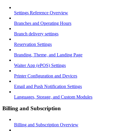
Settings Reference Overview
Branches and Operating Hours
Branch delivery settings
Reservation Settings
Branding, Theme, and Landing Page
Waiter App (ePOS) Settings
Printer Configuration and Devices
Email and Push Notification Settings
Languages, Storage, and Custom Modules
Billing and Subscription
Billing and Subscription Overview