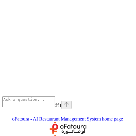
⌘
I
oFatoura - AI Restaurant Management System
home page