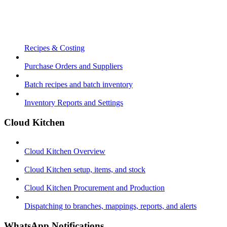
Recipes & Costing
Purchase Orders and Suppliers
Batch recipes and batch inventory
Inventory Reports and Settings
Cloud Kitchen
Cloud Kitchen Overview
Cloud Kitchen setup, items, and stock
Cloud Kitchen Procurement and Production
Dispatching to branches, mappings, reports, and alerts
WhatsApp Notifications