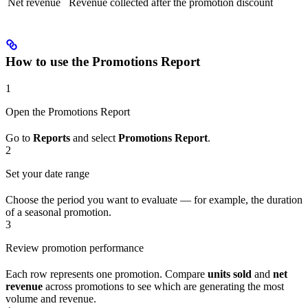
Net revenue
Revenue collected after the promotion discount
How to use the Promotions Report
1
Open the Promotions Report
Go to
Reports
and select
Promotions Report
.
2
Set your date range
Choose the period you want to evaluate — for example, the duration
of a seasonal promotion.
3
Review promotion performance
Each row represents one promotion. Compare
units sold
and
net
revenue
across promotions to see which are generating the most
volume and revenue.