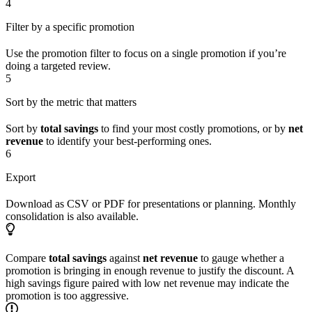
4
Filter by a specific promotion
Use the promotion filter to focus on a single promotion if you’re
doing a targeted review.
5
Sort by the metric that matters
Sort by
total savings
to find your most costly promotions, or by
net
revenue
to identify your best-performing ones.
6
Export
Download as CSV or PDF for presentations or planning. Monthly
consolidation is also available.
Compare
total savings
against
net revenue
to gauge whether a
promotion is bringing in enough revenue to justify the discount. A
high savings figure paired with low net revenue may indicate the
promotion is too aggressive.