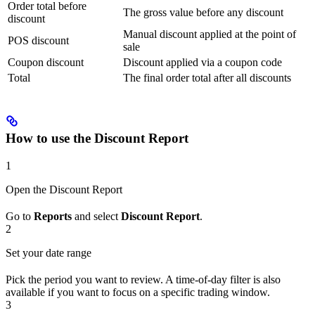
Order total before
The gross value before any discount
discount
Manual discount applied at the point of
POS discount
sale
Coupon discount
Discount applied via a coupon code
Total
The final order total after all discounts
How to use the Discount Report
1
Open the Discount Report
Go to
Reports
and select
Discount Report
.
2
Set your date range
Pick the period you want to review. A time-of-day filter is also
available if you want to focus on a specific trading window.
3