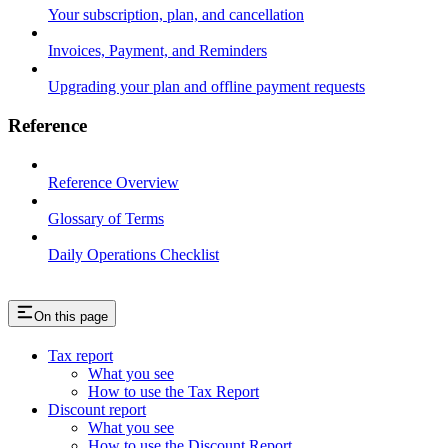
Your subscription, plan, and cancellation
Invoices, Payment, and Reminders
Upgrading your plan and offline payment requests
Reference
Reference Overview
Glossary of Terms
Daily Operations Checklist
On this page
Tax report
What you see
How to use the Tax Report
Discount report
What you see
How to use the Discount Report