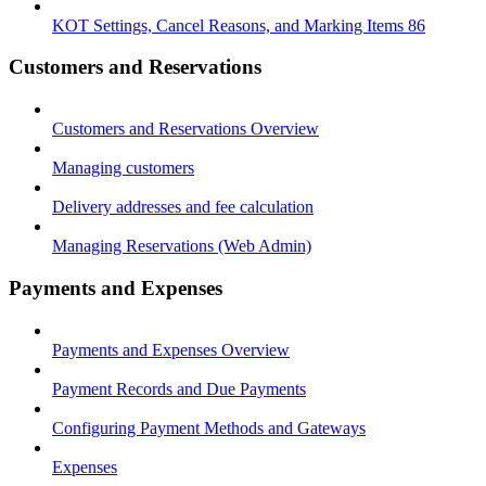
KOT Settings, Cancel Reasons, and Marking Items 86
Customers and Reservations
Customers and Reservations Overview
Managing customers
Delivery addresses and fee calculation
Managing Reservations (Web Admin)
Payments and Expenses
Payments and Expenses Overview
Payment Records and Due Payments
Configuring Payment Methods and Gateways
Expenses