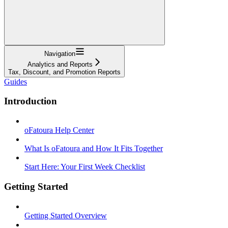
Navigation
Analytics and Reports
Tax, Discount, and Promotion Reports
Guides
Introduction
oFatoura Help Center
What Is oFatoura and How It Fits Together
Start Here: Your First Week Checklist
Getting Started
Getting Started Overview