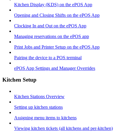
Kitchen Display (KDS) on the ePOS App
Opening and Closing Shifts on the ePOS App
Clocking In and Out on the ePOS App
Managing reservations on the ePOS app
Print Jobs and Printer Setup on the ePOS App
Pairing the device to a POS terminal
ePOS App Settings and Manager Overrides
Kitchen Setup
Kitchen Stations Overview
Setting up kitchen stations
Assigning menu items to kitchens
Viewing kitchen tickets (all kitchens and per-kitchen)