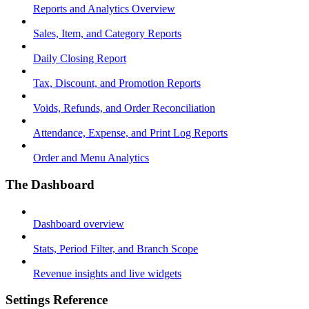
Reports and Analytics Overview
Sales, Item, and Category Reports
Daily Closing Report
Tax, Discount, and Promotion Reports
Voids, Refunds, and Order Reconciliation
Attendance, Expense, and Print Log Reports
Order and Menu Analytics
The Dashboard
Dashboard overview
Stats, Period Filter, and Branch Scope
Revenue insights and live widgets
Settings Reference