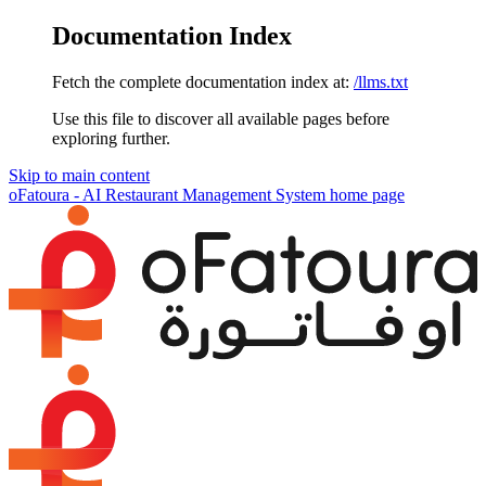
Documentation Index
Fetch the complete documentation index at:
/llms.txt
Use this file to discover all available pages before
exploring further.
Skip to main content
oFatoura - AI Restaurant Management System
home page