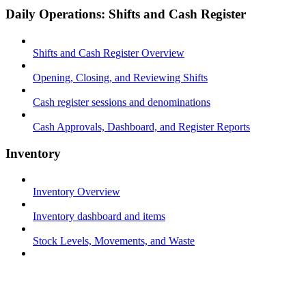
Daily Operations: Shifts and Cash Register
Shifts and Cash Register Overview
Opening, Closing, and Reviewing Shifts
Cash register sessions and denominations
Cash Approvals, Dashboard, and Register Reports
Inventory
Inventory Overview
Inventory dashboard and items
Stock Levels, Movements, and Waste