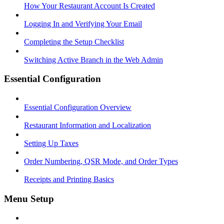
How Your Restaurant Account Is Created
Logging In and Verifying Your Email
Completing the Setup Checklist
Switching Active Branch in the Web Admin
Essential Configuration
Essential Configuration Overview
Restaurant Information and Localization
Setting Up Taxes
Order Numbering, QSR Mode, and Order Types
Receipts and Printing Basics
Menu Setup