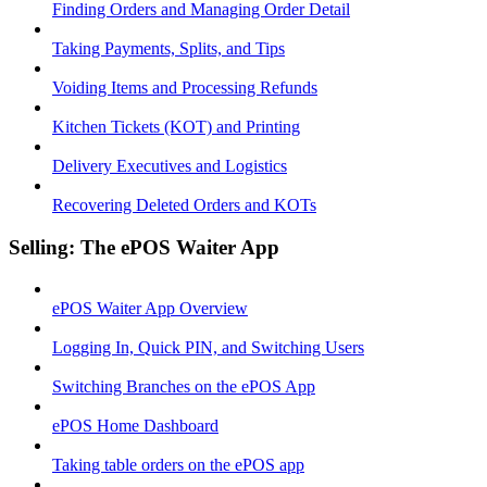
Finding Orders and Managing Order Detail
Taking Payments, Splits, and Tips
Voiding Items and Processing Refunds
Kitchen Tickets (KOT) and Printing
Delivery Executives and Logistics
Recovering Deleted Orders and KOTs
Selling: The ePOS Waiter App
ePOS Waiter App Overview
Logging In, Quick PIN, and Switching Users
Switching Branches on the ePOS App
ePOS Home Dashboard
Taking table orders on the ePOS app