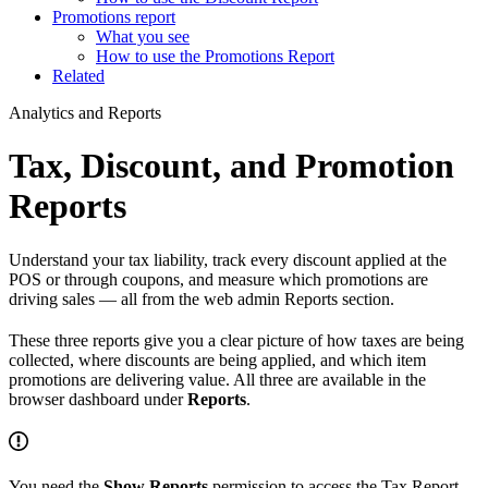
Promotions report
What you see
How to use the Promotions Report
Related
Analytics and Reports
Tax, Discount, and Promotion
Reports
Understand your tax liability, track every discount applied at the
POS or through coupons, and measure which promotions are
driving sales — all from the web admin Reports section.
These three reports give you a clear picture of how taxes are being
collected, where discounts are being applied, and which item
promotions are delivering value. All three are available in the
browser dashboard under
Reports
.
You need the
Show Reports
permission to access the Tax Report