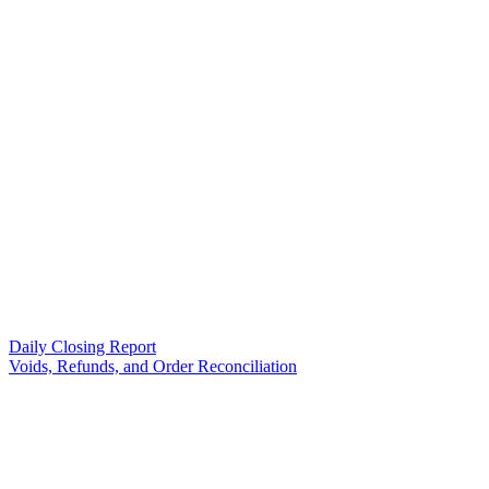
Daily Closing Report
Voids, Refunds, and Order Reconciliation