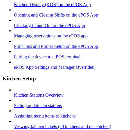
Kitchen Display (KDS) on the ePOS App
Opening and Closing Shifts on the ePOS App
Clocking In and Out on the ePOS App
Managing reservations on the ePOS app
Print Jobs and Printer Setup on the ePOS App
Pairing the device to a POS terminal
ePOS App Settings and Manager Overrides
Kitchen Setup
Kitchen Stations Overview
Setting up kitchen stations
Assigning menu items to kitchens
Viewing kitchen tickets (all kitchens and per-kitchen)