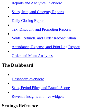
Reports and Analytics Overview
Sales, Item, and Category Reports
Daily Closing Report
Tax, Discount, and Promotion Reports
Voids, Refunds, and Order Reconciliation
Attendance, Expense, and Print Log Reports
Order and Menu Analytics
The Dashboard
Dashboard overview
Stats, Period Filter, and Branch Scope
Revenue insights and live widgets
Settings Reference