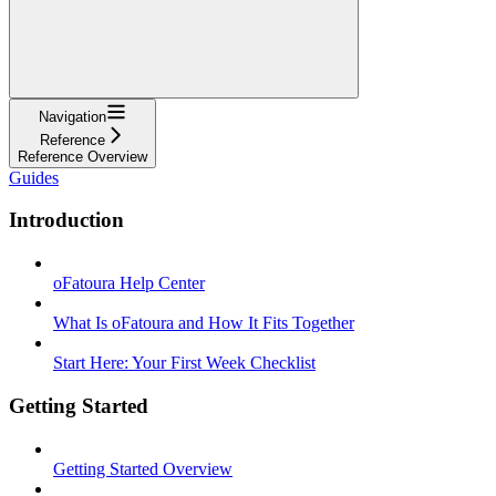
Navigation
Reference
Reference Overview
Guides
Introduction
oFatoura Help Center
What Is oFatoura and How It Fits Together
Start Here: Your First Week Checklist
Getting Started
Getting Started Overview