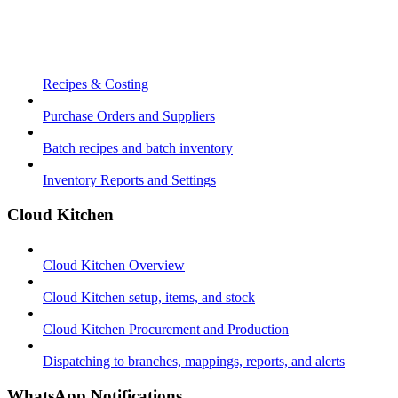
Recipes & Costing
Purchase Orders and Suppliers
Batch recipes and batch inventory
Inventory Reports and Settings
Cloud Kitchen
Cloud Kitchen Overview
Cloud Kitchen setup, items, and stock
Cloud Kitchen Procurement and Production
Dispatching to branches, mappings, reports, and alerts
WhatsApp Notifications