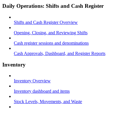
Daily Operations: Shifts and Cash Register
Shifts and Cash Register Overview
Opening, Closing, and Reviewing Shifts
Cash register sessions and denominations
Cash Approvals, Dashboard, and Register Reports
Inventory
Inventory Overview
Inventory dashboard and items
Stock Levels, Movements, and Waste