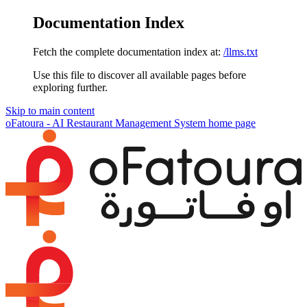
Documentation Index
Fetch the complete documentation index at:
/llms.txt
Use this file to discover all available pages before
exploring further.
Skip to main content
oFatoura - AI Restaurant Management System
home page