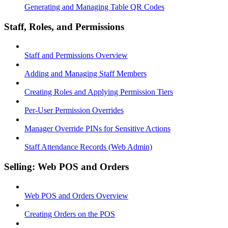
Generating and Managing Table QR Codes
Staff, Roles, and Permissions
Staff and Permissions Overview
Adding and Managing Staff Members
Creating Roles and Applying Permission Tiers
Per-User Permission Overrides
Manager Override PINs for Sensitive Actions
Staff Attendance Records (Web Admin)
Selling: Web POS and Orders
Web POS and Orders Overview
Creating Orders on the POS