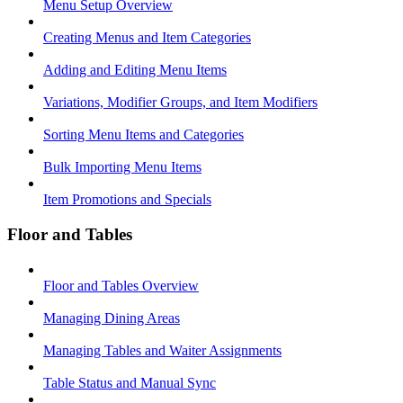
Menu Setup Overview
Creating Menus and Item Categories
Adding and Editing Menu Items
Variations, Modifier Groups, and Item Modifiers
Sorting Menu Items and Categories
Bulk Importing Menu Items
Item Promotions and Specials
Floor and Tables
Floor and Tables Overview
Managing Dining Areas
Managing Tables and Waiter Assignments
Table Status and Manual Sync