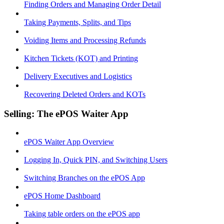
Finding Orders and Managing Order Detail
Taking Payments, Splits, and Tips
Voiding Items and Processing Refunds
Kitchen Tickets (KOT) and Printing
Delivery Executives and Logistics
Recovering Deleted Orders and KOTs
Selling: The ePOS Waiter App
ePOS Waiter App Overview
Logging In, Quick PIN, and Switching Users
Switching Branches on the ePOS App
ePOS Home Dashboard
Taking table orders on the ePOS app