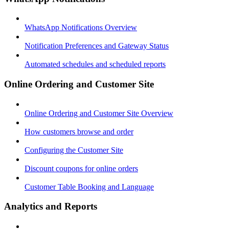
WhatsApp Notifications Overview
Notification Preferences and Gateway Status
Automated schedules and scheduled reports
Online Ordering and Customer Site
Online Ordering and Customer Site Overview
How customers browse and order
Configuring the Customer Site
Discount coupons for online orders
Customer Table Booking and Language
Analytics and Reports