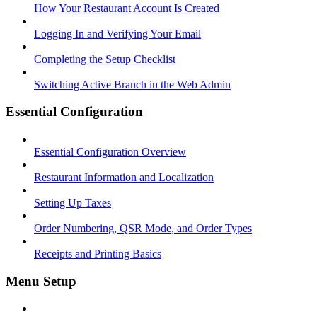
How Your Restaurant Account Is Created
Logging In and Verifying Your Email
Completing the Setup Checklist
Switching Active Branch in the Web Admin
Essential Configuration
Essential Configuration Overview
Restaurant Information and Localization
Setting Up Taxes
Order Numbering, QSR Mode, and Order Types
Receipts and Printing Basics
Menu Setup