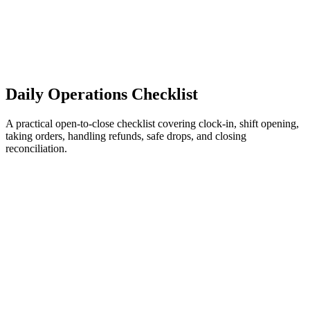
Daily Operations Checklist
A practical open-to-close checklist covering clock-in, shift opening,
taking orders, handling refunds, safe drops, and closing
reconciliation.